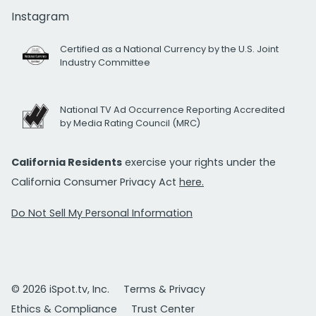
Instagram
Certified as a National Currency by the U.S. Joint
Industry Committee
National TV Ad Occurrence Reporting Accredited
by Media Rating Council (MRC)
California Residents
exercise your rights under the
California Consumer Privacy Act
here.
Do Not Sell My Personal Information
© 2026 iSpot.tv, Inc.
Terms & Privacy
Ethics & Compliance
Trust Center