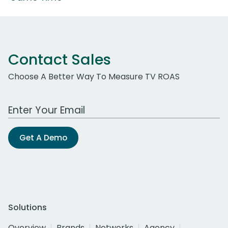
Contact Sales
Choose A Better Way To Measure TV ROAS
Work Email Address
Get A Demo
Solutions
Overview
Brands
Networks
Agency