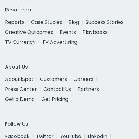
Resources
Reports
Case Studies
Blog
Success Stories
Creative Outcomes
Events
Playbooks
TV Currency
TV Advertising
About Us
About iSpot
Customers
Careers
Press Center
Contact Us
Partners
Get a Demo
Get Pricing
Follow Us
Facebook
Twitter
YouTube
LinkedIn