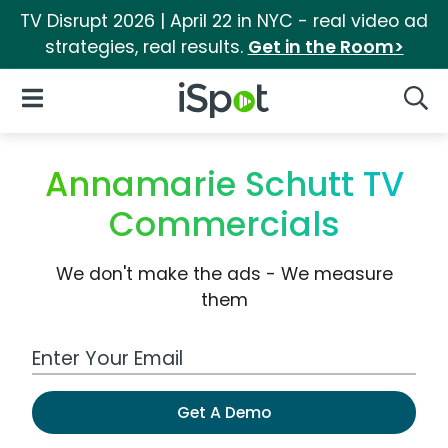
TV Disrupt 2026 | April 22 in NYC - real video ad
strategies, real results.
Get in the Room>
iSpot Logo
Open Navigation
Searc
Annamarie Schutt TV
Commercials
We don't make the ads - We measure
them
Work Email Address
Get A Demo