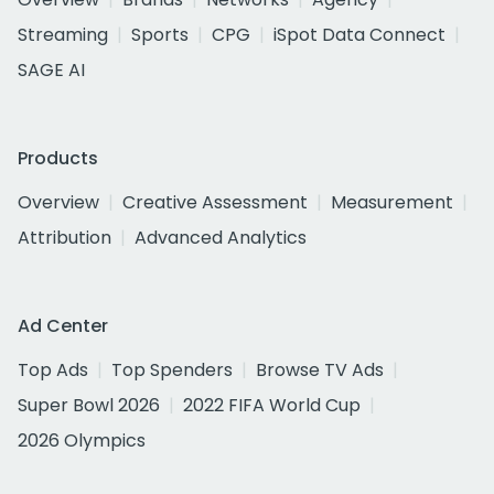
Streaming
Sports
CPG
iSpot Data Connect
SAGE AI
Products
Overview
Creative Assessment
Measurement
Attribution
Advanced Analytics
Ad Center
Top Ads
Top Spenders
Browse TV Ads
Super Bowl 2026
2022 FIFA World Cup
2026 Olympics