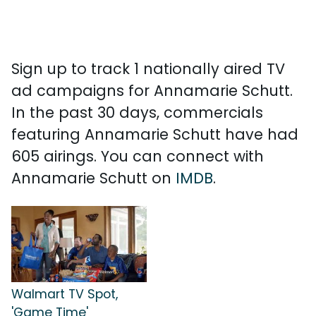
Sign up to track 1 nationally aired TV
ad campaigns for Annamarie Schutt.
In the past 30 days, commercials
featuring Annamarie Schutt have had
605 airings. You can connect with
Annamarie Schutt on
IMDB
.
Walmart TV Spot,
'Game Time'