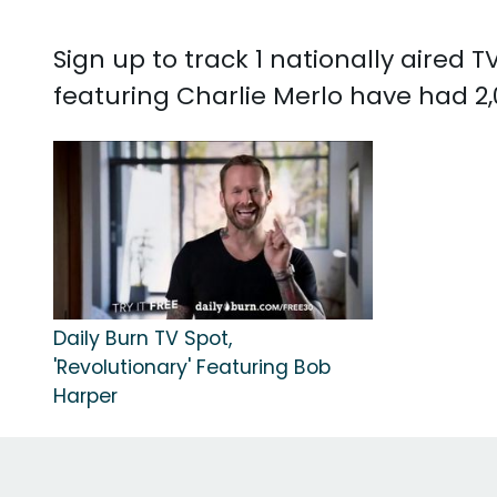
Sign up to track 1 nationally aired
featuring Charlie Merlo have had 2,
Daily Burn TV Spot,
'Revolutionary' Featuring Bob
Harper