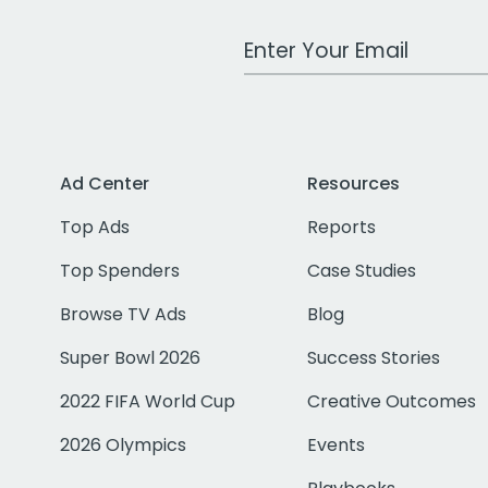
Work Email Address
Ad Center
Resources
Top Ads
Reports
Top Spenders
Case Studies
Browse TV Ads
Blog
Super Bowl 2026
Success Stories
2022 FIFA World Cup
Creative Outcomes
2026 Olympics
Events