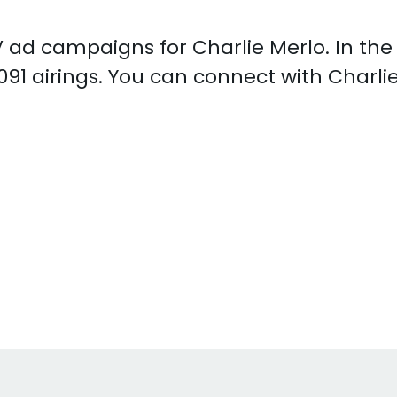
 TV ad campaigns for Charlie Merlo. In th
091 airings. You can connect with Charli