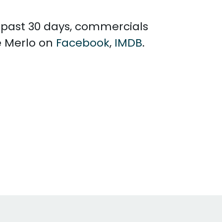
e past 30 days, commercials
e Merlo on
Facebook
,
IMDB
.