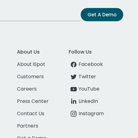
Get A Demo
About Us
Follow Us
About iSpot
Facebook
Customers
Twitter
Careers
YouTube
Press Center
LinkedIn
Contact Us
Instagram
Partners