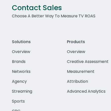
Contact Sales
Choose A Better Way To Measure TV ROAS
Solutions
Products
Overview
Overview
Brands
Creative Assessment
Networks
Measurement
Agency
Attribution
Streaming
Advanced Analytics
Sports