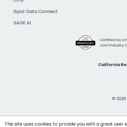
CPG
iSpot Data Connect
SAGE AI
Certified as a 
Joint Industry
California R
© 2026 i
This site uses cookies to provide you with a great user