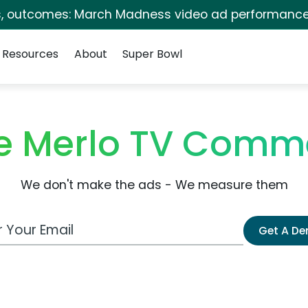
s, outcomes: March Madness video ad performance
Resources
About
Super Bowl
e Merlo TV Comme
We don't make the ads - We measure them
 Email Address
Get A D