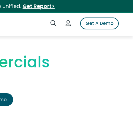
 unified.
Get Report>
Search iSpot
Login to iSpot
Get A Demo
rcials
emo