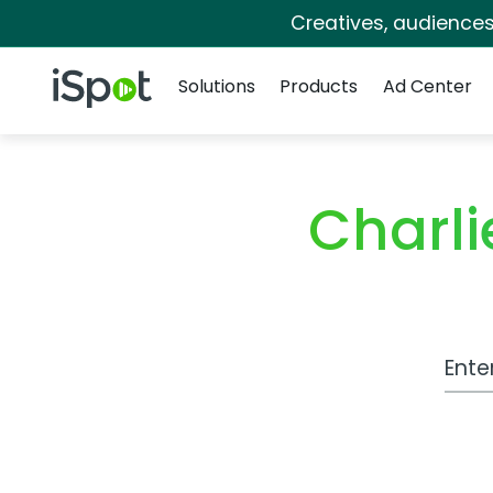
Creatives, audience
Navigation
iSpot Logo
Solutions
Products
Ad Center
Charli
Work