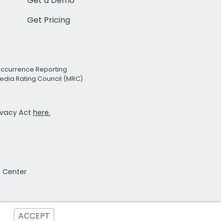
Get a Demo
Get Pricing
Occurrence Reporting
edia Rating Council (MRC)
rivacy Act
here.
t Center
ACCEPT