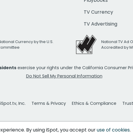
Playbooks
TV Currency
TV Advertising
National Currency by the U.S.
National TV Ad 
 Committee
Accredited by M
esidents
exercise your rights under the California Consumer P
Do Not Sell My Personal Information
Spot.tv, Inc.
Terms & Privacy
Ethics & Compliance
Trus
 experience. By using iSpot, you accept our
use of cookies
.