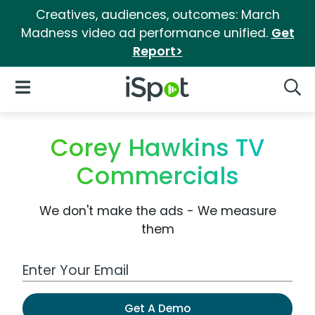
Creatives, audiences, outcomes: March
Madness video ad performance unified.
Get
Report>
iSpot Logo
Open Navigation
Searc
Corey Hawkins TV
Commercials
We don't make the ads - We measure
them
Work Email Address
Get A Demo