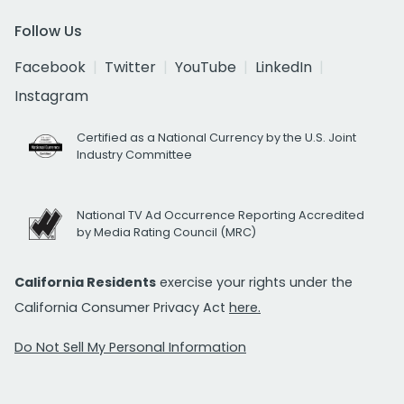
Follow Us
Facebook
Twitter
YouTube
LinkedIn
Instagram
Certified as a National Currency by the U.S. Joint
Industry Committee
National TV Ad Occurrence Reporting Accredited
by Media Rating Council (MRC)
California Residents
exercise your rights under the
California Consumer Privacy Act
here.
Do Not Sell My Personal Information