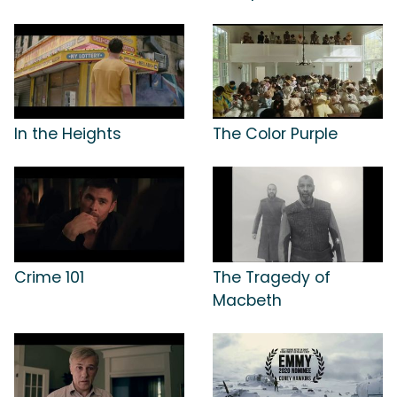
In the Heights
The Color Purple
Crime 101
The Tragedy of
Macbeth