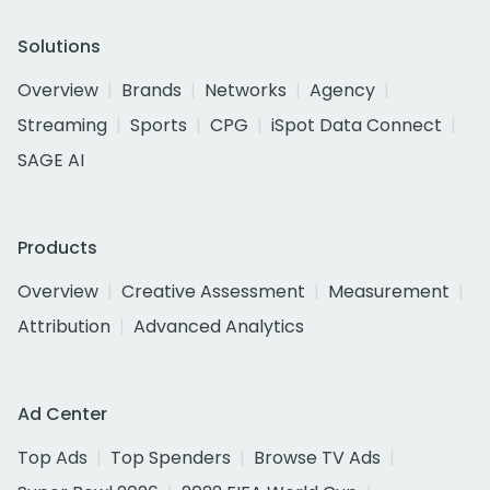
Solutions
Overview
Brands
Networks
Agency
Streaming
Sports
CPG
iSpot Data Connect
SAGE AI
Products
Overview
Creative Assessment
Measurement
Attribution
Advanced Analytics
Ad Center
Top Ads
Top Spenders
Browse TV Ads