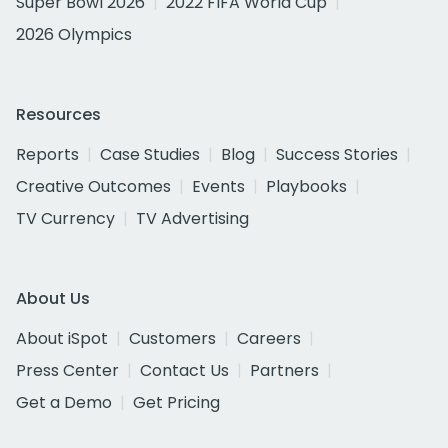
Super Bowl 2026
2022 FIFA World Cup
2026 Olympics
Resources
Reports
Case Studies
Blog
Success Stories
Creative Outcomes
Events
Playbooks
TV Currency
TV Advertising
About Us
About iSpot
Customers
Careers
Press Center
Contact Us
Partners
Get a Demo
Get Pricing