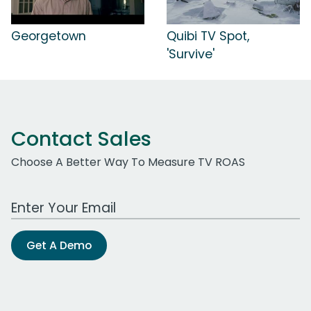
Georgetown
Quibi TV Spot,
'Survive'
Contact Sales
Choose A Better Way To Measure TV ROAS
Work Email Address
Get A Demo