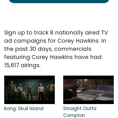
Sign up to track 8 nationally aired TV
ad campaigns for Corey Hawkins. In
the past 30 days, commercials
featuring Corey Hawkins have had
15,617 airings.
Kong: Skull Island
Straight Outta
Compton