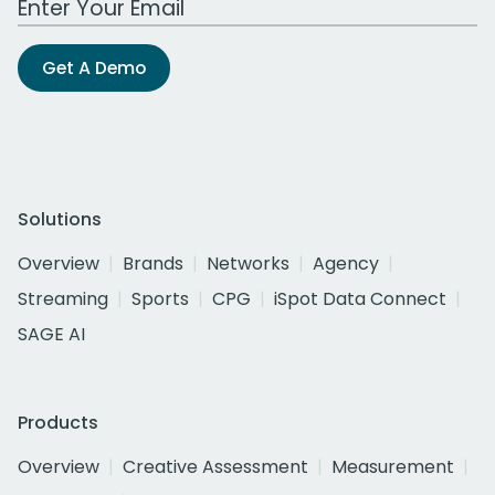
Get A Demo
Solutions
Overview
Brands
Networks
Agency
Streaming
Sports
CPG
iSpot Data Connect
SAGE AI
Products
Overview
Creative Assessment
Measurement