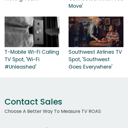
Move'
T-Mobile Wi-Fi Calling
Southwest Airlines TV
TV Spot, 'Wi-Fi
Spot, 'Southwest
#Unleashed'
Goes Everywhere'
Contact Sales
Choose A Better Way To Measure TV ROAS
Work Email Address