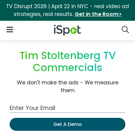
TV Disrupt 2026 | April 22 in NYC - real video ad
strategies, real results.
Get in the Room>
iSpot Logo
Open Navigation
Searc
Tim Stoltenberg TV
Commercials
We don't make the ads - We measure
them
Work Email Address
Get A Demo