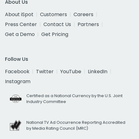
About Us
About iSpot
Customers
Careers
Press Center
Contact Us
Partners
Get a Demo
Get Pricing
Follow Us
Facebook
Twitter
YouTube
LinkedIn
Instagram
Certified as a National Currency by the U.S. Joint
Industry Committee
National TV Ad Occurrence Reporting Accredited
by Media Rating Council (MRC)