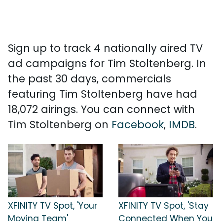
Sign up to track 4 nationally aired TV
ad campaigns for Tim Stoltenberg. In
the past 30 days, commercials
featuring Tim Stoltenberg have had
18,072 airings. You can connect with
Tim Stoltenberg on
Facebook
,
IMDB
.
XFINITY TV Spot, 'Your
XFINITY TV Spot, 'Stay
Moving Team'
Connected When You