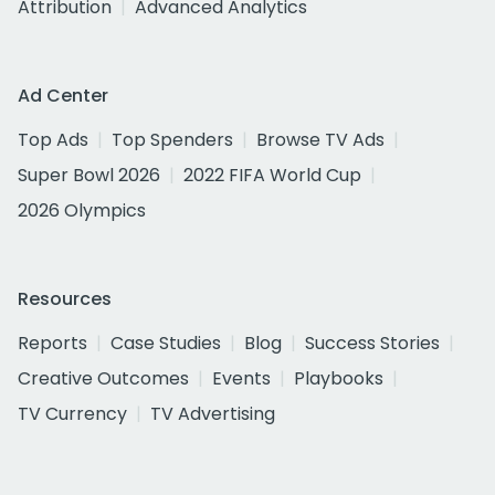
Attribution
Advanced Analytics
Ad Center
Top Ads
Top Spenders
Browse TV Ads
Super Bowl 2026
2022 FIFA World Cup
2026 Olympics
Resources
Reports
Case Studies
Blog
Success Stories
Creative Outcomes
Events
Playbooks
TV Currency
TV Advertising