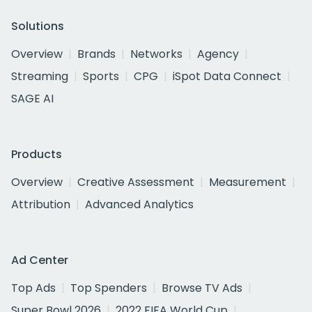
Solutions
Overview
Brands
Networks
Agency
Streaming
Sports
CPG
iSpot Data Connect
SAGE AI
Products
Overview
Creative Assessment
Measurement
Attribution
Advanced Analytics
Ad Center
Top Ads
Top Spenders
Browse TV Ads
Super Bowl 2026
2022 FIFA World Cup