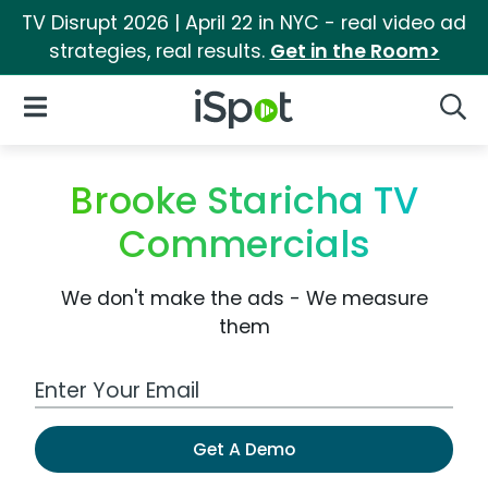
TV Disrupt 2026 | April 22 in NYC - real video ad
strategies, real results.
Get in the Room>
iSpot Logo
Open Navigation
Searc
Brooke Staricha TV
Commercials
We don't make the ads - We measure
them
Work Email Address
Get A Demo