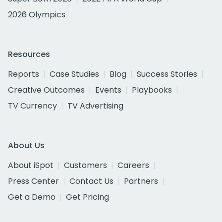
2026 Olympics
Resources
Reports
Case Studies
Blog
Success Stories
Creative Outcomes
Events
Playbooks
TV Currency
TV Advertising
About Us
About iSpot
Customers
Careers
Press Center
Contact Us
Partners
Get a Demo
Get Pricing