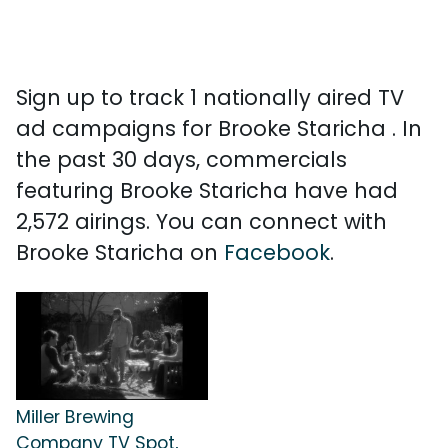
Sign up to track 1 nationally aired TV
ad campaigns for Brooke Staricha . In
the past 30 days, commercials
featuring Brooke Staricha have had
2,572 airings. You can connect with
Brooke Staricha on
Facebook
.
Miller Brewing
Company TV Spot,