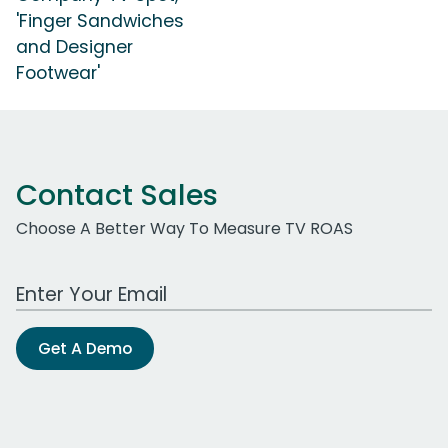
'Finger Sandwiches
and Designer
Footwear'
Contact Sales
Choose A Better Way To Measure TV ROAS
Work Email Address
Get A Demo