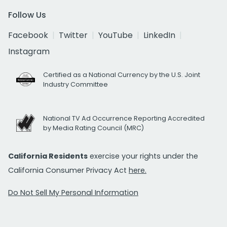
Follow Us
Facebook
Twitter
YouTube
LinkedIn
Instagram
Certified as a National Currency by the U.S. Joint
Industry Committee
National TV Ad Occurrence Reporting Accredited
by Media Rating Council (MRC)
California Residents
exercise your rights under the
California Consumer Privacy Act
here.
Do Not Sell My Personal Information