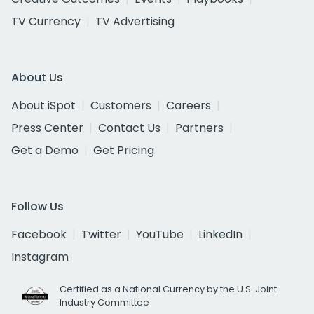
TV Currency
TV Advertising
About Us
About iSpot
Customers
Careers
Press Center
Contact Us
Partners
Get a Demo
Get Pricing
Follow Us
Facebook
Twitter
YouTube
LinkedIn
Instagram
Certified as a National Currency by the U.S. Joint
Industry Committee