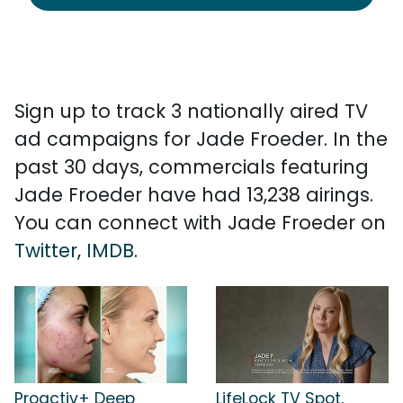
Sign up to track 3 nationally aired TV
ad campaigns for Jade Froeder. In the
past 30 days, commercials featuring
Jade Froeder have had 13,238 airings.
You can connect with Jade Froeder on
Twitter
,
IMDB
.
Proactiv+ Deep
LifeLock TV Spot,