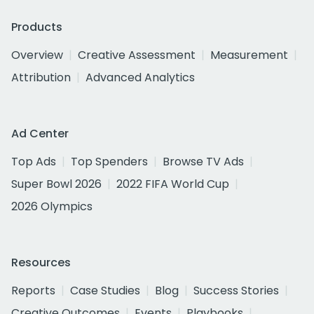
Products
Overview
Creative Assessment
Measurement
Attribution
Advanced Analytics
Ad Center
Top Ads
Top Spenders
Browse TV Ads
Super Bowl 2026
2022 FIFA World Cup
2026 Olympics
Resources
Reports
Case Studies
Blog
Success Stories
Creative Outcomes
Events
Playbooks