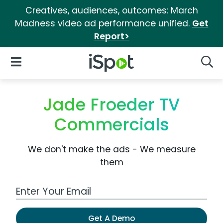
Creatives, audiences, outcomes: March
Madness video ad performance unified.
Get
Report>
iSpot Logo
Open Navigation
Searc
Jade Froeder TV
Commercials
We don't make the ads - We measure
them
Work Email Address
Get A Demo