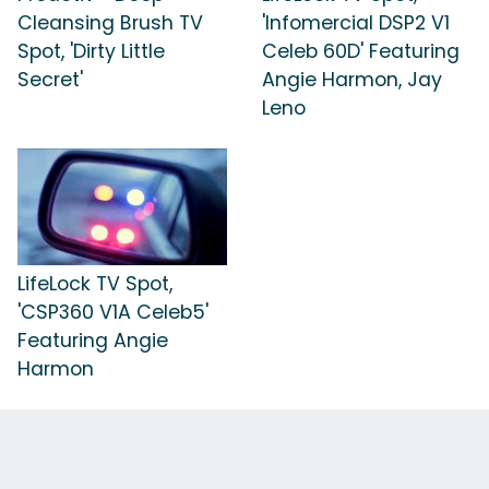
Cleansing Brush TV
'Infomercial DSP2 V1
Spot, 'Dirty Little
Celeb 60D' Featuring
Secret'
Angie Harmon, Jay
Leno
LifeLock TV Spot,
'CSP360 V1A Celeb5'
Featuring Angie
Harmon