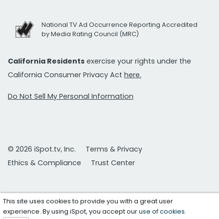
National TV Ad Occurrence Reporting Accredited
by Media Rating Council (MRC)
California Residents
exercise your rights under the
California Consumer Privacy Act
here.
Do Not Sell My Personal Information
© 2026 iSpot.tv, Inc.
Terms & Privacy
Ethics & Compliance
Trust Center
This site uses cookies to provide you with a great user
experience. By using iSpot, you accept our
use of cookies
.