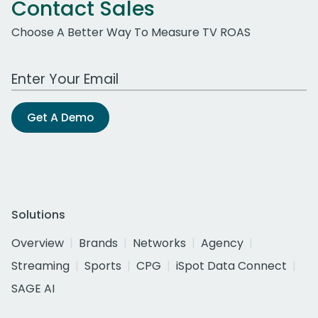
Contact Sales
Choose A Better Way To Measure TV ROAS
Work Email Address
Get A Demo
Solutions
Overview
Brands
Networks
Agency
Streaming
Sports
CPG
iSpot Data Connect
SAGE AI