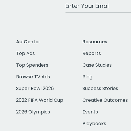
Work Email Address
Ad Center
Resources
Top Ads
Reports
Top Spenders
Case Studies
Browse TV Ads
Blog
Super Bowl 2026
Success Stories
2022 FIFA World Cup
Creative Outcomes
2026 Olympics
Events
Playbooks