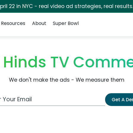
pril 22 in NYC - real video ad strategies, real results
Resources
About
Super Bowl
 Hinds TV Comme
We don't make the ads - We measure them
 Email Address
Get A D