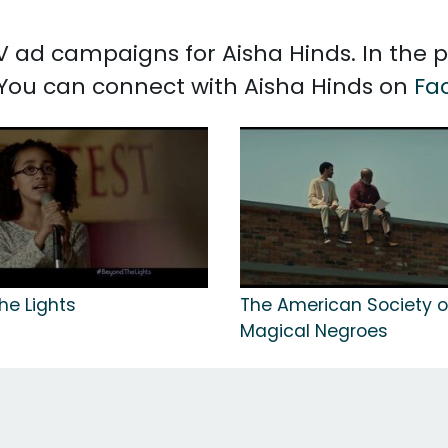
 TV ad campaigns for Aisha Hinds. In the
. You can connect with Aisha Hinds on
Fa
he Lights
The American Society o
Magical Negroes