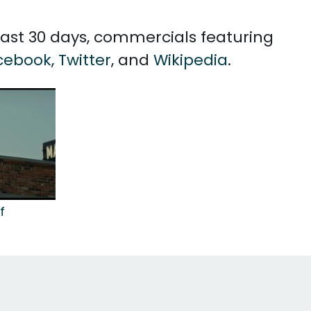
 past 30 days, commercials featuring
cebook
,
Twitter
, and
Wikipedia
.
f