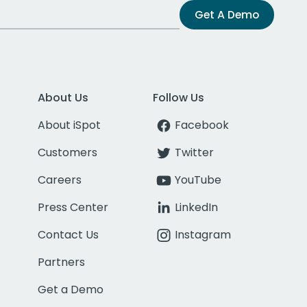
Get A Demo
About Us
Follow Us
About iSpot
Facebook
Customers
Twitter
Careers
YouTube
Press Center
LinkedIn
Contact Us
Instagram
Partners
Get a Demo