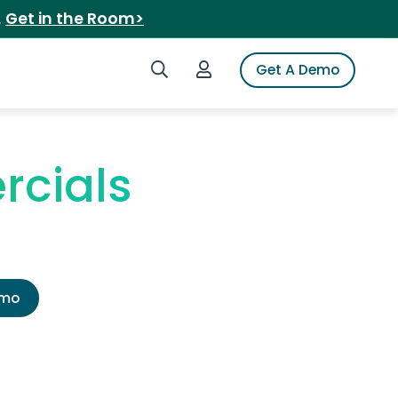
.
Get in the Room>
Search iSpot
Login to iSpot
Get A Demo
rcials
emo