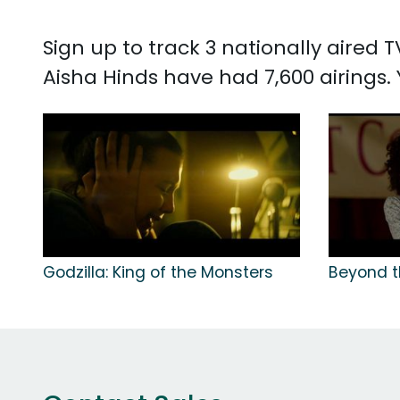
Sign up to track 3 nationally aired
Aisha Hinds have had 7,600 airings
Godzilla: King of the Monsters
Beyond t