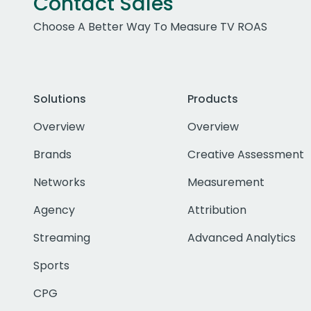
Contact Sales
Choose A Better Way To Measure TV ROAS
Solutions
Products
Overview
Overview
Brands
Creative Assessment
Networks
Measurement
Agency
Attribution
Streaming
Advanced Analytics
Sports
CPG