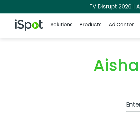
TV Disrupt 2026 | A
Navigation
iSpot Logo
Solutions
Products
Ad Center
Aisha
Work