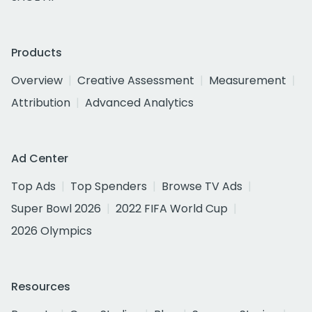
Products
Overview
Creative Assessment
Measurement
Attribution
Advanced Analytics
Ad Center
Top Ads
Top Spenders
Browse TV Ads
Super Bowl 2026
2022 FIFA World Cup
2026 Olympics
Resources