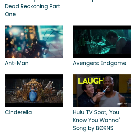
Dead Reckoning Part
One
Ant-Man
Avengers: Endgame
Cinderella
Hulu TV Spot, 'You
Know You Wanna'
Song by BØRNS