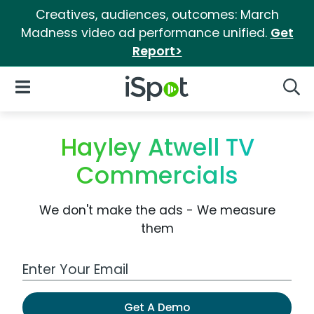
Creatives, audiences, outcomes: March
Madness video ad performance unified.
Get
Report>
iSpot Logo
Open Navigation
Searc
Hayley Atwell TV
Commercials
We don't make the ads - We measure
them
Work Email Address
Get A Demo