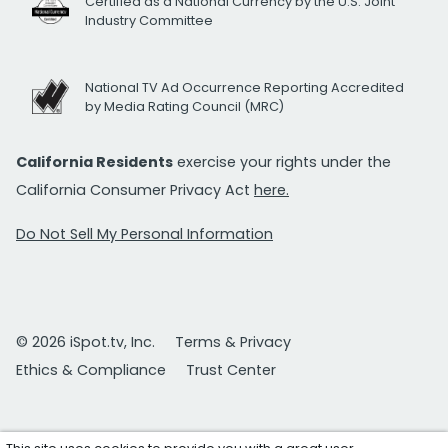
Certified as a National Currency by the U.S. Joint
Industry Committee
National TV Ad Occurrence Reporting Accredited
by Media Rating Council (MRC)
California Residents
exercise your rights under the
California Consumer Privacy Act
here.
Do Not Sell My Personal Information
© 2026 iSpot.tv, Inc.
Terms & Privacy
Ethics & Compliance
Trust Center