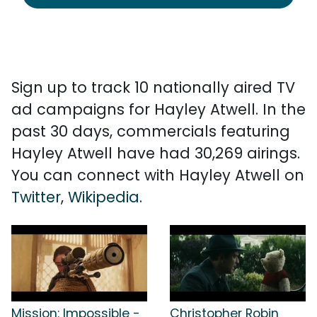
Sign up to track 10 nationally aired TV
ad campaigns for Hayley Atwell. In the
past 30 days, commercials featuring
Hayley Atwell have had 30,269 airings.
You can connect with Hayley Atwell on
Twitter
,
Wikipedia
.
Mission: Impossible -
Christopher Robin