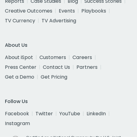
Reports
Case Studies
Blog
Success Stories
Creative Outcomes
Events
Playbooks
TV Currency
TV Advertising
About Us
About iSpot
Customers
Careers
Press Center
Contact Us
Partners
Get a Demo
Get Pricing
Follow Us
Facebook
Twitter
YouTube
LinkedIn
Instagram