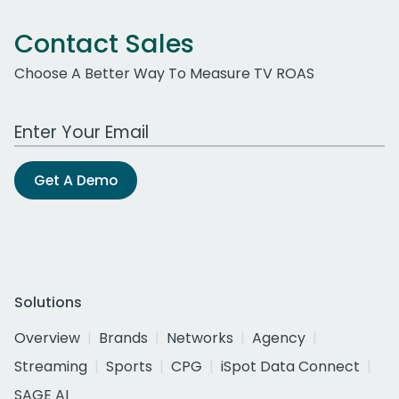
Contact Sales
Choose A Better Way To Measure TV ROAS
Work Email Address
Get A Demo
Solutions
Overview
Brands
Networks
Agency
Streaming
Sports
CPG
iSpot Data Connect
SAGE AI