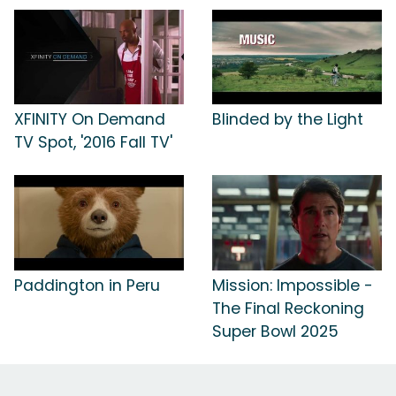
XFINITY On Demand
Blinded by the Light
TV Spot, '2016 Fall TV'
Paddington in Peru
Mission: Impossible -
The Final Reckoning
Super Bowl 2025