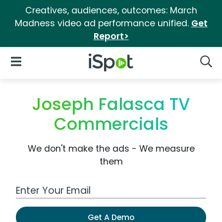
Creatives, audiences, outcomes: March
Madness video ad performance unified.
Get
Report>
iSpot Logo
Open Navigation
Searc
Joseph Falasca TV
Commercials
We don't make the ads - We measure
them
Work Email Address
Get A Demo