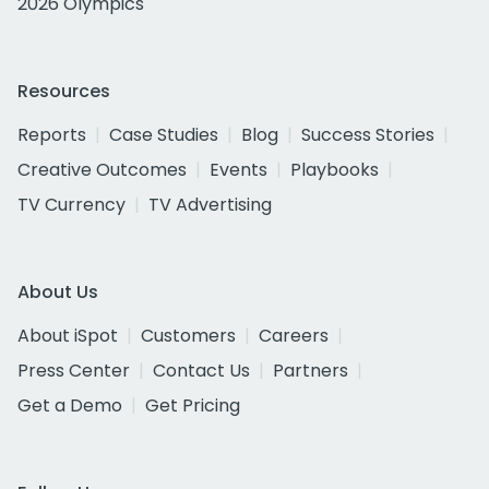
2026 Olympics
Resources
Reports
Case Studies
Blog
Success Stories
Creative Outcomes
Events
Playbooks
TV Currency
TV Advertising
About Us
About iSpot
Customers
Careers
Press Center
Contact Us
Partners
Get a Demo
Get Pricing