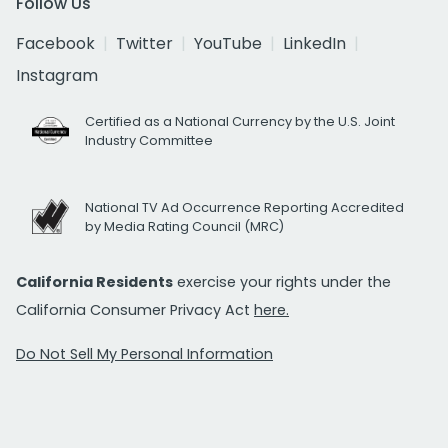
Follow Us
Facebook
Twitter
YouTube
LinkedIn
Instagram
Certified as a National Currency by the U.S. Joint
Industry Committee
National TV Ad Occurrence Reporting Accredited
by Media Rating Council (MRC)
California Residents
exercise your rights under the
California Consumer Privacy Act
here.
Do Not Sell My Personal Information