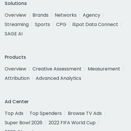
Solutions
Overview
Brands
Networks
Agency
Streaming
Sports
CPG
iSpot Data Connect
SAGE AI
Products
Overview
Creative Assessment
Measurement
Attribution
Advanced Analytics
Ad Center
Top Ads
Top Spenders
Browse TV Ads
Super Bowl 2026
2022 FIFA World Cup