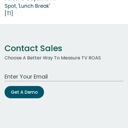
Spot, 'Lunch Break'
[T1]
Contact Sales
Choose A Better Way To Measure TV ROAS
Work Email Address
Get A Demo