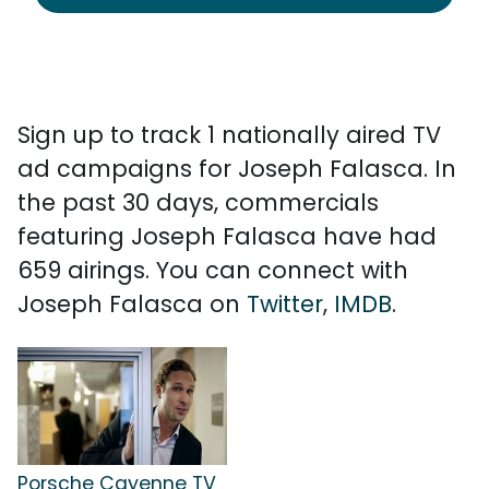
Sign up to track 1 nationally aired TV
ad campaigns for Joseph Falasca. In
the past 30 days, commercials
featuring Joseph Falasca have had
659 airings. You can connect with
Joseph Falasca on
Twitter
,
IMDB
.
Porsche Cayenne TV