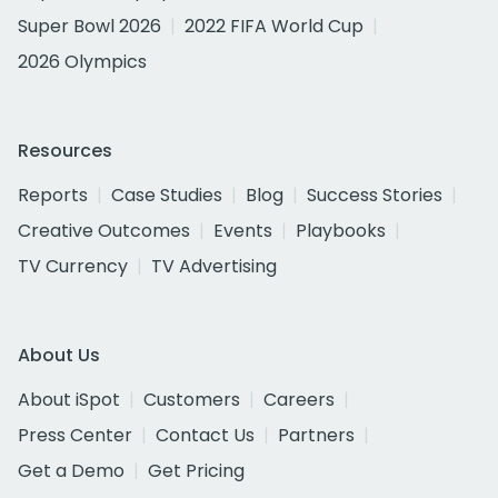
Super Bowl 2026
2022 FIFA World Cup
2026 Olympics
Resources
Reports
Case Studies
Blog
Success Stories
Creative Outcomes
Events
Playbooks
TV Currency
TV Advertising
About Us
About iSpot
Customers
Careers
Press Center
Contact Us
Partners
Get a Demo
Get Pricing