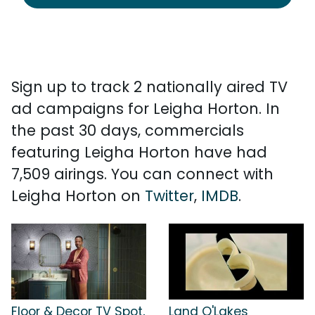
Sign up to track 2 nationally aired TV
ad campaigns for Leigha Horton. In
the past 30 days, commercials
featuring Leigha Horton have had
7,509 airings. You can connect with
Leigha Horton on
Twitter
,
IMDB
.
Floor & Decor TV Spot,
Land O'Lakes