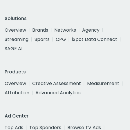
Solutions
Overview
Brands
Networks
Agency
Streaming
Sports
CPG
iSpot Data Connect
SAGE AI
Products
Overview
Creative Assessment
Measurement
Attribution
Advanced Analytics
Ad Center
Top Ads
Top Spenders
Browse TV Ads