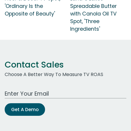
'Ordinary Is the
Spreadable Butter
Opposite of Beauty'
with Canola Oil TV
Spot, 'Three
Ingredients'
Contact Sales
Choose A Better Way To Measure TV ROAS
Work Email Address
Get A Demo