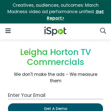
Creatives, audiences, outcomes: March
Madness video ad performance unified.
Get
Report>
iSpot Logo
Open Navigation
Searc
Leigha Horton TV
Commercials
We don't make the ads - We measure
them
Work Email Address
Get A Demo