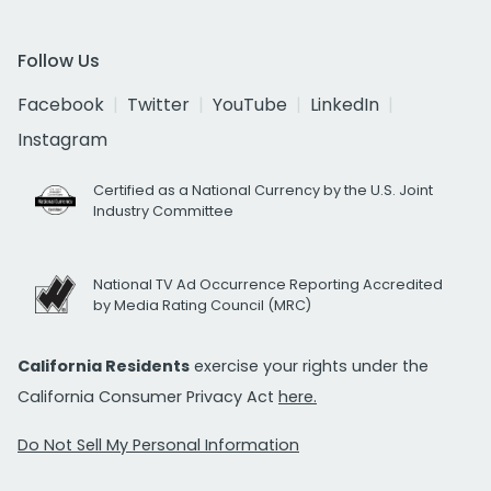
Follow Us
Facebook
Twitter
YouTube
LinkedIn
Instagram
Certified as a National Currency by the U.S. Joint
Industry Committee
National TV Ad Occurrence Reporting Accredited
by Media Rating Council (MRC)
California Residents
exercise your rights under the
California Consumer Privacy Act
here.
Do Not Sell My Personal Information