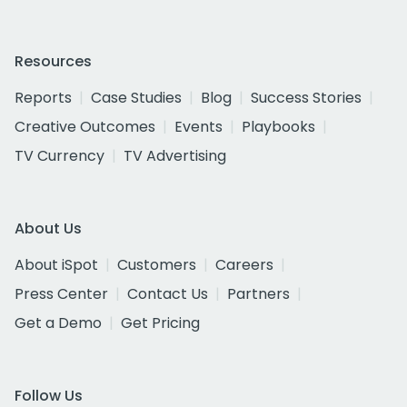
Resources
Reports
Case Studies
Blog
Success Stories
Creative Outcomes
Events
Playbooks
TV Currency
TV Advertising
About Us
About iSpot
Customers
Careers
Press Center
Contact Us
Partners
Get a Demo
Get Pricing
Follow Us