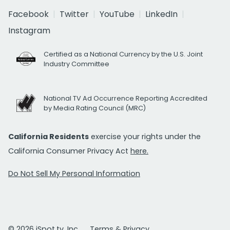
Facebook
Twitter
YouTube
LinkedIn
Instagram
Certified as a National Currency by the U.S. Joint
Industry Committee
National TV Ad Occurrence Reporting Accredited
by Media Rating Council (MRC)
California Residents
exercise your rights under the
California Consumer Privacy Act
here.
Do Not Sell My Personal Information
© 2026 iSpot.tv, Inc.
Terms & Privacy