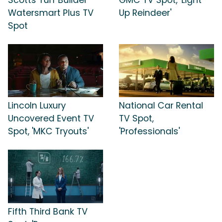
Watersmart Plus TV
Up Reindeer'
Spot
Lincoln Luxury
National Car Rental
Uncovered Event TV
TV Spot,
Spot, 'MKC Tryouts'
'Professionals'
Fifth Third Bank TV