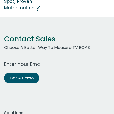
Spot, 'Proven
Mathematically'
Contact Sales
Choose A Better Way To Measure TV ROAS
Work Email Address
Get A Demo
Solutions