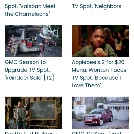
Spot, 'Valspar: Meet
TV Spot, 'Neighbors'
the Chameleons'
GMC Season to
Applebee's 2 for $20
Upgrade TV Spot,
Menu: Wonton Tacos
'Reindeer Sale' [T2]
TV Spot, 'Because I
Love Them'
Scotts Turf Builder
GMC TV Spot, 'Light