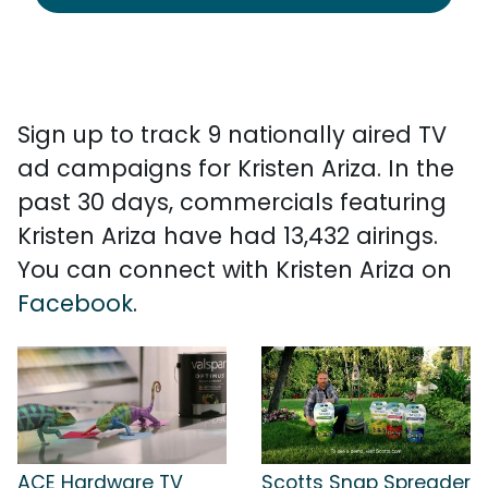
Sign up to track 9 nationally aired TV
ad campaigns for Kristen Ariza. In the
past 30 days, commercials featuring
Kristen Ariza have had 13,432 airings.
You can connect with Kristen Ariza on
Facebook
.
ACE Hardware TV
Scotts Snap Spreader