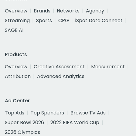
Overview
Brands
Networks
Agency
Streaming
Sports
CPG
iSpot Data Connect
SAGE AI
Products
Overview
Creative Assessment
Measurement
Attribution
Advanced Analytics
Ad Center
Top Ads
Top Spenders
Browse TV Ads
Super Bowl 2026
2022 FIFA World Cup
2026 Olympics