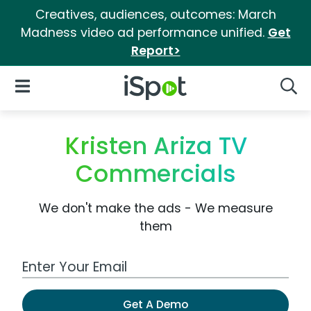
Creatives, audiences, outcomes: March
Madness video ad performance unified.
Get
Report>
iSpot Logo
Open Navigation
Searc
Kristen Ariza TV
Commercials
We don't make the ads - We measure
them
Work Email Address
Get A Demo