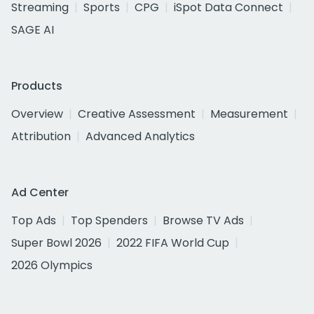
Streaming
Sports
CPG
iSpot Data Connect
SAGE AI
Products
Overview
Creative Assessment
Measurement
Attribution
Advanced Analytics
Ad Center
Top Ads
Top Spenders
Browse TV Ads
Super Bowl 2026
2022 FIFA World Cup
2026 Olympics