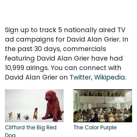
Sign up to track 5 nationally aired TV
ad campaigns for David Alan Grier. In
the past 30 days, commercials
featuring David Alan Grier have had
10,999 airings. You can connect with
David Alan Grier on
Twitter
,
Wikipedia
.
Clifford the Big Red
The Color Purple
Dog