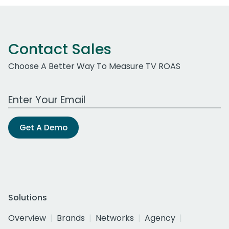
Contact Sales
Choose A Better Way To Measure TV ROAS
Work Email Address
Get A Demo
Solutions
Overview
Brands
Networks
Agency