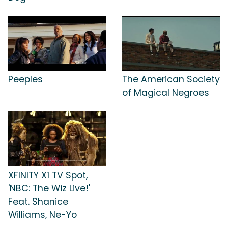
Peeples
The American Society
of Magical Negroes
XFINITY X1 TV Spot,
'NBC: The Wiz Live!'
Feat. Shanice
Williams, Ne-Yo