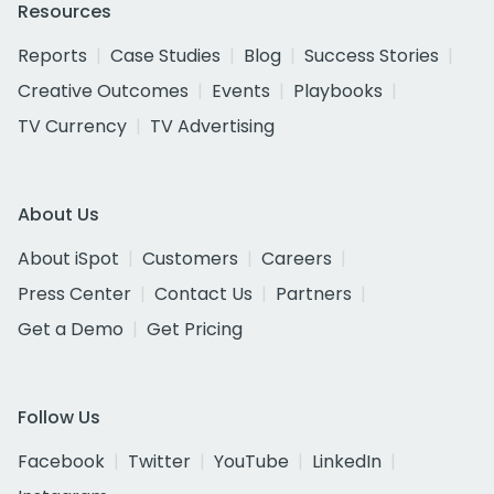
Resources
Reports
Case Studies
Blog
Success Stories
Creative Outcomes
Events
Playbooks
TV Currency
TV Advertising
About Us
About iSpot
Customers
Careers
Press Center
Contact Us
Partners
Get a Demo
Get Pricing
Follow Us
Facebook
Twitter
YouTube
LinkedIn