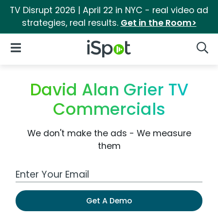
TV Disrupt 2026 | April 22 in NYC - real video ad
strategies, real results.
Get in the Room>
iSpot Logo
Open Navigation
Searc
David Alan Grier TV
Commercials
We don't make the ads - We measure
them
Work Email Address
Get A Demo