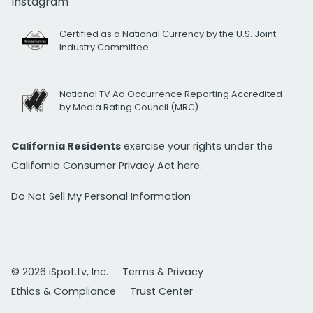
Instagram
Certified as a National Currency by the U.S. Joint
Industry Committee
National TV Ad Occurrence Reporting Accredited
by Media Rating Council (MRC)
California Residents
exercise your rights under the
California Consumer Privacy Act
here.
Do Not Sell My Personal Information
© 2026 iSpot.tv, Inc.
Terms & Privacy
Ethics & Compliance
Trust Center