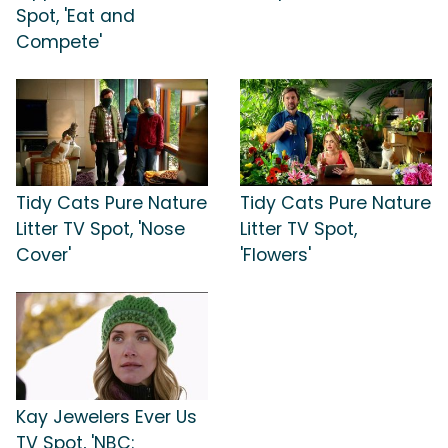
Spot, 'Eat and
Compete'
Tidy Cats Pure Nature
Tidy Cats Pure Nature
Litter TV Spot, 'Nose
Litter TV Spot,
Cover'
'Flowers'
Kay Jewelers Ever Us
TV Spot, 'NBC: