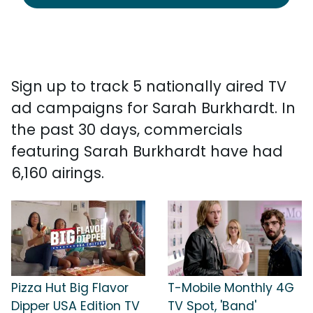
Sign up to track 5 nationally aired TV
ad campaigns for Sarah Burkhardt. In
the past 30 days, commercials
featuring Sarah Burkhardt have had
6,160 airings.
Pizza Hut Big Flavor
T-Mobile Monthly 4G
Dipper USA Edition TV
TV Spot, 'Band'