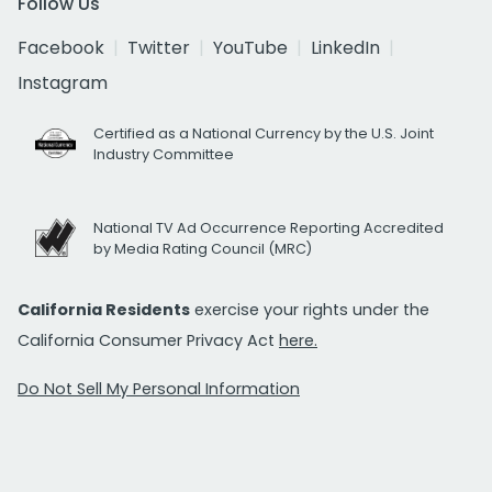
Follow Us
Facebook
Twitter
YouTube
LinkedIn
Instagram
Certified as a National Currency by the U.S. Joint
Industry Committee
National TV Ad Occurrence Reporting Accredited
by Media Rating Council (MRC)
California Residents
exercise your rights under the
California Consumer Privacy Act
here.
Do Not Sell My Personal Information