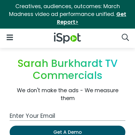
Creatives, audiences, outcomes: March
Madness video ad performance unified.
Get
Report>
iSpot Logo
Open Navigation
Searc
Sarah Burkhardt TV
Commercials
We don't make the ads - We measure
them
Work Email Address
Get A Demo