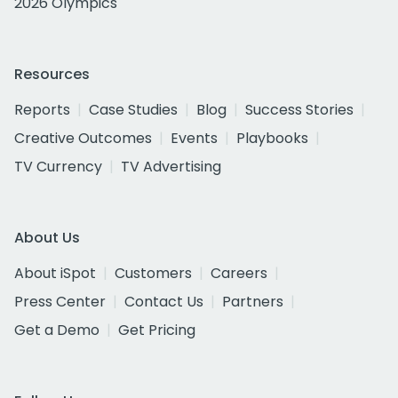
2026 Olympics
Resources
Reports
Case Studies
Blog
Success Stories
Creative Outcomes
Events
Playbooks
TV Currency
TV Advertising
About Us
About iSpot
Customers
Careers
Press Center
Contact Us
Partners
Get a Demo
Get Pricing