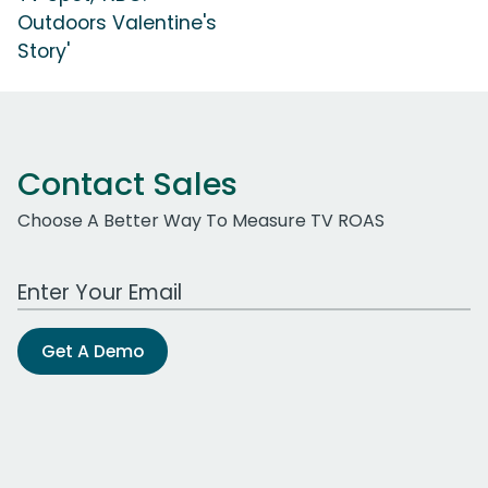
Outdoors Valentine's
Story'
Contact Sales
Choose A Better Way To Measure TV ROAS
Work Email Address
Get A Demo