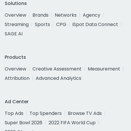
Solutions
Overview
Brands
Networks
Agency
Streaming
Sports
CPG
iSpot Data Connect
SAGE AI
Products
Overview
Creative Assessment
Measurement
Attribution
Advanced Analytics
Ad Center
Top Ads
Top Spenders
Browse TV Ads
Super Bowl 2026
2022 FIFA World Cup