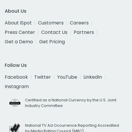
About Us
About iSpot
Customers
Careers
Press Center
Contact Us
Partners
Get a Demo
Get Pricing
Follow Us
Facebook
Twitter
YouTube
LinkedIn
Instagram
Certified as a National Currency by the U.S. Joint
Industry Committee
National TV Ad Occurrence Reporting Accredited
by Media Rating Council (MRC)