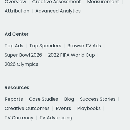
Overview
Creative Assessment
Measurement
Attribution
Advanced Analytics
Ad Center
Top Ads
Top Spenders
Browse TV Ads
Super Bowl 2026
2022 FIFA World Cup
2026 Olympics
Resources
Reports
Case Studies
Blog
Success Stories
Creative Outcomes
Events
Playbooks
TV Currency
TV Advertising