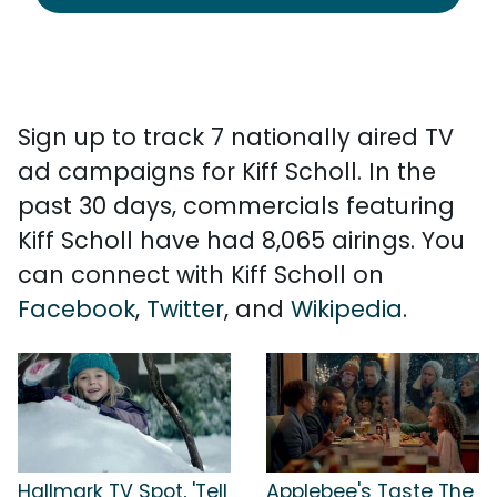
Sign up to track 7 nationally aired TV
ad campaigns for Kiff Scholl. In the
past 30 days, commercials featuring
Kiff Scholl have had 8,065 airings. You
can connect with Kiff Scholl on
Facebook
,
Twitter
, and
Wikipedia
.
Hallmark TV Spot, 'Tell
Applebee's Taste The