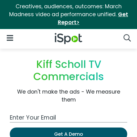
Creatives, audiences, outcomes: March
Madness video ad performance unified.
Get
Report>
iSpot Logo
Open Navigation
Searc
Kiff Scholl TV
Commercials
We don't make the ads - We measure
them
Work Email Address
Get A Demo