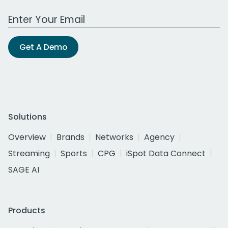
Work Email Address
Get A Demo
Solutions
Overview
Brands
Networks
Agency
Streaming
Sports
CPG
iSpot Data Connect
SAGE AI
Products