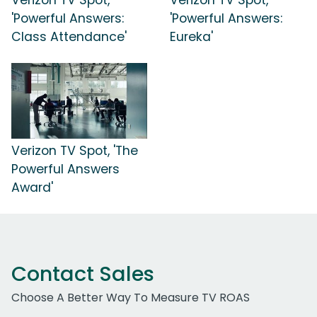
'Powerful Answers:
'Powerful Answers:
Class Attendance'
Eureka'
Verizon TV Spot, 'The
Powerful Answers
Award'
Contact Sales
Choose A Better Way To Measure TV ROAS