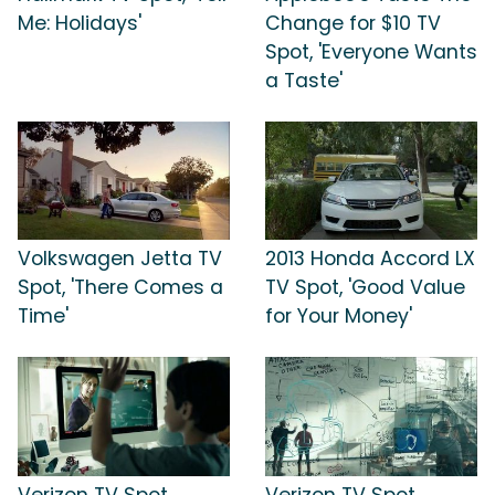
Me: Holidays'
Change for $10 TV
Spot, 'Everyone Wants
a Taste'
Volkswagen Jetta TV
2013 Honda Accord LX
Spot, 'There Comes a
TV Spot, 'Good Value
Time'
for Your Money'
Verizon TV Spot,
Verizon TV Spot,