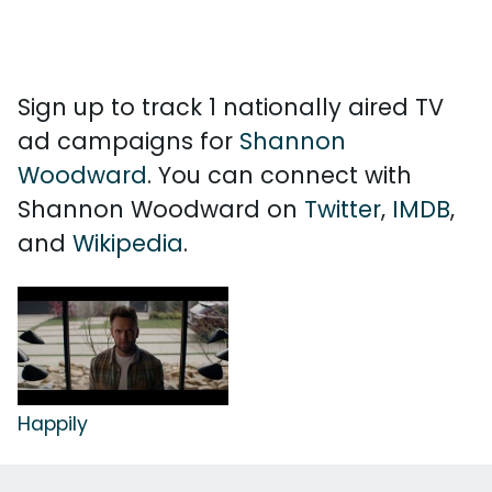
Sign up to track 1 nationally aired TV
ad campaigns for
Shannon
Woodward
. You can connect with
Shannon Woodward on
Twitter
,
IMDB
,
and
Wikipedia
.
Happily