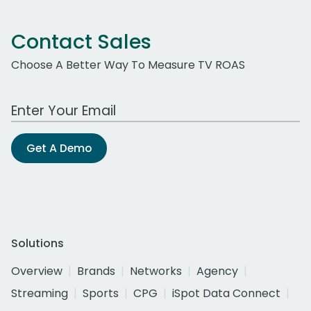
Contact Sales
Choose A Better Way To Measure TV ROAS
Work Email Address
Get A Demo
Solutions
Overview
Brands
Networks
Agency
Streaming
Sports
CPG
iSpot Data Connect