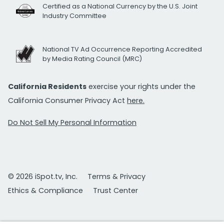
Certified as a National Currency by the U.S. Joint
Industry Committee
National TV Ad Occurrence Reporting Accredited
by Media Rating Council (MRC)
California Residents
exercise your rights under the
California Consumer Privacy Act
here.
Do Not Sell My Personal Information
© 2026 iSpot.tv, Inc.
Terms & Privacy
Ethics & Compliance
Trust Center