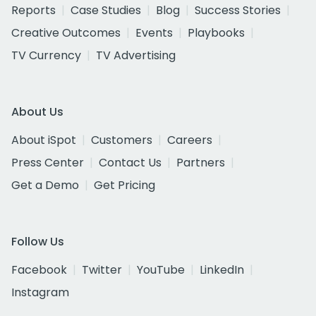
Reports
Case Studies
Blog
Success Stories
Creative Outcomes
Events
Playbooks
TV Currency
TV Advertising
About Us
About iSpot
Customers
Careers
Press Center
Contact Us
Partners
Get a Demo
Get Pricing
Follow Us
Facebook
Twitter
YouTube
LinkedIn
Instagram