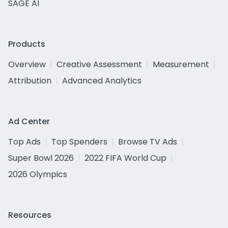
SAGE AI
Products
Overview
Creative Assessment
Measurement
Attribution
Advanced Analytics
Ad Center
Top Ads
Top Spenders
Browse TV Ads
Super Bowl 2026
2022 FIFA World Cup
2026 Olympics
Resources