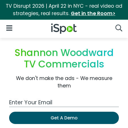
TV Disrupt 2026 | April 22 in NYC - real video ad
strategies, real results.
Get in the Room>
iSpot Logo
Open Navigation
Searc
Shannon Woodward
TV Commercials
We don't make the ads - We measure
them
Work Email Address
Get A Demo