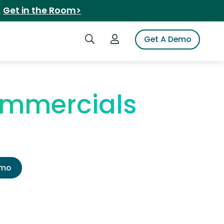
.
Get in the Room>
Search iSpot
Login to iSpot
Get A Demo
ommercials
emo