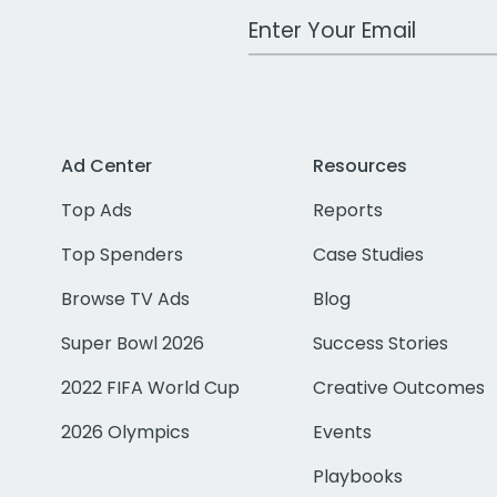
Work Email Address
Ad Center
Resources
Top Ads
Reports
Top Spenders
Case Studies
Browse TV Ads
Blog
Super Bowl 2026
Success Stories
2022 FIFA World Cup
Creative Outcomes
2026 Olympics
Events
Playbooks