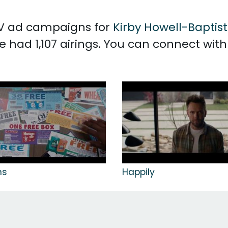
 TV ad campaigns for
Kirby Howell-Baptis
e had 1,107 airings. You can connect wit
ns
Happily