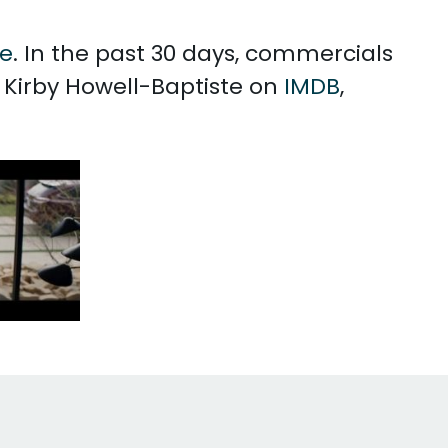
te
. In the past 30 days, commercials
h Kirby Howell-Baptiste on
IMDB
,