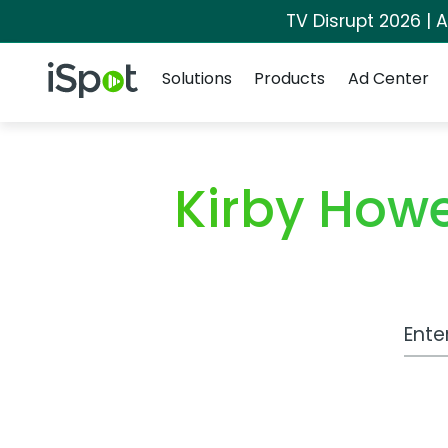
TV Disrupt 2026 | A
Navigation
iSpot Logo
Solutions
Products
Ad Center
Kirby How
Work