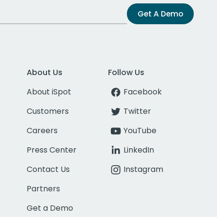
Get A Demo
About Us
Follow Us
About iSpot
Facebook
Customers
Twitter
Careers
YouTube
Press Center
LinkedIn
Contact Us
Instagram
Partners
Get a Demo