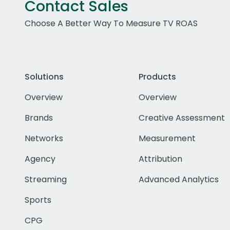
Contact Sales
Choose A Better Way To Measure TV ROAS
Solutions
Products
Overview
Overview
Brands
Creative Assessment
Networks
Measurement
Agency
Attribution
Streaming
Advanced Analytics
Sports
CPG