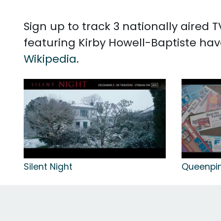
Sign up to track 3 nationally aired
featuring Kirby Howell-Baptiste hav
Wikipedia
.
Silent Night
Queenpi