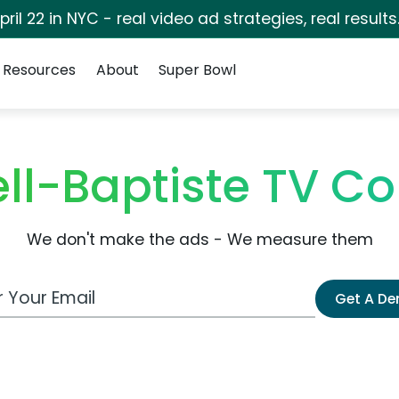
pril 22 in NYC - real video ad strategies, real results
Resources
About
Super Bowl
ell-Baptiste TV C
We don't make the ads - We measure them
 Email Address
Get A D