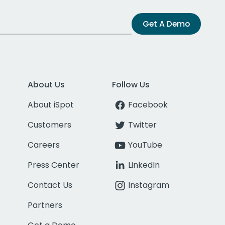
Get A Demo
About Us
Follow Us
About iSpot
Facebook
Customers
Twitter
Careers
YouTube
Press Center
LinkedIn
Contact Us
Instagram
Partners