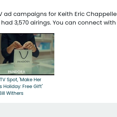
 TV ad campaigns for Keith Eric Chappelle
 had 3,570 airings. You can connect with
TV Spot, 'Make Her
s Holiday: Free Gift'
ill Withers