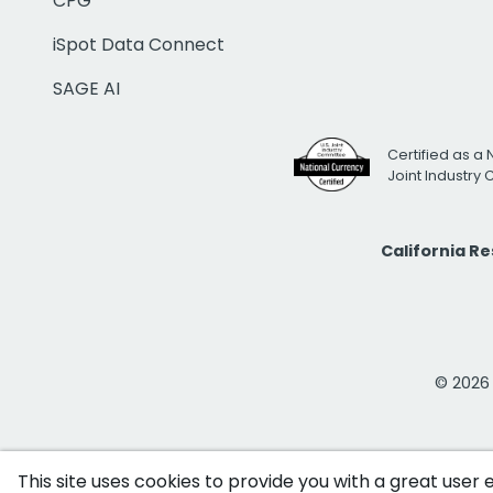
CPG
iSpot Data Connect
SAGE AI
Certified as a 
Joint Industry
California R
© 2026 i
This site uses cookies to provide you with a great user