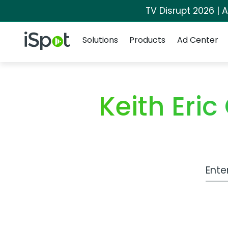
TV Disrupt 2026 | A
Navigation
iSpot Logo
Solutions
Products
Ad Center
Keith Eri
Work