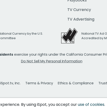
Playbooks
TV Currency
TV Advertising
National Currency by the U.S.
National TV Ad 
 Committee
Accredited by M
esidents
exercise your rights under the California Consumer P
Do Not Sell My Personal Information
Spot.tv, Inc.
Terms & Privacy
Ethics & Compliance
Trus
 experience. By using iSpot, you accept our
use of cookies
.