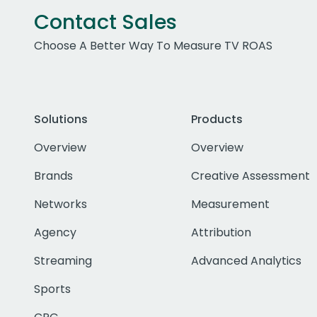
Contact Sales
Choose A Better Way To Measure TV ROAS
Solutions
Products
Overview
Overview
Brands
Creative Assessment
Networks
Measurement
Agency
Attribution
Streaming
Advanced Analytics
Sports