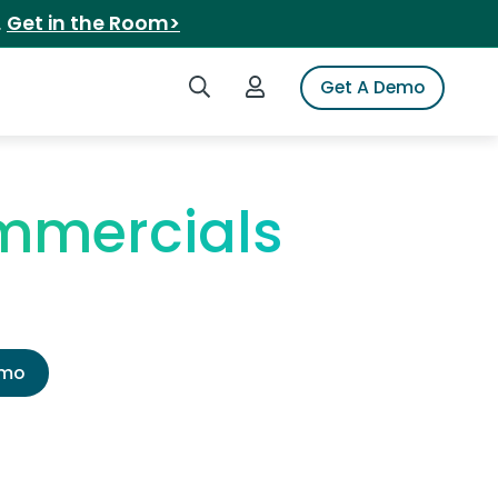
.
Get in the Room>
Search iSpot
Login to iSpot
Get A Demo
ommercials
emo