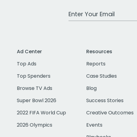
Work Email Address
Ad Center
Resources
Top Ads
Reports
Top Spenders
Case Studies
Browse TV Ads
Blog
Super Bowl 2026
Success Stories
2022 FIFA World Cup
Creative Outcomes
2026 Olympics
Events