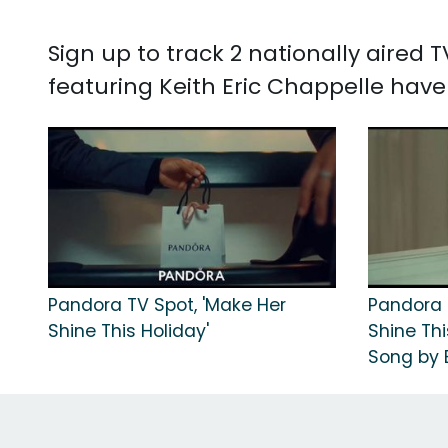
Sign up to track 2 nationally aired
featuring Keith Eric Chappelle have
Pandora TV Spot, 'Make Her
Pandora 
Shine This Holiday'
Shine Thi
Song by B