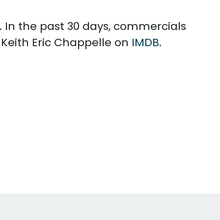
. In the past 30 days, commercials
 Keith Eric Chappelle on
IMDB
.