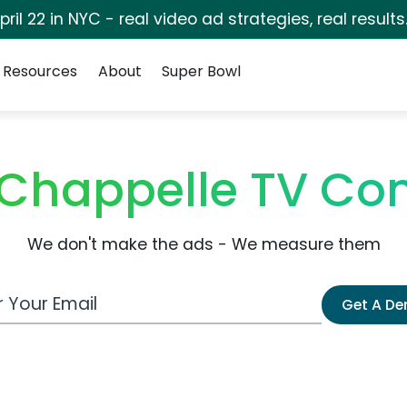
pril 22 in NYC - real video ad strategies, real results
Resources
About
Super Bowl
c Chappelle TV C
We don't make the ads - We measure them
 Email Address
Get A D