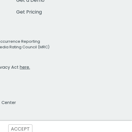
Get a Demo
Get Pricing
Occurrence Reporting
edia Rating Council (MRC)
rivacy Act
here.
t Center
ACCEPT