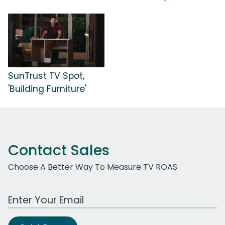
SunTrust TV Spot,
'Building Furniture'
Contact Sales
Choose A Better Way To Measure TV ROAS
Work Email Address