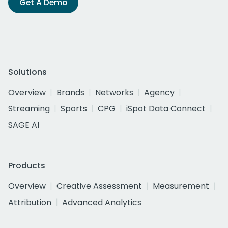
Get A Demo
Solutions
Overview
Brands
Networks
Agency
Streaming
Sports
CPG
iSpot Data Connect
SAGE AI
Products
Overview
Creative Assessment
Measurement
Attribution
Advanced Analytics