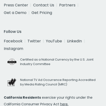
Press Center
Contact Us
Partners
Get a Demo
Get Pricing
Follow Us
Facebook
Twitter
YouTube
LinkedIn
Instagram
Certified as a National Currency by the U.S. Joint
Industry Committee
National TV Ad Occurrence Reporting Accredited
by Media Rating Council (MRC)
California Residents
exercise your rights under the
California Consumer Privacy Act
here.