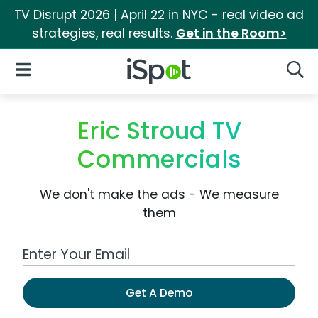
TV Disrupt 2026 | April 22 in NYC - real video ad
strategies, real results.
Get in the Room>
iSpot Logo
Open Navigation
Searc
Eric Stroud TV
Commercials
We don't make the ads - We measure
them
Work Email Address
Get A Demo