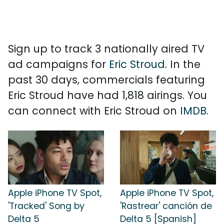
Sign up to track 3 nationally aired TV
ad campaigns for
Eric Stroud
. In the
past 30 days, commercials featuring
Eric Stroud have had 1,818 airings. You
can connect with Eric Stroud on
IMDB
.
Apple iPhone TV Spot,
Apple iPhone TV Spot,
'Tracked' Song by
'Rastrear' canción de
Delta 5
Delta 5 [Spanish]