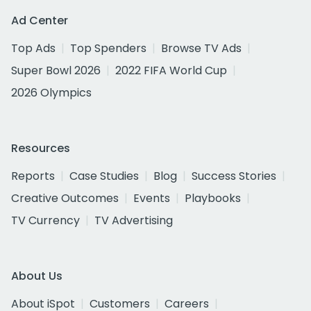
Ad Center
Top Ads
Top Spenders
Browse TV Ads
Super Bowl 2026
2022 FIFA World Cup
2026 Olympics
Resources
Reports
Case Studies
Blog
Success Stories
Creative Outcomes
Events
Playbooks
TV Currency
TV Advertising
About Us
About iSpot
Customers
Careers