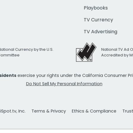
Playbooks
TV Currency
TV Advertising
National Currency by the U.S.
National TV Ad 
 Committee
Accredited by M
esidents
exercise your rights under the California Consumer P
Do Not Sell My Personal Information
Spot.tv, Inc.
Terms & Privacy
Ethics & Compliance
Trus