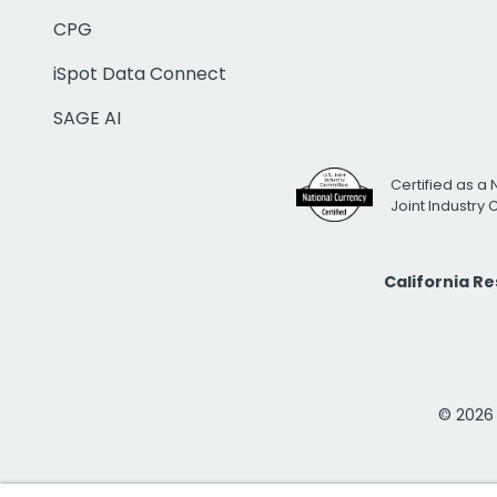
CPG
iSpot Data Connect
SAGE AI
Certified as a 
Joint Industry
California R
© 2026 i