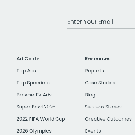
Work Email Address
Ad Center
Resources
Top Ads
Reports
Top Spenders
Case Studies
Browse TV Ads
Blog
Super Bowl 2026
Success Stories
2022 FIFA World Cup
Creative Outcomes
2026 Olympics
Events