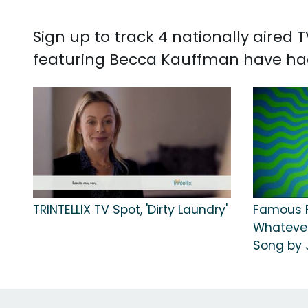
Sign up to track 4 nationally aired
featuring Becca Kauffman have had
TRINTELLIX TV Spot, 'Dirty Laundry'
Famous F
Whatever
Song by 