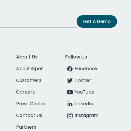
Get A Demo
About Us
Follow Us
About iSpot
Facebook
Customers
Twitter
Careers
YouTube
Press Center
LinkedIn
Contact Us
Instagram
Partners