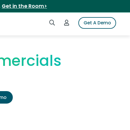
.
Get in the Room>
Search iSpot
Login to iSpot
Get A Demo
mercials
emo