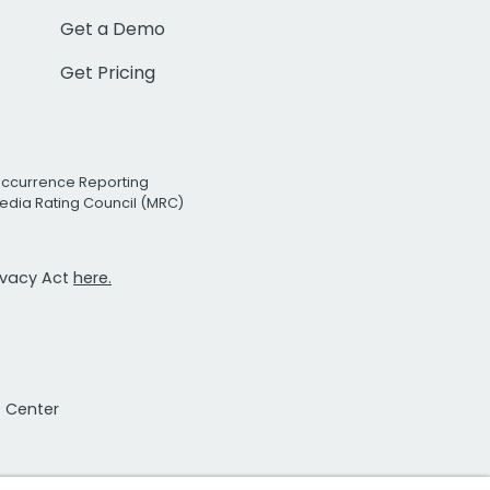
Get a Demo
Get Pricing
Occurrence Reporting
edia Rating Council (MRC)
rivacy Act
here.
t Center