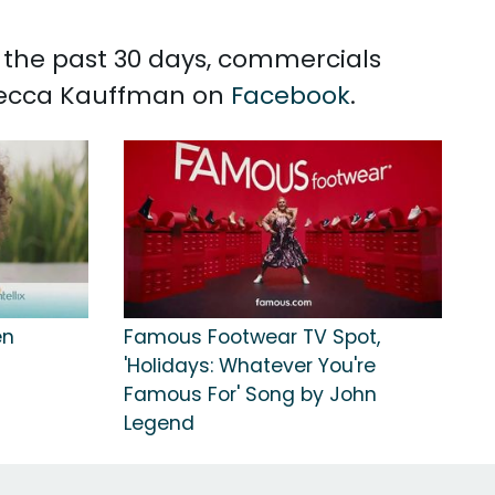
n the past 30 days, commercials
 Becca Kauffman on
Facebook
.
en
Famous Footwear TV Spot,
'Holidays: Whatever You're
Famous For' Song by John
Legend