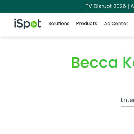
TV Disrupt 2026 | A
Navigation
iSpot Logo
Solutions
Products
Ad Center
Becca K
Work