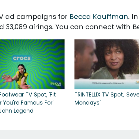
 TV ad campaigns for
Becca Kauffman
. I
 33,089 airings. You can connect with
ootwear TV Spot, 'Fit
TRINTELLIX TV Spot, 'Sev
 You're Famous For'
Mondays'
John Legend