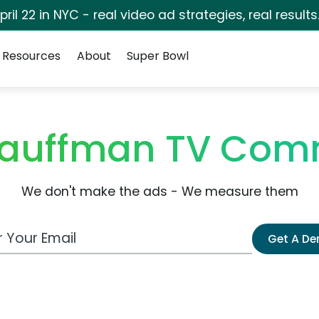
pril 22 in NYC - real video ad strategies, real results
Resources
About
Super Bowl
auffman TV Com
We don't make the ads - We measure them
 Email Address
Get A D