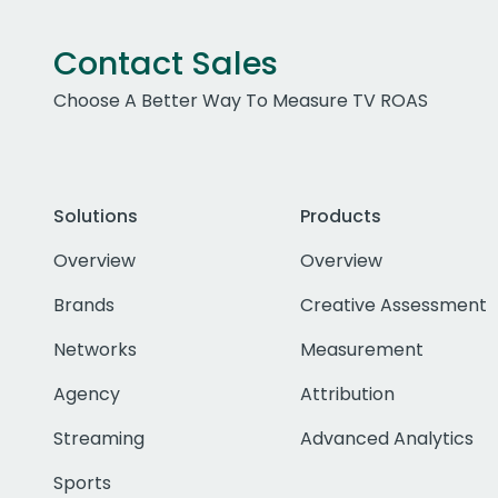
Contact Sales
Choose A Better Way To Measure TV ROAS
Solutions
Products
Overview
Overview
Brands
Creative Assessment
Networks
Measurement
Agency
Attribution
Streaming
Advanced Analytics
Sports