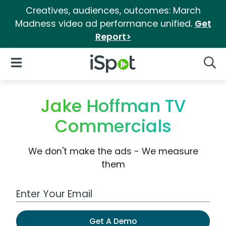
Creatives, audiences, outcomes: March
Madness video ad performance unified.
Get
Report>
iSpot Logo
Open Navigation
Searc
Jake Hoffman TV
Commercials
We don't make the ads - We measure
them
Work Email Address
Get A Demo