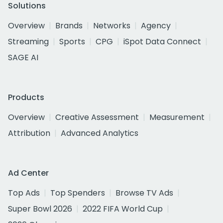
Solutions
Overview
Brands
Networks
Agency
Streaming
Sports
CPG
iSpot Data Connect
SAGE AI
Products
Overview
Creative Assessment
Measurement
Attribution
Advanced Analytics
Ad Center
Top Ads
Top Spenders
Browse TV Ads
Super Bowl 2026
2022 FIFA World Cup