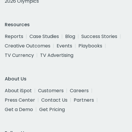
2026 Olympics
Resources
Reports
Case Studies
Blog
Success Stories
Creative Outcomes
Events
Playbooks
TV Currency
TV Advertising
About Us
About iSpot
Customers
Careers
Press Center
Contact Us
Partners
Get a Demo
Get Pricing