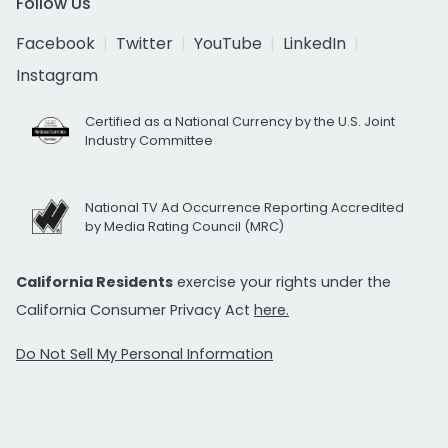
Follow Us
Facebook
Twitter
YouTube
LinkedIn
Instagram
Certified as a National Currency by the U.S. Joint
Industry Committee
National TV Ad Occurrence Reporting Accredited
by Media Rating Council (MRC)
California Residents
exercise your rights under the
California Consumer Privacy Act
here.
Do Not Sell My Personal Information