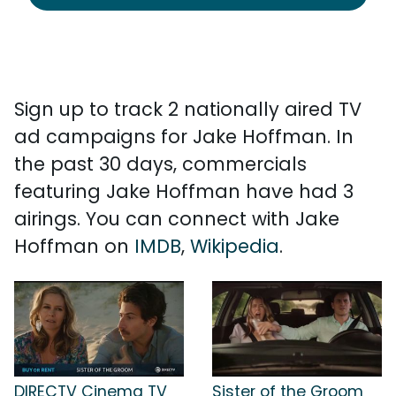
Sign up to track 2 nationally aired TV
ad campaigns for Jake Hoffman. In
the past 30 days, commercials
featuring Jake Hoffman have had 3
airings. You can connect with Jake
Hoffman on
IMDB
,
Wikipedia
.
DIRECTV Cinema TV
Sister of the Groom