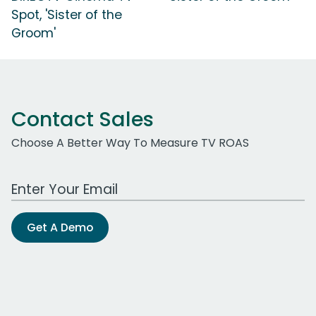
Spot, 'Sister of the
Groom'
Contact Sales
Choose A Better Way To Measure TV ROAS
Work Email Address
Get A Demo