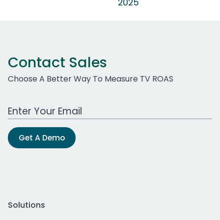
2025
Contact Sales
Choose A Better Way To Measure TV ROAS
Work Email Address
Get A Demo
Solutions