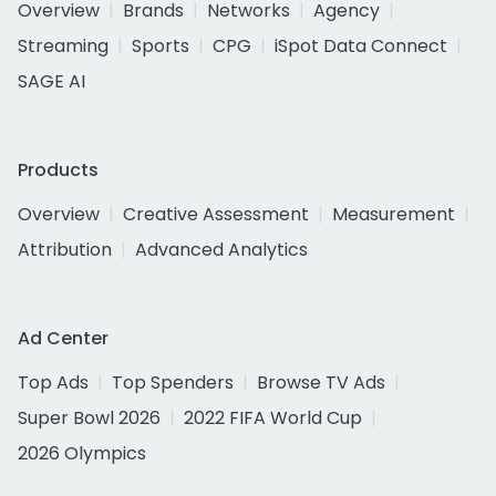
Overview
Brands
Networks
Agency
Streaming
Sports
CPG
iSpot Data Connect
SAGE AI
Products
Overview
Creative Assessment
Measurement
Attribution
Advanced Analytics
Ad Center
Top Ads
Top Spenders
Browse TV Ads
Super Bowl 2026
2022 FIFA World Cup
2026 Olympics