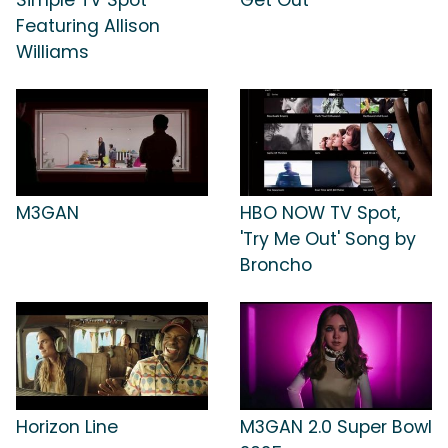
Featuring Allison
Williams
M3GAN
HBO NOW TV Spot,
'Try Me Out' Song by
Broncho
Horizon Line
M3GAN 2.0 Super Bowl