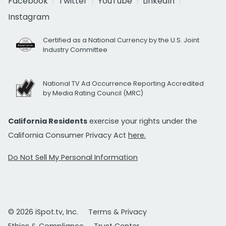
Facebook
Twitter
YouTube
LinkedIn
Instagram
Certified as a National Currency by the U.S. Joint
Industry Committee
National TV Ad Occurrence Reporting Accredited
by Media Rating Council (MRC)
California Residents
exercise your rights under the
California Consumer Privacy Act
here.
Do Not Sell My Personal Information
© 2026 iSpot.tv, Inc.
Terms & Privacy
Ethics & Compliance
Trust Center