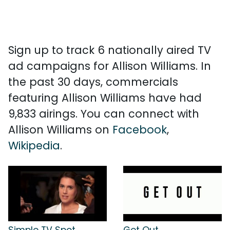
Sign up to track 6 nationally aired TV
ad campaigns for Allison Williams. In
the past 30 days, commercials
featuring Allison Williams have had
9,833 airings. You can connect with
Allison Williams on
Facebook
,
Wikipedia
.
Simple TV Spot
Get Out