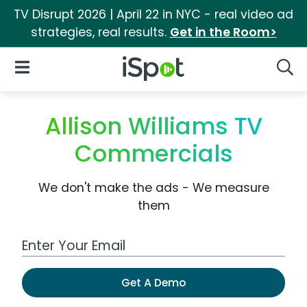
TV Disrupt 2026 | April 22 in NYC - real video ad
strategies, real results.
Get in the Room>
iSpot Logo
Open Navigation
Searc
Allison Williams TV
Commercials
We don't make the ads - We measure
them
Work Email Address
Get A Demo