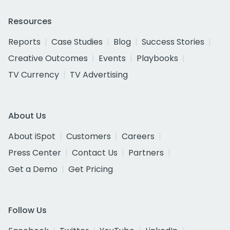
Resources
Reports
Case Studies
Blog
Success Stories
Creative Outcomes
Events
Playbooks
TV Currency
TV Advertising
About Us
About iSpot
Customers
Careers
Press Center
Contact Us
Partners
Get a Demo
Get Pricing
Follow Us