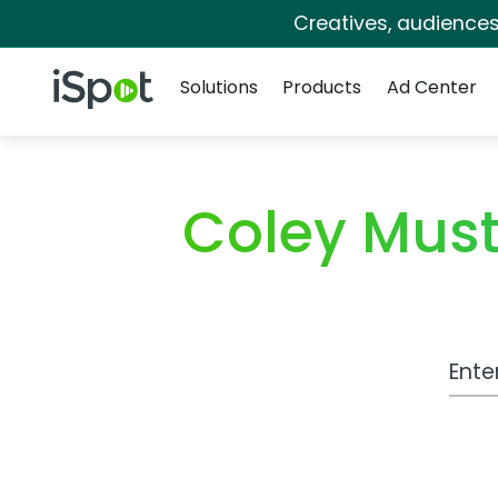
Creatives, audience
Navigation
iSpot Logo
Solutions
Products
Ad Center
Coley Mus
Work