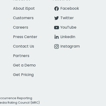
About iSpot
Facebook
Customers
Twitter
Careers
YouTube
Press Center
LinkedIn
Contact Us
Instagram
Partners
Get a Demo
Get Pricing
Occurrence Reporting
edia Rating Council (MRC)