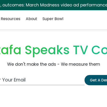
s, outcomes: March Madness video ad performance
Resources
About
Super Bowl
tafa Speaks TV C
We don't make the ads - We measure them
 Email Address
Get A D