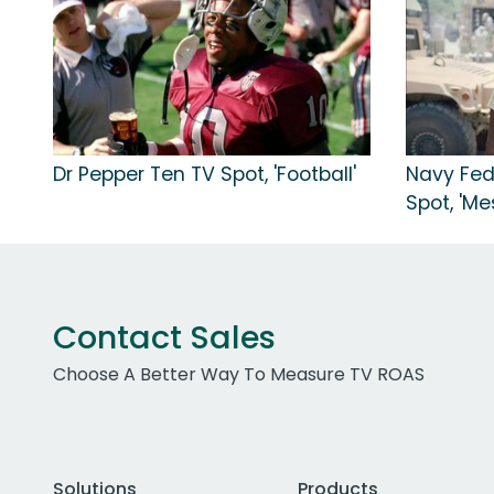
Dr Pepper Ten TV Spot, 'Football'
Navy Fed
Spot, 'Me
Contact Sales
Choose A Better Way To Measure TV ROAS
Solutions
Products