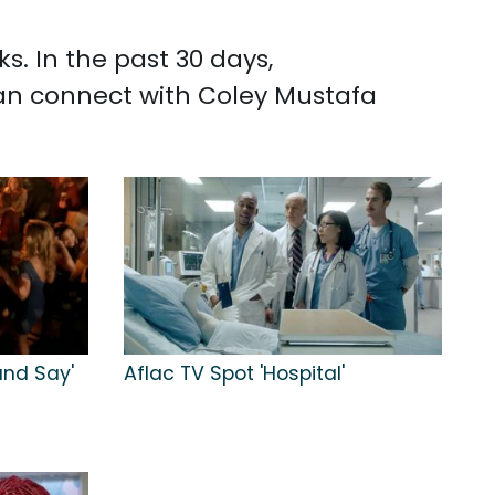
s. In the past 30 days,
can connect with Coley Mustafa
 and Say'
Aflac TV Spot 'Hospital'