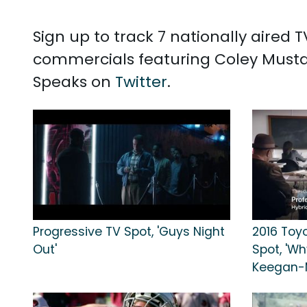
Sign up to track 7 nationally aired
commercials featuring Coley Mustaf
Speaks on
Twitter
.
Progressive TV Spot, 'Guys Night
2016 Toy
Out'
Spot, 'Wh
Keegan-