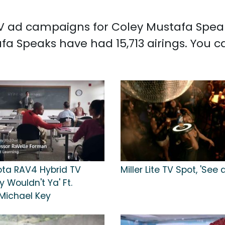
 TV ad campaigns for Coley Mustafa Speak
a Speaks have had 15,713 airings. You 
ota RAV4 Hybrid TV
Miller Lite TV Spot, 'See
y Wouldn't Ya' Ft.
Michael Key