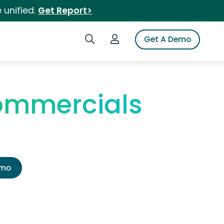
 unified.
Get Report>
Search iSpot
Login to iSpot
Get A Demo
ommercials
emo