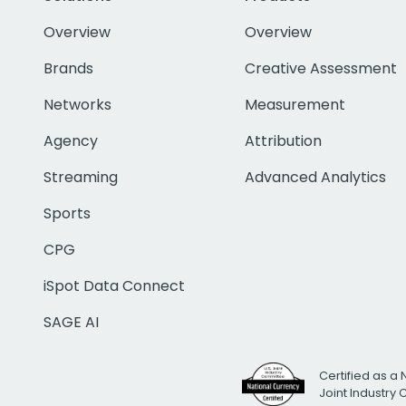
Overview
Overview
Brands
Creative Assessment
Networks
Measurement
Agency
Attribution
Streaming
Advanced Analytics
Sports
CPG
iSpot Data Connect
SAGE AI
Certified as a 
Joint Industry