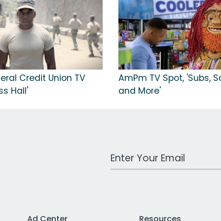
eral Credit Union TV
AmPm TV Spot, 'Subs, S
ss Hall'
and More'
Work Email Address
Ad Center
Resources