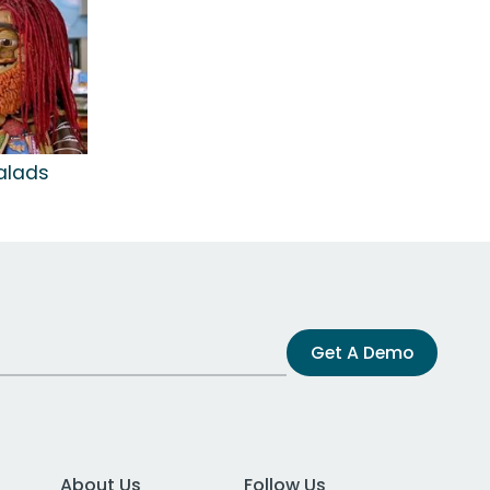
alads
Get A Demo
About Us
Follow Us