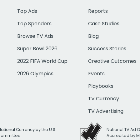
Top Ads
Reports
Top Spenders
Case Studies
Browse TV Ads
Blog
Super Bowl 2026
Success Stories
2022 FIFA World Cup
Creative Outcomes
2026 Olympics
Events
Playbooks
TV Currency
TV Advertising
National Currency by the U.S.
National TV Ad 
 Committee
Accredited by M