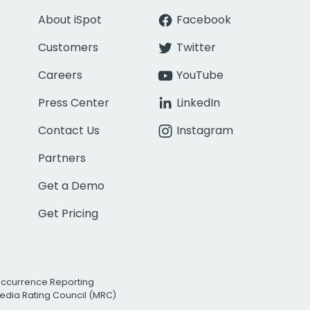
About iSpot
Facebook
Customers
Twitter
Careers
YouTube
Press Center
LinkedIn
Contact Us
Instagram
Partners
Get a Demo
Get Pricing
Occurrence Reporting
edia Rating Council (MRC)