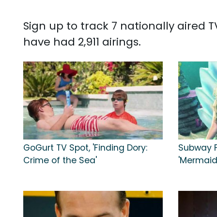
Sign up to track 7 nationally aired
have had 2,911 airings.
GoGurt TV Spot, 'Finding Dory:
Subway F
Crime of the Sea'
'Mermaid