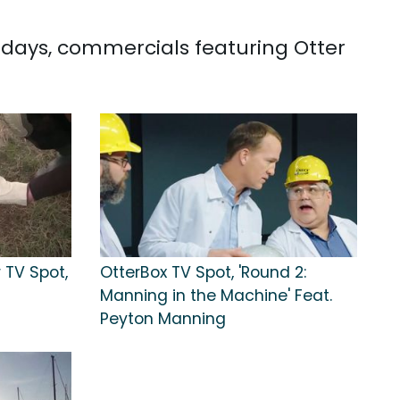
0 days, commercials featuring Otter
 TV Spot,
OtterBox TV Spot, 'Round 2:
Manning in the Machine' Feat.
Peyton Manning