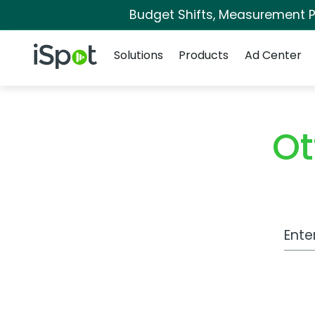
Budget Shifts, Measurement Pr
Navigation
iSpot Logo
Solutions
Products
Ad Center
Ot
Work