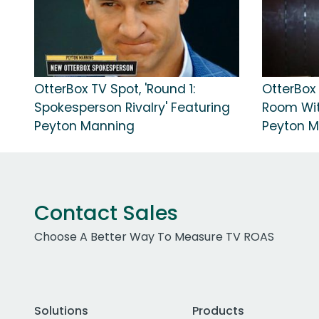
OtterBox TV Spot, 'Round 1:
OtterBox 
Spokesperson Rivalry' Featuring
Room Wit
Peyton Manning
Peyton 
Contact Sales
Choose A Better Way To Measure TV ROAS
Solutions
Products