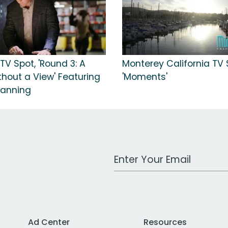
TV Spot, 'Round 3: A
Monterey California TV 
hout a View' Featuring
'Moments'
Manning
Work Email Address
Ad Center
Resources