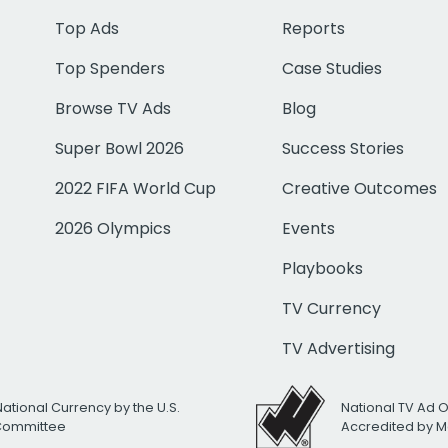
Top Ads
Reports
Top Spenders
Case Studies
Browse TV Ads
Blog
Super Bowl 2026
Success Stories
2022 FIFA World Cup
Creative Outcomes
2026 Olympics
Events
Playbooks
TV Currency
TV Advertising
National Currency by the U.S.
National TV Ad 
 Committee
Accredited by M