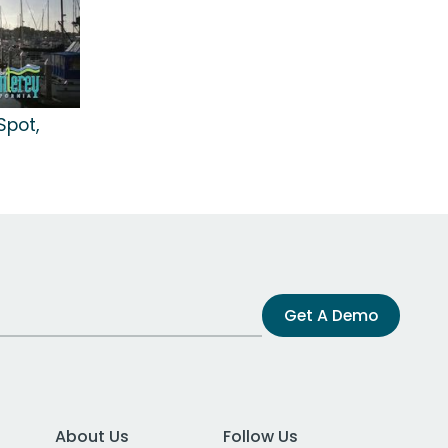
Spot,
Get A Demo
About Us
Follow Us