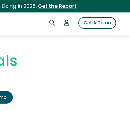
 Doing in 2026.
Get the Report
Search iSpot
Login to iSpot
Get A Demo
als
emo