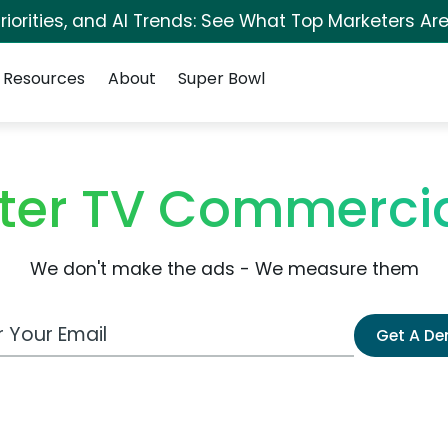
iorities, and AI Trends: See What Top Marketers Are
Resources
About
Super Bowl
ter TV Commerci
We don't make the ads - We measure them
 Email Address
Get A D