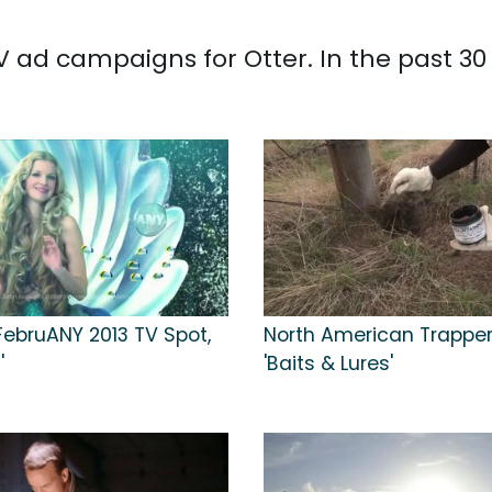
 TV ad campaigns for Otter. In the past 3
ebruANY 2013 TV Spot,
North American Trapper
'
'Baits & Lures'