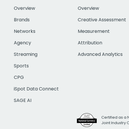
Overview
Overview
Brands
Creative Assessment
Networks
Measurement
Agency
Attribution
Streaming
Advanced Analytics
Sports
CPG
iSpot Data Connect
SAGE AI
Certified as a 
Joint Industry