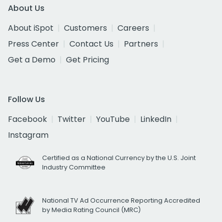
About Us
About iSpot
Customers
Careers
Press Center
Contact Us
Partners
Get a Demo
Get Pricing
Follow Us
Facebook
Twitter
YouTube
LinkedIn
Instagram
Certified as a National Currency by the U.S. Joint
Industry Committee
National TV Ad Occurrence Reporting Accredited
by Media Rating Council (MRC)