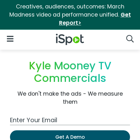
Creatives, audiences, outcomes: March
Madness video ad performance unified.
Get
Report>
iSpot Logo
Open Navigation
Searc
Kyle Mooney TV
Commercials
We don't make the ads - We measure
them
Work Email Address
Get A Demo