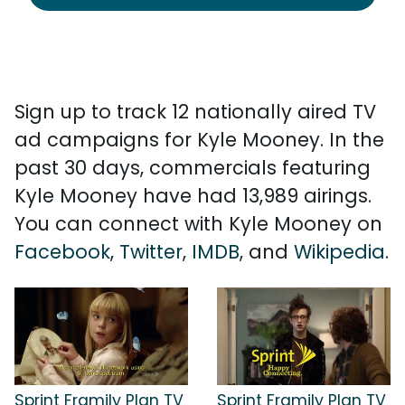
Sign up to track 12 nationally aired TV
ad campaigns for Kyle Mooney. In the
past 30 days, commercials featuring
Kyle Mooney have had 13,989 airings.
You can connect with Kyle Mooney on
Facebook
,
Twitter
,
IMDB
, and
Wikipedia
.
Sprint Framily Plan TV
Sprint Framily Plan TV