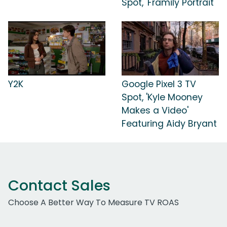
Spot, 'Framily Portrait'
Y2K
Google Pixel 3 TV
Spot, 'Kyle Mooney
Makes a Video'
Featuring Aidy Bryant
Contact Sales
Choose A Better Way To Measure TV ROAS