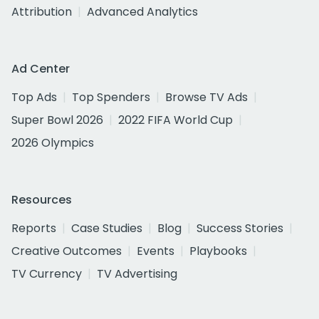
Attribution
Advanced Analytics
Ad Center
Top Ads
Top Spenders
Browse TV Ads
Super Bowl 2026
2022 FIFA World Cup
2026 Olympics
Resources
Reports
Case Studies
Blog
Success Stories
Creative Outcomes
Events
Playbooks
TV Currency
TV Advertising