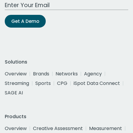
Work Email Address
Get A Demo
Solutions
Overview
Brands
Networks
Agency
Streaming
Sports
CPG
iSpot Data Connect
SAGE AI
Products
Overview
Creative Assessment
Measurement