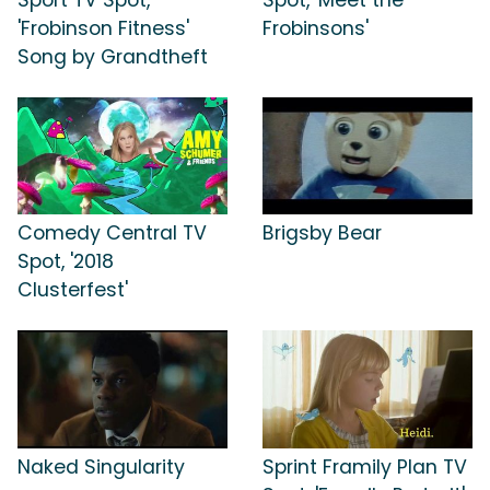
'Frobinson Fitness'
Frobinsons'
Song by Grandtheft
Comedy Central TV
Brigsby Bear
Spot, '2018
Clusterfest'
Naked Singularity
Sprint Framily Plan TV