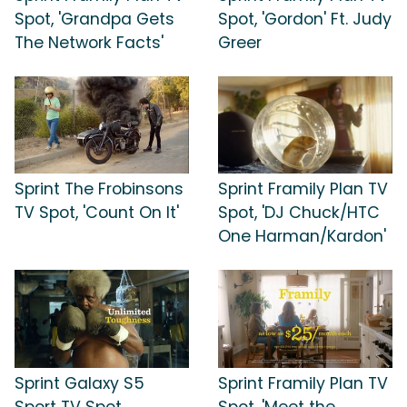
Spot, 'Grandpa Gets
Spot, 'Gordon' Ft. Judy
The Network Facts'
Greer
Sprint The Frobinsons
Sprint Framily Plan TV
TV Spot, 'Count On It'
Spot, 'DJ Chuck/HTC
One Harman/Kardon'
Sprint Galaxy S5
Sprint Framily Plan TV
Sport TV Spot,
Spot, 'Meet the