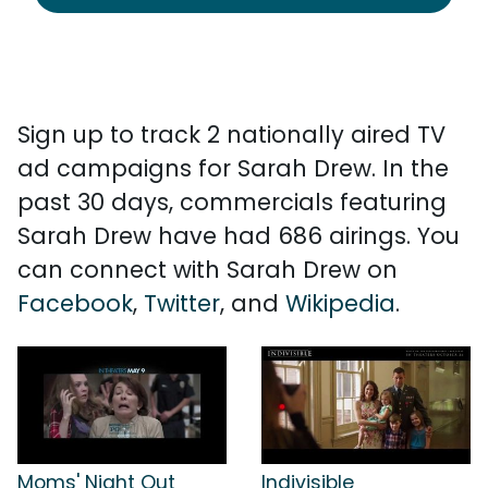
Sign up to track 2 nationally aired TV
ad campaigns for Sarah Drew. In the
past 30 days, commercials featuring
Sarah Drew have had 686 airings. You
can connect with Sarah Drew on
Facebook
,
Twitter
, and
Wikipedia
.
Moms' Night Out
Indivisible