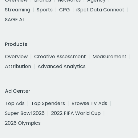
Streaming
Sports
CPG
iSpot Data Connect
SAGE AI
Products
Overview
Creative Assessment
Measurement
Attribution
Advanced Analytics
Ad Center
Top Ads
Top Spenders
Browse TV Ads
Super Bowl 2026
2022 FIFA World Cup
2026 Olympics