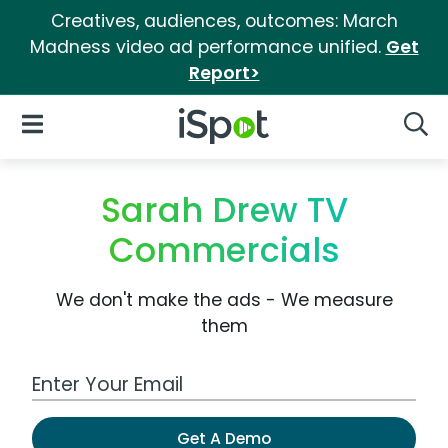
Creatives, audiences, outcomes: March
Madness video ad performance unified.
Get
Report>
iSpot Logo
Open Navigation
Searc
Sarah Drew TV
Commercials
We don't make the ads - We measure
them
Work Email Address
Get A Demo