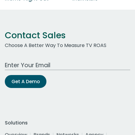
Contact Sales
Choose A Better Way To Measure TV ROAS
Work Email Address
Get A Demo
Solutions
Overview
Brands
Networks
Agency