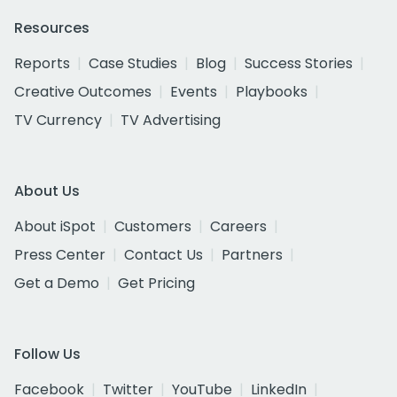
Resources
Reports
Case Studies
Blog
Success Stories
Creative Outcomes
Events
Playbooks
TV Currency
TV Advertising
About Us
About iSpot
Customers
Careers
Press Center
Contact Us
Partners
Get a Demo
Get Pricing
Follow Us
Facebook
Twitter
YouTube
LinkedIn