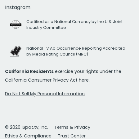
Instagram
Certified as a National Currency by the U.S. Joint
Industry Committee
National TV Ad Occurrence Reporting Accredited
by Media Rating Council (MRC)
California Residents
exercise your rights under the
California Consumer Privacy Act
here.
Do Not Sell My Personal Information
© 2026 iSpot.tv, Inc.
Terms & Privacy
Ethics & Compliance
Trust Center