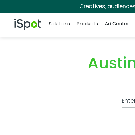
Creatives, audience
Navigation
iSpot Logo
Solutions
Products
Ad Center
Austi
Work