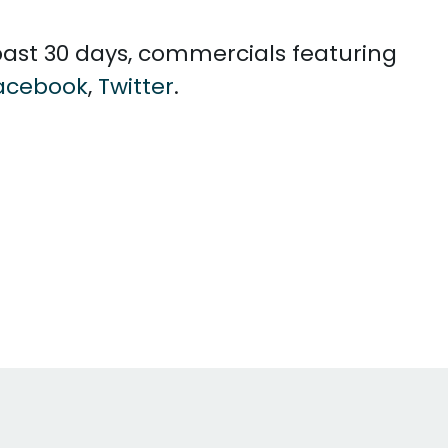
e past 30 days, commercials featuring
acebook
,
Twitter
.