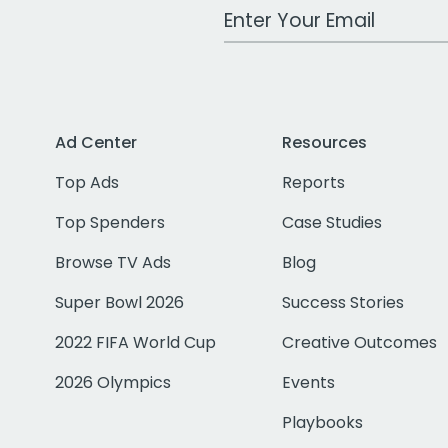
Work Email Address
Ad Center
Resources
Top Ads
Reports
Top Spenders
Case Studies
Browse TV Ads
Blog
Super Bowl 2026
Success Stories
2022 FIFA World Cup
Creative Outcomes
2026 Olympics
Events
Playbooks