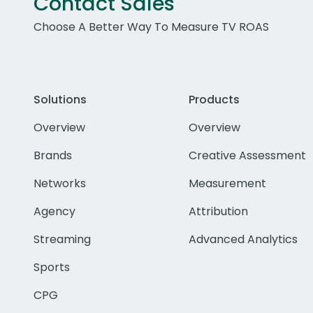
Contact Sales
Choose A Better Way To Measure TV ROAS
Solutions
Products
Overview
Overview
Brands
Creative Assessment
Networks
Measurement
Agency
Attribution
Streaming
Advanced Analytics
Sports
CPG