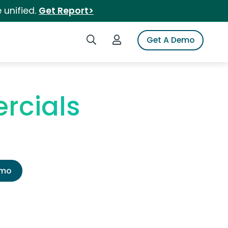
 unified.
Get Report>
Search iSpot
Login to iSpot
Get A Demo
rcials
emo