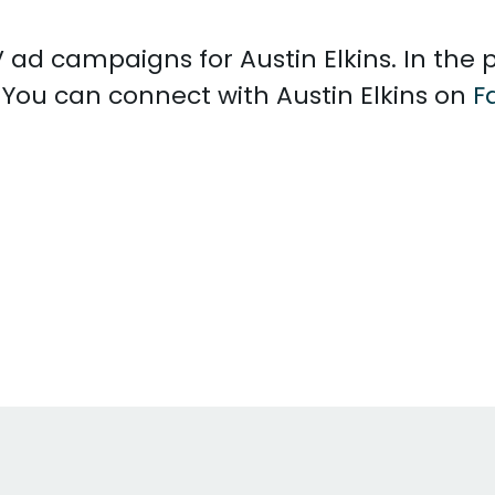
TV ad campaigns for Austin Elkins. In th
. You can connect with Austin Elkins on
F