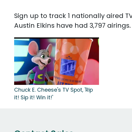
Sign up to track 1 nationally aired 
Austin Elkins have had 3,797 airings
Chuck E. Cheese's TV Spot, 'Rip
it! Sip it! Win it!'