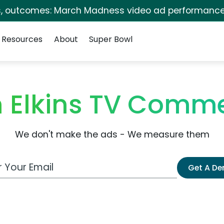
s, outcomes: March Madness video ad performance
Resources
About
Super Bowl
n Elkins TV Comme
We don't make the ads - We measure them
 Email Address
Get A D