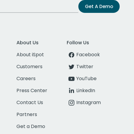
Get A Demo
About Us
Follow Us
About iSpot
Facebook
Customers
Twitter
Careers
YouTube
Press Center
LinkedIn
Contact Us
Instagram
Partners
Get a Demo