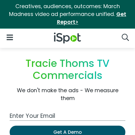
Creatives, audiences, outcomes: March
Madness video ad performance unified.
Get
Report>
iSpot Logo
Open Navigation
Searc
Tracie Thoms TV
Commercials
We don't make the ads - We measure
them
Work Email Address
Get A Demo