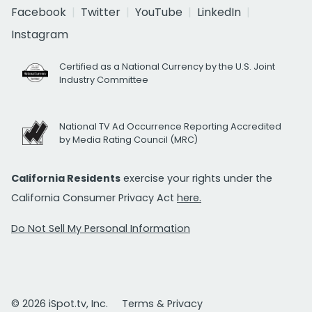
Facebook
Twitter
YouTube
LinkedIn
Instagram
Certified as a National Currency by the U.S. Joint
Industry Committee
National TV Ad Occurrence Reporting Accredited
by Media Rating Council (MRC)
California Residents
exercise your rights under the
California Consumer Privacy Act
here.
Do Not Sell My Personal Information
© 2026 iSpot.tv, Inc.
Terms & Privacy