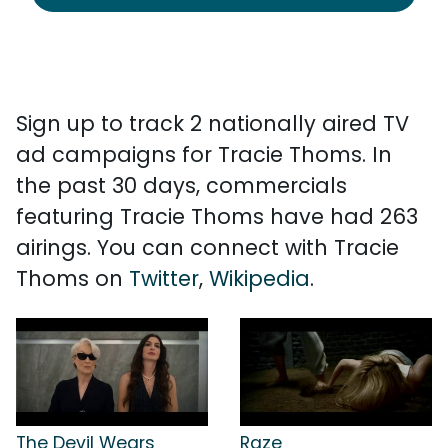
Sign up to track 2 nationally aired TV
ad campaigns for Tracie Thoms. In
the past 30 days, commercials
featuring Tracie Thoms have had 263
airings. You can connect with Tracie
Thoms on
Twitter
,
Wikipedia
.
The Devil Wears
Raze