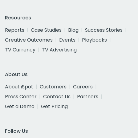
Resources
Reports
Case Studies
Blog
Success Stories
Creative Outcomes
Events
Playbooks
TV Currency
TV Advertising
About Us
About iSpot
Customers
Careers
Press Center
Contact Us
Partners
Get a Demo
Get Pricing
Follow Us