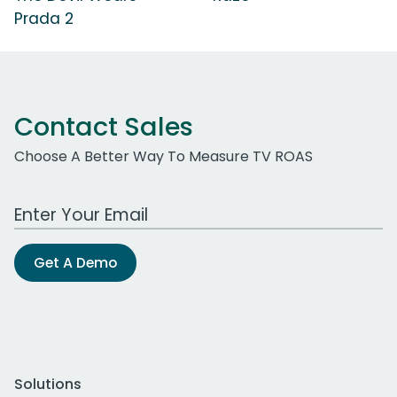
Prada 2
Contact Sales
Choose A Better Way To Measure TV ROAS
Work Email Address
Get A Demo
Solutions