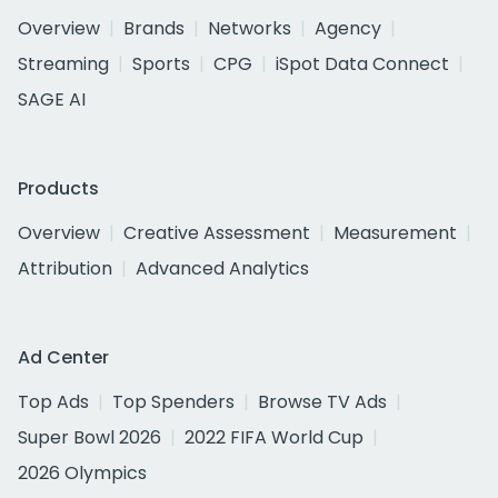
Overview
Brands
Networks
Agency
Streaming
Sports
CPG
iSpot Data Connect
SAGE AI
Products
Overview
Creative Assessment
Measurement
Attribution
Advanced Analytics
Ad Center
Top Ads
Top Spenders
Browse TV Ads
Super Bowl 2026
2022 FIFA World Cup
2026 Olympics