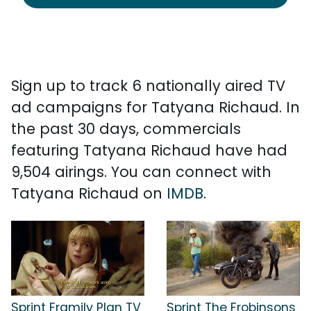
Sign up to track 6 nationally aired TV
ad campaigns for Tatyana Richaud. In
the past 30 days, commercials
featuring Tatyana Richaud have had
9,504 airings. You can connect with
Tatyana Richaud on
IMDB
.
Sprint Framily Plan TV
Sprint The Frobinsons