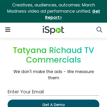
Creatives, audiences, outcomes: March
Madness video ad performance unified.
Get
Report>
iSpot Logo
Open Navigation
Searc
Tatyana Richaud TV
Commercials
We don't make the ads - We measure
them
Work Email Address
Get A Demo