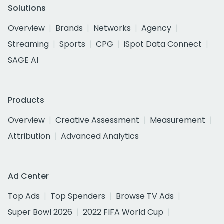
Solutions
Overview
Brands
Networks
Agency
Streaming
Sports
CPG
iSpot Data Connect
SAGE AI
Products
Overview
Creative Assessment
Measurement
Attribution
Advanced Analytics
Ad Center
Top Ads
Top Spenders
Browse TV Ads
Super Bowl 2026
2022 FIFA World Cup