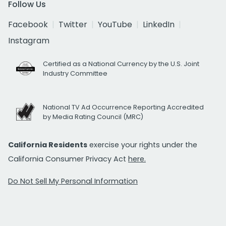
Follow Us
Facebook
Twitter
YouTube
LinkedIn
Instagram
Certified as a National Currency by the U.S. Joint
Industry Committee
National TV Ad Occurrence Reporting Accredited
by Media Rating Council (MRC)
California Residents
exercise your rights under the
California Consumer Privacy Act
here.
Do Not Sell My Personal Information