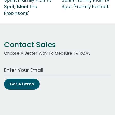
Spot, 'Meet the
Spot, 'Framily Portrait'
Frobinsons'
Contact Sales
Choose A Better Way To Measure TV ROAS
Work Email Address
Get A Demo