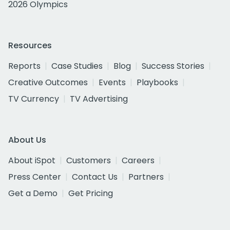
2026 Olympics
Resources
Reports
Case Studies
Blog
Success Stories
Creative Outcomes
Events
Playbooks
TV Currency
TV Advertising
About Us
About iSpot
Customers
Careers
Press Center
Contact Us
Partners
Get a Demo
Get Pricing