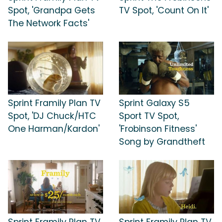
Spot, 'Grandpa Gets
TV Spot, 'Count On It'
The Network Facts'
Sprint Framily Plan TV
Sprint Galaxy S5
Spot, 'DJ Chuck/HTC
Sport TV Spot,
One Harman/Kardon'
'Frobinson Fitness'
Song by Grandtheft
Sprint Framily Plan TV
Sprint Framily Plan TV