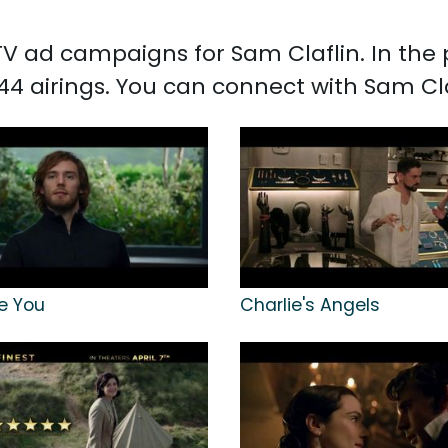
d TV ad campaigns for Sam Claflin. In th
44 airings. You can connect with Sam Cl
e You
Charlie's Angels