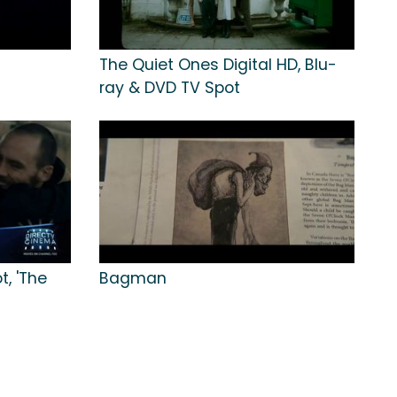
The Quiet Ones Digital HD, Blu-
ray & DVD TV Spot
, 'The
Bagman