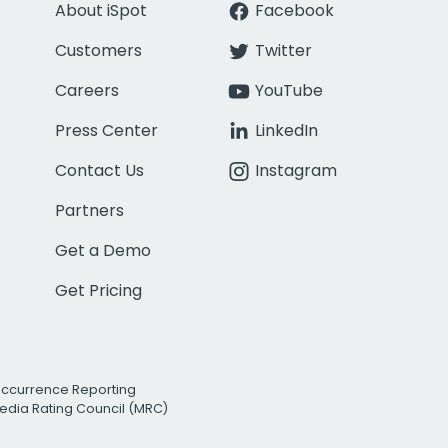
About iSpot
Facebook
Customers
Twitter
Careers
YouTube
Press Center
LinkedIn
Contact Us
Instagram
Partners
Get a Demo
Get Pricing
Occurrence Reporting
edia Rating Council (MRC)