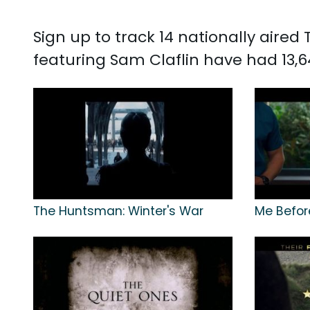
Sign up to track 14 nationally aire
featuring Sam Claflin have had 13,6
The Huntsman: Winter's War
Me Befor