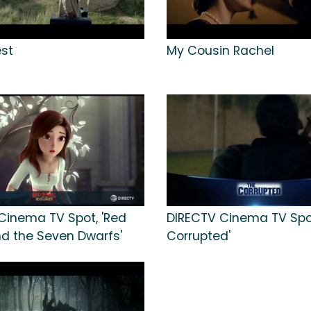
est
My Cousin Rachel
Cinema TV Spot, 'Red
DIRECTV Cinema TV Spot
d the Seven Dwarfs'
Corrupted'