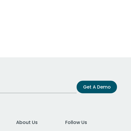
Get A Demo
About Us
Follow Us