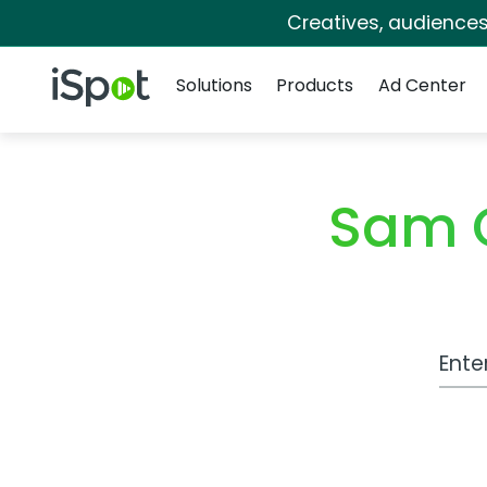
Creatives, audience
Navigation
iSpot Logo
Solutions
Products
Ad Center
Sam C
Work