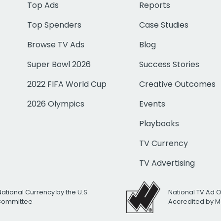
Top Ads
Reports
Top Spenders
Case Studies
Browse TV Ads
Blog
Super Bowl 2026
Success Stories
2022 FIFA World Cup
Creative Outcomes
2026 Olympics
Events
Playbooks
TV Currency
TV Advertising
National Currency by the U.S.
National TV Ad 
 Committee
Accredited by M