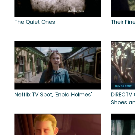
The Quiet Ones
Their Fin
Netflix TV Spot, 'Enola Holmes'
DIRECTV 
Shoes an