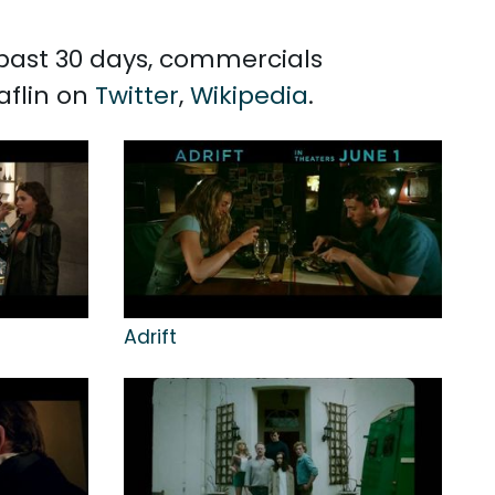
e past 30 days, commercials
aflin on
Twitter
,
Wikipedia
.
Adrift