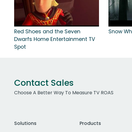
Red Shoes and the Seven
Snow Wh
Dwarfs Home Entertainment TV
Spot
Contact Sales
Choose A Better Way To Measure TV ROAS
Solutions
Products