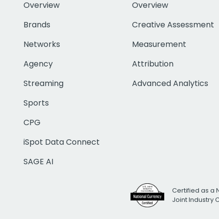
Overview
Overview
Brands
Creative Assessment
Networks
Measurement
Agency
Attribution
Streaming
Advanced Analytics
Sports
CPG
iSpot Data Connect
SAGE AI
Certified as a 
Joint Industry