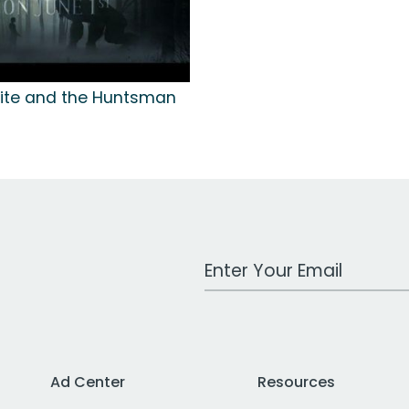
ite and the Huntsman
Work Email Address
Ad Center
Resources