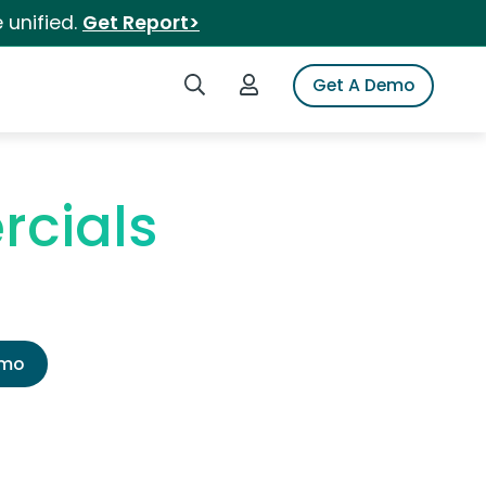
 unified.
Get Report>
Search iSpot
Login to iSpot
Get A Demo
rcials
emo