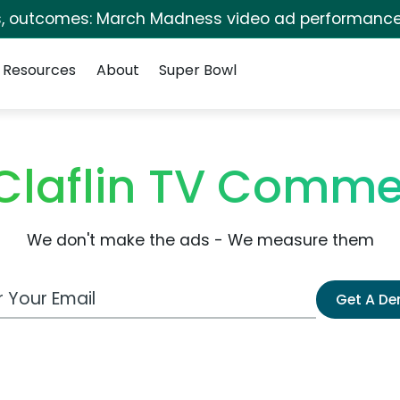
s, outcomes: March Madness video ad performance
Resources
About
Super Bowl
laflin TV Comme
We don't make the ads - We measure them
 Email Address
Get A D