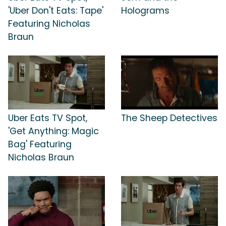
'Uber Don't Eats: Tape'
Holograms
Featuring Nicholas
Braun
Uber Eats TV Spot,
The Sheep Detectives
'Get Anything: Magic
Bag' Featuring
Nicholas Braun