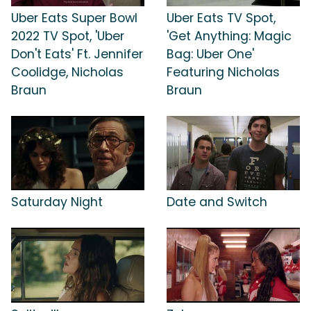
Uber Eats Super Bowl
Uber Eats TV Spot,
2022 TV Spot, 'Uber
'Get Anything: Magic
Don't Eats' Ft. Jennifer
Bag: Uber One'
Coolidge, Nicholas
Featuring Nicholas
Braun
Braun
Saturday Night
Date and Switch