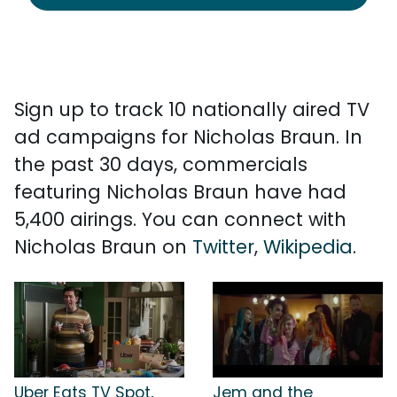
Sign up to track 10 nationally aired TV
ad campaigns for Nicholas Braun. In
the past 30 days, commercials
featuring Nicholas Braun have had
5,400 airings. You can connect with
Nicholas Braun on
Twitter
,
Wikipedia
.
Uber Eats TV Spot,
Jem and the