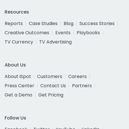
Resources
Reports
Case Studies
Blog
Success Stories
Creative Outcomes
Events
Playbooks
TV Currency
TV Advertising
About Us
About iSpot
Customers
Careers
Press Center
Contact Us
Partners
Get a Demo
Get Pricing
Follow Us