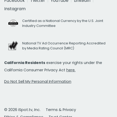
Facebook
Twitter
YouTube
LinkedIn
Instagram
Certified as a National Currency by the U.S. Joint
Industry Committee
National TV Ad Occurrence Reporting Accredited
by Media Rating Council (MRC)
California Residents
exercise your rights under the
California Consumer Privacy Act
here.
Do Not Sell My Personal Information
© 2026 iSpot.tv, Inc.
Terms & Privacy
Ethics & Compliance
Trust Center