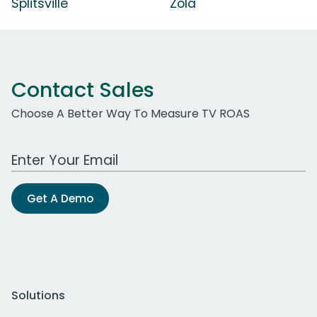
Splitsville
Zola
Contact Sales
Choose A Better Way To Measure TV ROAS
Work Email Address
Get A Demo
Solutions