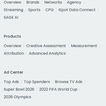
Overview
Brands
Networks
Agency
Streaming
Sports
CPG
iSpot Data Connect
SAGE AI
Products
Overview
Creative Assessment
Measurement
Attribution
Advanced Analytics
Ad Center
Top Ads
Top Spenders
Browse TV Ads
Super Bowl 2026
2022 FIFA World Cup
2026 Olympics