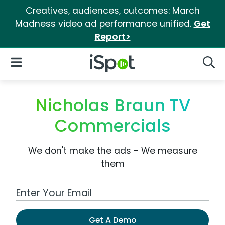
Creatives, audiences, outcomes: March
Madness video ad performance unified.
Get
Report>
iSpot Logo
Open Navigation
Searc
Nicholas Braun TV
Commercials
We don't make the ads - We measure
them
Work Email Address
Get A Demo