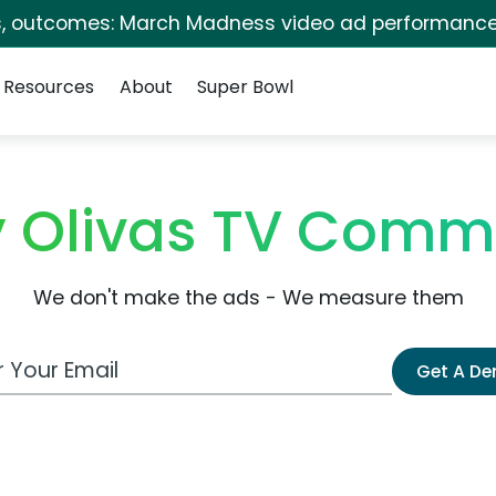
s, outcomes: March Madness video ad performance
Resources
About
Super Bowl
 Olivas TV Comm
We don't make the ads - We measure them
 Email Address
Get A D