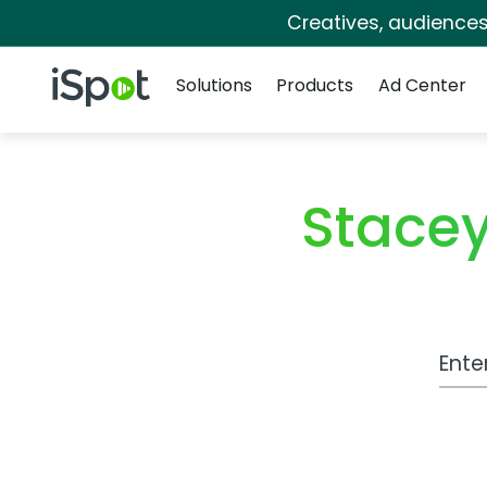
Creatives, audience
Navigation
iSpot Logo
Solutions
Products
Ad Center
Stacey
Work