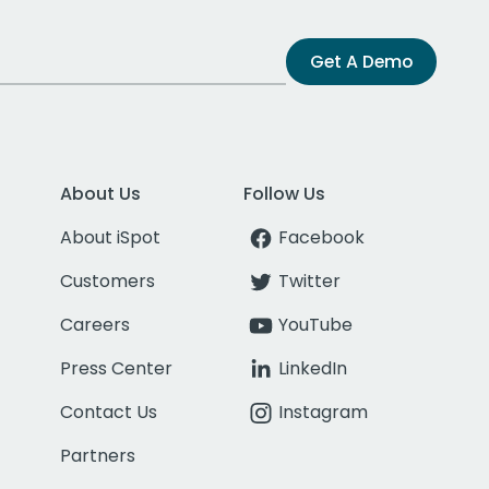
Get A Demo
About Us
Follow Us
About iSpot
Facebook
Customers
Twitter
Careers
YouTube
Press Center
LinkedIn
Contact Us
Instagram
Partners