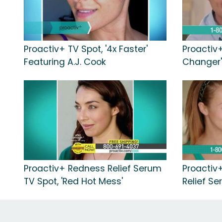
Proactiv+ TV Spot, '4x Faster'
Proactiv
Featuring A.J. Cook
Changer'
Proactiv+ Redness Relief Serum
Proactiv
TV Spot, 'Red Hot Mess'
Relief Se