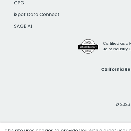
CPG
iSpot Data Connect
SAGE AI
Certified as a 
Joint Industry
California R
© 2026 i
This site uses cookies to provide you with a great user