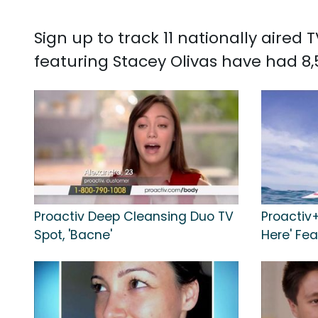
Sign up to track 11 nationally aired
featuring Stacey Olivas have had 8,
Proactiv Deep Cleansing Duo TV
Proactiv
Spot, 'Bacne'
Here' Fe