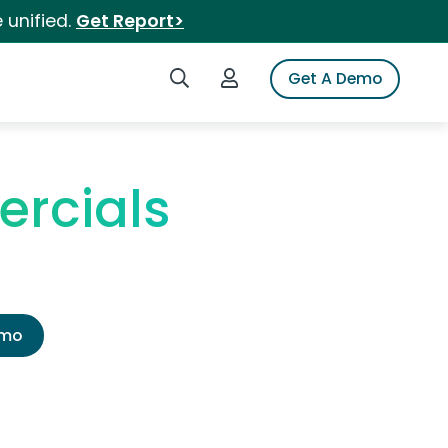
 unified.
Get Report>
Search iSpot
Login to iSpot
Get A Demo
ercials
emo