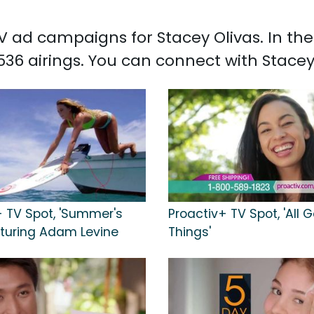
 TV ad campaigns for Stacey Olivas. In t
536 airings. You can connect with Stace
+ TV Spot, 'Summer's
Proactiv+ TV Spot, 'All 
aturing Adam Levine
Things'