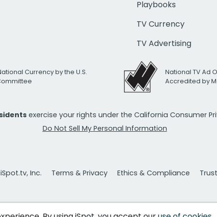
Playbooks
TV Currency
TV Advertising
National Currency by the U.S.
National TV Ad 
 Committee
Accredited by M
esidents
exercise your rights under the California Consumer P
Do Not Sell My Personal Information
Spot.tv, Inc.
Terms & Privacy
Ethics & Compliance
Trus
 experience. By using iSpot, you accept our
use of cookies
.