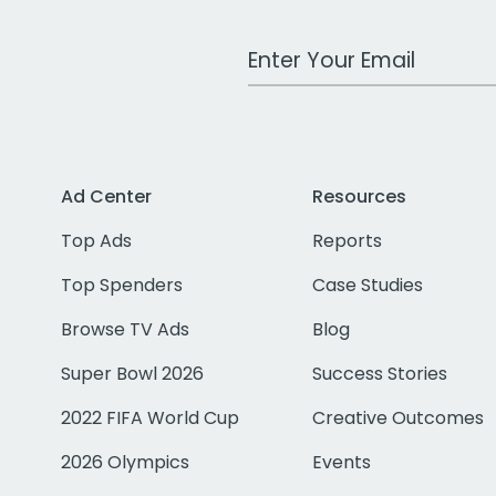
Work Email Address
Ad Center
Resources
Top Ads
Reports
Top Spenders
Case Studies
Browse TV Ads
Blog
Super Bowl 2026
Success Stories
2022 FIFA World Cup
Creative Outcomes
2026 Olympics
Events