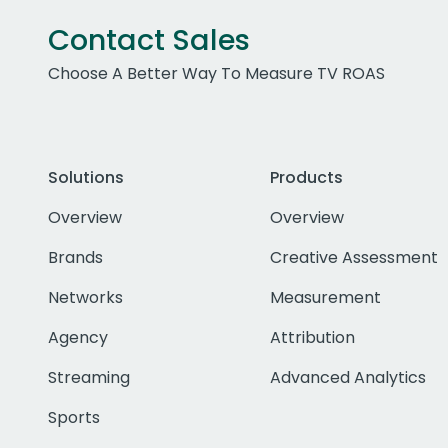
Contact Sales
Choose A Better Way To Measure TV ROAS
Solutions
Products
Overview
Overview
Brands
Creative Assessment
Networks
Measurement
Agency
Attribution
Streaming
Advanced Analytics
Sports