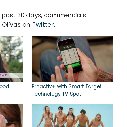
he past 30 days, commercials
y Olivas on
Twitter
.
Good
Proactiv+ with Smart Target
Technology TV Spot