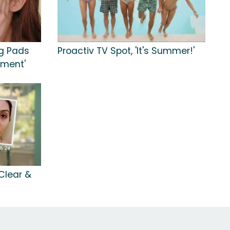
ng Pads
Proactiv TV Spot, 'It's Summer!'
tment'
 Clear &