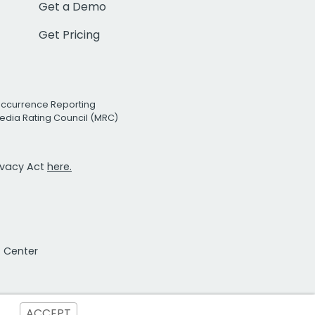
Get a Demo
Get Pricing
Occurrence Reporting
edia Rating Council (MRC)
rivacy Act
here.
t Center
ACCEPT