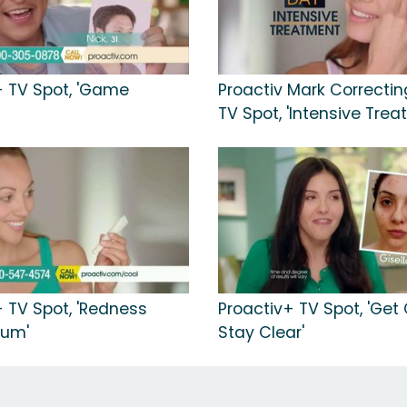
+ TV Spot, 'Game
Proactiv Mark Correcti
TV Spot, 'Intensive Trea
+ TV Spot, 'Redness
Proactiv+ TV Spot, 'Get
rum'
Stay Clear'