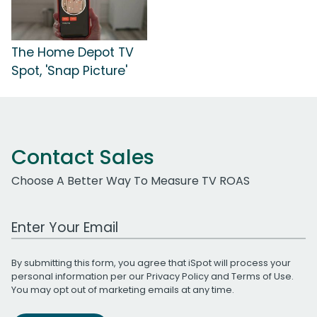
The Home Depot TV
Spot, 'Snap Picture'
Contact Sales
Choose A Better Way To Measure TV ROAS
Work Email Address
By submitting this form, you agree that iSpot will process your
personal information per our
Privacy Policy
and
Terms of Use
.
You may opt out of marketing emails at any time.