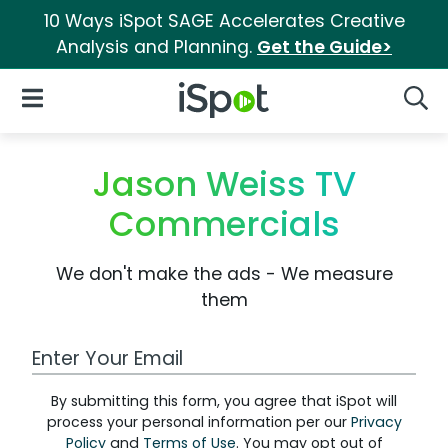
10 Ways iSpot SAGE Accelerates Creative
Analysis and Planning.
Get the Guide>
iSpot Logo
Open Navigation
Searc
Jason Weiss TV
Commercials
We don't make the ads - We measure
them
Work Email Address
By submitting this form, you agree that iSpot will
process your personal information per our
Privacy
Policy
and
Terms of Use
. You may opt out of