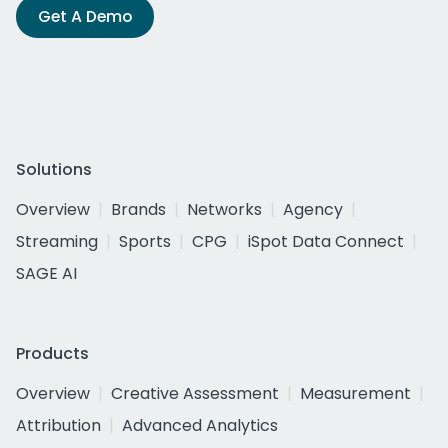
Get A Demo
Solutions
Overview
Brands
Networks
Agency
Streaming
Sports
CPG
iSpot Data Connect
SAGE AI
Products
Overview
Creative Assessment
Measurement
Attribution
Advanced Analytics