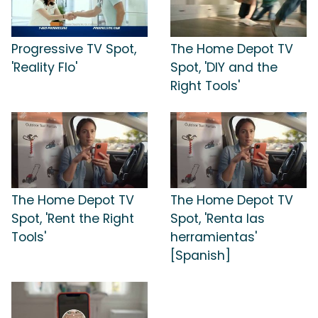
Progressive TV Spot,
The Home Depot TV
'Reality Flo'
Spot, 'DIY and the
Right Tools'
The Home Depot TV
The Home Depot TV
Spot, 'Rent the Right
Spot, 'Renta las
Tools'
herramientas'
[Spanish]