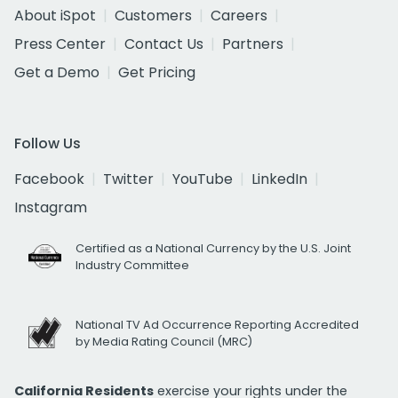
About iSpot
Customers
Careers
Press Center
Contact Us
Partners
Get a Demo
Get Pricing
Follow Us
Facebook
Twitter
YouTube
LinkedIn
Instagram
Certified as a National Currency by the U.S. Joint
Industry Committee
National TV Ad Occurrence Reporting Accredited
by Media Rating Council (MRC)
California Residents
exercise your rights under the