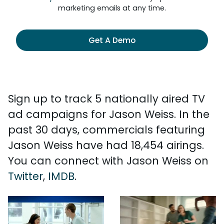
marketing emails at any time.
Get A Demo
Sign up to track 5 nationally aired TV
ad campaigns for Jason Weiss. In the
past 30 days, commercials featuring
Jason Weiss have had 18,454 airings.
You can connect with Jason Weiss on
Twitter
,
IMDB
.