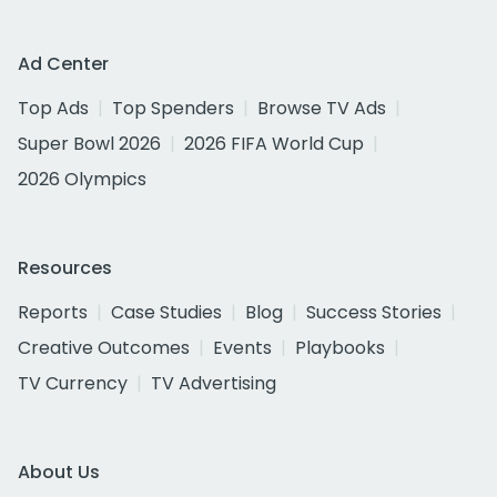
Ad Center
Top Ads
Top Spenders
Browse TV Ads
Super Bowl 2026
2026 FIFA World Cup
2026 Olympics
Resources
Reports
Case Studies
Blog
Success Stories
Creative Outcomes
Events
Playbooks
TV Currency
TV Advertising
About Us