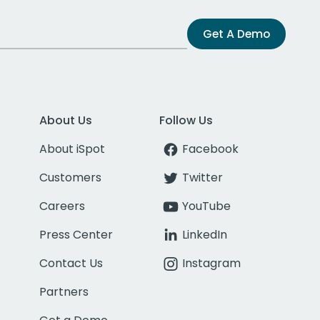
Get A Demo
About Us
Follow Us
About iSpot
Facebook
Customers
Twitter
Careers
YouTube
Press Center
LinkedIn
Contact Us
Instagram
Partners