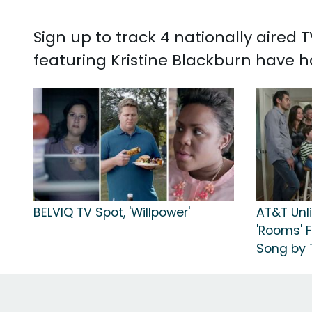
Sign up to track 4 nationally aired
featuring Kristine Blackburn have h
BELVIQ TV Spot, 'Willpower'
AT&T Unli
'Rooms' 
Song by T