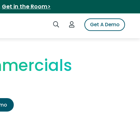
.
Get in the Room>
Search iSpot
Login to iSpot
Get A Demo
mmercials
emo