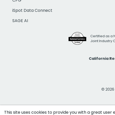
CPG
iSpot Data Connect
SAGE AI
Certified as a 
Joint Industry
California R
© 2026 i
This site uses cookies to provide you with a great user