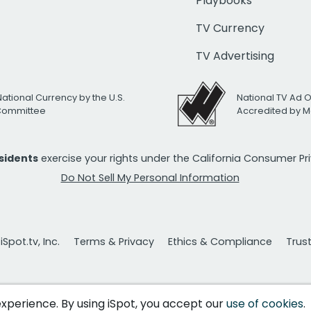
Playbooks
TV Currency
TV Advertising
National Currency by the U.S.
National TV Ad 
 Committee
Accredited by M
esidents
exercise your rights under the California Consumer P
Do Not Sell My Personal Information
Spot.tv, Inc.
Terms & Privacy
Ethics & Compliance
Trus
 experience. By using iSpot, you accept our
use of cookies
.