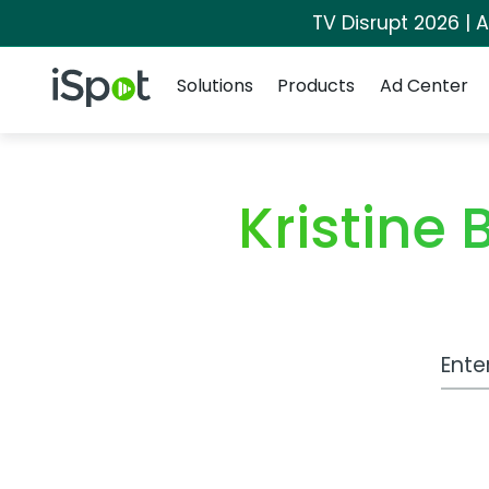
TV Disrupt 2026 | A
Navigation
iSpot Logo
Solutions
Products
Ad Center
Kristine
Work