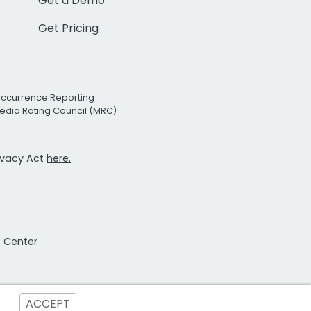
Get a Demo
Get Pricing
Occurrence Reporting
edia Rating Council (MRC)
rivacy Act
here.
t Center
ACCEPT