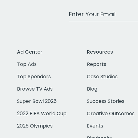
Work Email Address
Ad Center
Resources
Top Ads
Reports
Top Spenders
Case Studies
Browse TV Ads
Blog
Super Bowl 2026
Success Stories
2022 FIFA World Cup
Creative Outcomes
2026 Olympics
Events