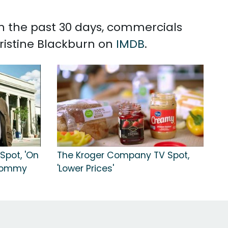
 In the past 30 days, commercials
Kristine Blackburn on
IMDB
.
Spot, 'On
The Kroger Company TV Spot,
 Tommy
'Lower Prices'