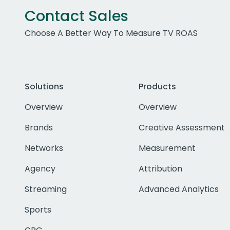
Contact Sales
Choose A Better Way To Measure TV ROAS
Solutions
Products
Overview
Overview
Brands
Creative Assessment
Networks
Measurement
Agency
Attribution
Streaming
Advanced Analytics
Sports