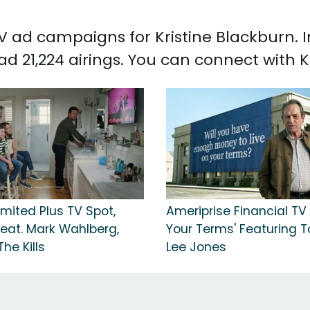
 TV ad campaigns for Kristine Blackburn.
ad 21,224 airings. You can connect with 
mited Plus TV Spot,
Ameriprise Financial TV 
Feat. Mark Wahlberg,
Your Terms' Featuring
he Kills
Lee Jones