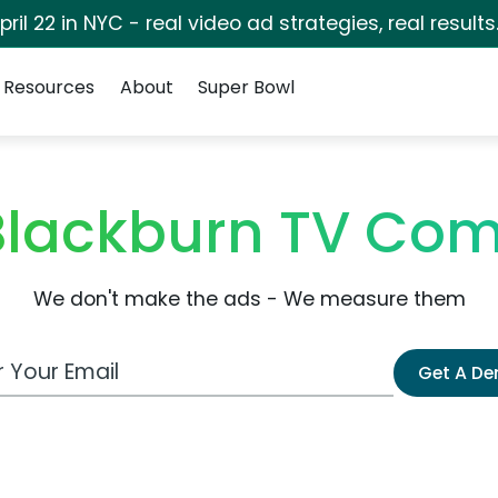
pril 22 in NYC - real video ad strategies, real results
Resources
About
Super Bowl
 Blackburn TV Co
We don't make the ads - We measure them
 Email Address
Get A D