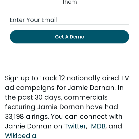
them
Work Email Address
Get A Demo
Sign up to track 12 nationally aired TV
ad campaigns for Jamie Dornan. In
the past 30 days, commercials
featuring Jamie Dornan have had
33,198 airings. You can connect with
Jamie Dornan on
Twitter
,
IMDB
, and
Wikipedia
.