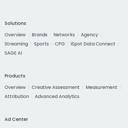
Solutions
Overview
Brands
Networks
Agency
Streaming
Sports
CPG
iSpot Data Connect
SAGE AI
Products
Overview
Creative Assessment
Measurement
Attribution
Advanced Analytics
Ad Center