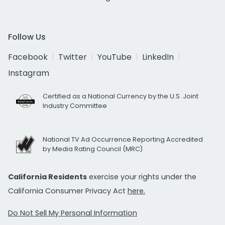
Follow Us
Facebook
Twitter
YouTube
LinkedIn
Instagram
Certified as a National Currency by the U.S. Joint
Industry Committee
National TV Ad Occurrence Reporting Accredited
by Media Rating Council (MRC)
California Residents
exercise your rights under the
California Consumer Privacy Act
here.
Do Not Sell My Personal Information