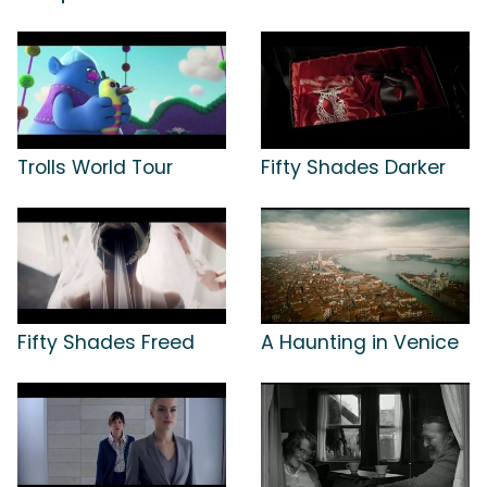
Trolls World Tour
Fifty Shades Darker
Fifty Shades Freed
A Haunting in Venice