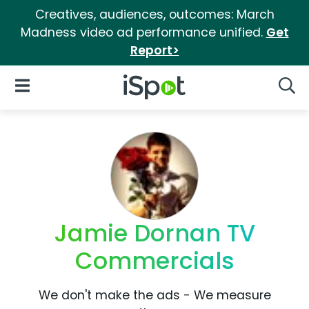
Creatives, audiences, outcomes: March
Madness video ad performance unified.
Get
Report>
iSpot Logo
Open Navigation
Searc
Jamie Dornan TV
Commercials
We don't make the ads - We measure