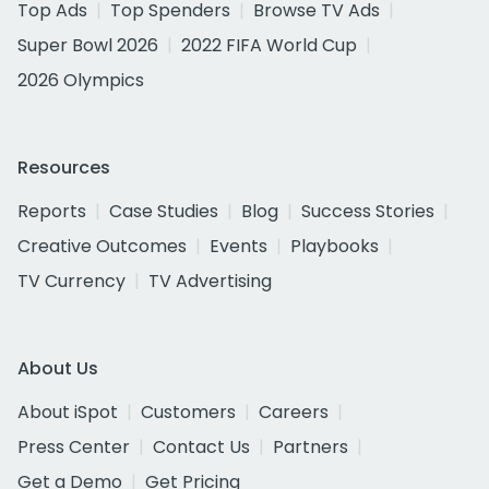
Top Ads
Top Spenders
Browse TV Ads
Super Bowl 2026
2022 FIFA World Cup
2026 Olympics
Resources
Reports
Case Studies
Blog
Success Stories
Creative Outcomes
Events
Playbooks
TV Currency
TV Advertising
About Us
About iSpot
Customers
Careers
Press Center
Contact Us
Partners
Get a Demo
Get Pricing