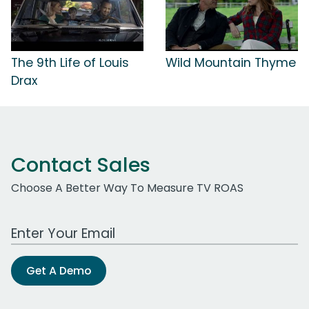
The 9th Life of Louis
Wild Mountain Thyme
Drax
Contact Sales
Choose A Better Way To Measure TV ROAS
Work Email Address
Get A Demo