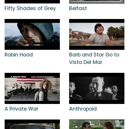
Fifty Shades of Grey
Belfast
Robin Hood
Barb and Star Go to
Vista Del Mar
A Private War
Anthropoid