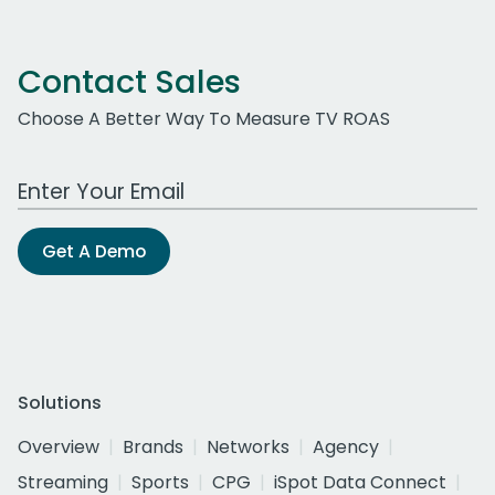
Contact Sales
Choose A Better Way To Measure TV ROAS
Work Email Address
Get A Demo
Solutions
Overview
Brands
Networks
Agency
Streaming
Sports
CPG
iSpot Data Connect