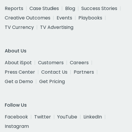
Reports
Case Studies
Blog
Success Stories
Creative Outcomes
Events
Playbooks
TV Currency
TV Advertising
About Us
About iSpot
Customers
Careers
Press Center
Contact Us
Partners
Get a Demo
Get Pricing
Follow Us
Facebook
Twitter
YouTube
LinkedIn
Instagram