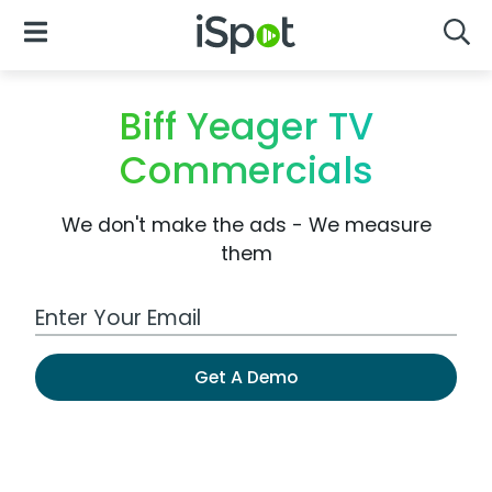
iSpot Logo
Open Navigation
Searc
Biff Yeager TV
Commercials
We don't make the ads - We measure
them
Work Email Address
Get A Demo