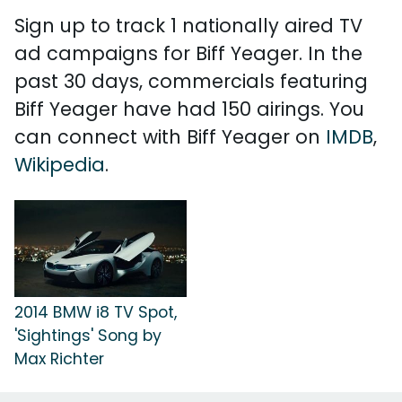
Sign up to track 1 nationally aired TV
ad campaigns for Biff Yeager. In the
past 30 days, commercials featuring
Biff Yeager have had 150 airings. You
can connect with Biff Yeager on
IMDB
,
Wikipedia
.
2014 BMW i8 TV Spot,
'Sightings' Song by
Max Richter