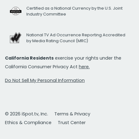
Certified as a National Currency by the U.S. Joint
Industry Committee
National TV Ad Occurrence Reporting Accredited
by Media Rating Council (MRC)
California Residents
exercise your rights under the
California Consumer Privacy Act
here.
Do Not Sell My Personal Information
© 2026 iSpot.tv, Inc.
Terms & Privacy
Ethics & Compliance
Trust Center