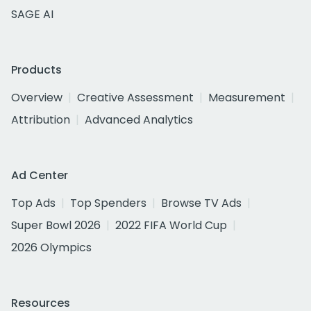
SAGE AI
Products
Overview
Creative Assessment
Measurement
Attribution
Advanced Analytics
Ad Center
Top Ads
Top Spenders
Browse TV Ads
Super Bowl 2026
2022 FIFA World Cup
2026 Olympics
Resources