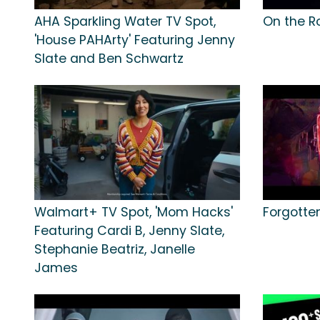
AHA Sparkling Water TV Spot,
On the R
'House PAHArty' Featuring Jenny
Slate and Ben Schwartz
Walmart+ TV Spot, 'Mom Hacks'
Forgotte
Featuring Cardi B, Jenny Slate,
Stephanie Beatriz, Janelle
James