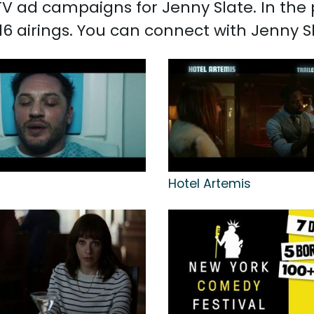
d TV ad campaigns for Jenny Slate. In th
16 airings. You can connect with Jenny 
Hotel Artemis