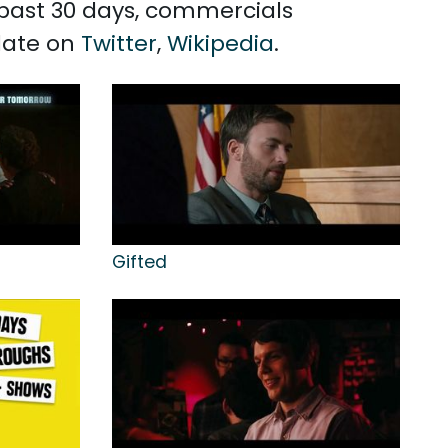
e past 30 days, commercials
Slate on
Twitter
,
Wikipedia
.
Gifted