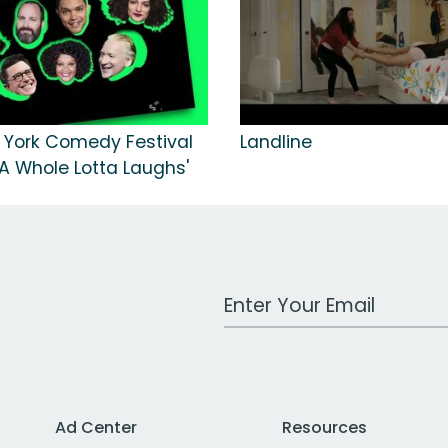
 York Comedy Festival
Landline
'A Whole Lotta Laughs'
Work Email Address
Ad Center
Resources