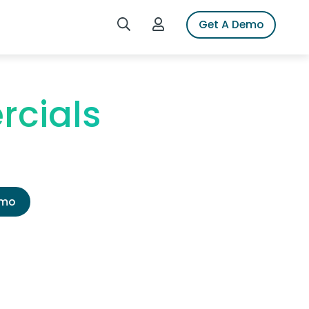
Search iSpot
Login to iSpot
Get A Demo
rcials
emo