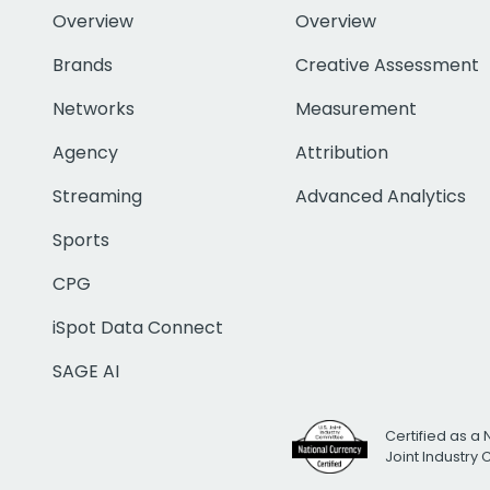
Overview
Overview
Brands
Creative Assessment
Networks
Measurement
Agency
Attribution
Streaming
Advanced Analytics
Sports
CPG
iSpot Data Connect
SAGE AI
Certified as a 
Joint Industry