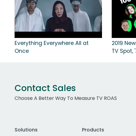
Everything Everywhere All at
2019 New
Once
TV Spot, 
Contact Sales
Choose A Better Way To Measure TV ROAS
Solutions
Products