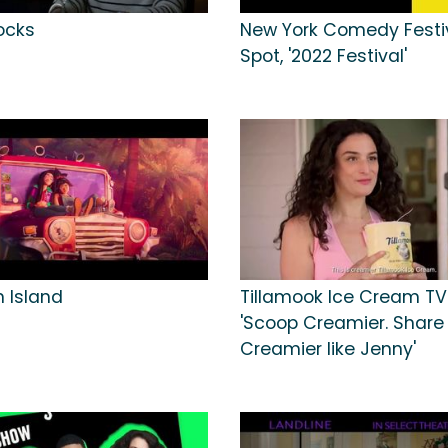
ocks
New York Comedy Festi
Spot, '2022 Festival'
n Island
Tillamook Ice Cream TV
'Scoop Creamier. Share
Creamier like Jenny'