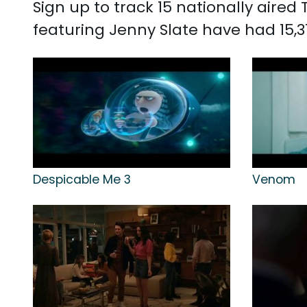
Sign up to track 15 nationally aire
featuring Jenny Slate have had 15,3
Despicable Me 3
Venom