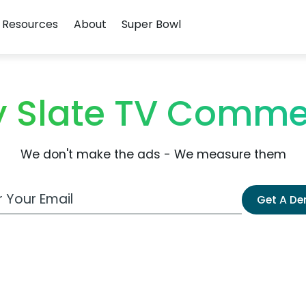
Resources
About
Super Bowl
 Slate TV Comme
We don't make the ads - We measure them
 Email Address
Get A D