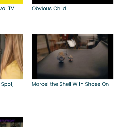
val TV
Obvious Child
 Spot,
Marcel the Shell With Shoes On