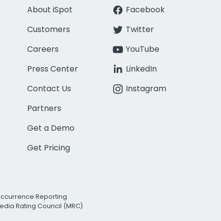
About iSpot
Facebook
Customers
Twitter
Careers
YouTube
Press Center
LinkedIn
Contact Us
Instagram
Partners
Get a Demo
Get Pricing
Occurrence Reporting
edia Rating Council (MRC)