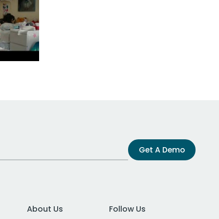
Get A Demo
About Us
Follow Us