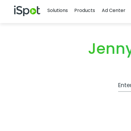
Navigation
iSpot Logo
Solutions
Products
Ad Center
Jenny
Work