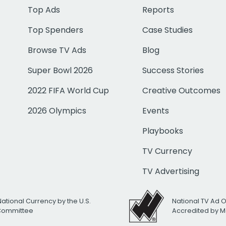
Top Ads
Reports
Top Spenders
Case Studies
Browse TV Ads
Blog
Super Bowl 2026
Success Stories
2022 FIFA World Cup
Creative Outcomes
2026 Olympics
Events
Playbooks
TV Currency
TV Advertising
National Currency by the U.S.
National TV Ad 
 Committee
Accredited by M