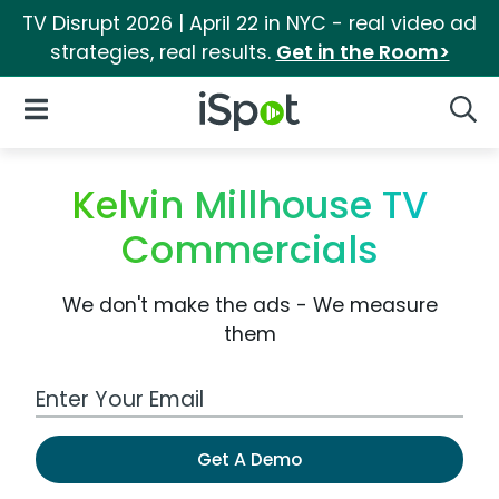
TV Disrupt 2026 | April 22 in NYC - real video ad
strategies, real results.
Get in the Room>
iSpot Logo
Open Navigation
Searc
Kelvin Millhouse TV
Commercials
We don't make the ads - We measure
them
Work Email Address
Get A Demo