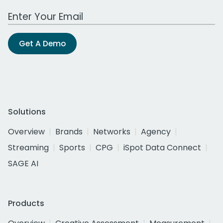
Work Email Address
Get A Demo
Solutions
Overview
Brands
Networks
Agency
Streaming
Sports
CPG
iSpot Data Connect
SAGE AI
Products