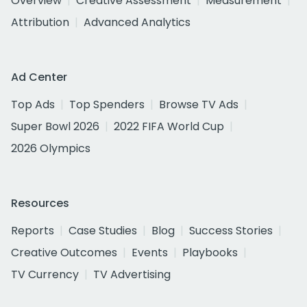
Overview
Creative Assessment
Measurement
Attribution
Advanced Analytics
Ad Center
Top Ads
Top Spenders
Browse TV Ads
Super Bowl 2026
2022 FIFA World Cup
2026 Olympics
Resources
Reports
Case Studies
Blog
Success Stories
Creative Outcomes
Events
Playbooks
TV Currency
TV Advertising