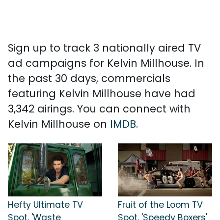
Sign up to track 3 nationally aired TV
ad campaigns for Kelvin Millhouse. In
the past 30 days, commercials
featuring Kelvin Millhouse have had
3,342 airings. You can connect with
Kelvin Millhouse on
IMDB
.
Hefty Ultimate TV
Fruit of the Loom TV
Spot, 'Waste
Spot, 'Speedy Boxers'