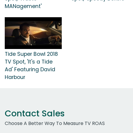
MANagement'
Tide Super Bowl 2018
TV Spot, 'It's a Tide
Ad' Featuring David
Harbour
Contact Sales
Choose A Better Way To Measure TV ROAS