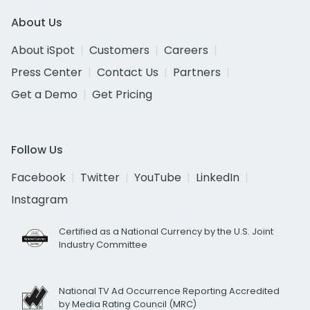
About Us
About iSpot
Customers
Careers
Press Center
Contact Us
Partners
Get a Demo
Get Pricing
Follow Us
Facebook
Twitter
YouTube
LinkedIn
Instagram
Certified as a National Currency by the U.S. Joint
Industry Committee
National TV Ad Occurrence Reporting Accredited
by Media Rating Council (MRC)