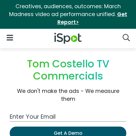
Creatives, audiences, outcomes: March
Madness video ad performance unified.
Get
Report>
iSpot Logo
Open Navigation
Searc
Tom Costello TV
Commercials
We don't make the ads - We measure
them
Work Email Address
Get A Demo