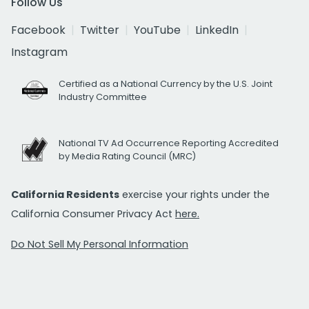
Follow Us
Facebook
Twitter
YouTube
LinkedIn
Instagram
Certified as a National Currency by the U.S. Joint
Industry Committee
National TV Ad Occurrence Reporting Accredited
by Media Rating Council (MRC)
California Residents
exercise your rights under the
California Consumer Privacy Act
here.
Do Not Sell My Personal Information