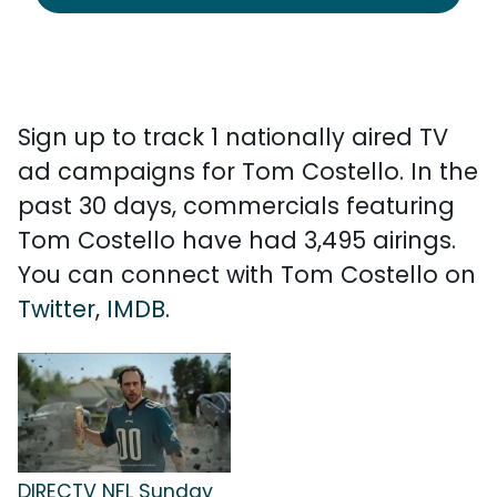
Sign up to track 1 nationally aired TV
ad campaigns for Tom Costello. In the
past 30 days, commercials featuring
Tom Costello have had 3,495 airings.
You can connect with Tom Costello on
Twitter
,
IMDB
.
DIRECTV NFL Sunday