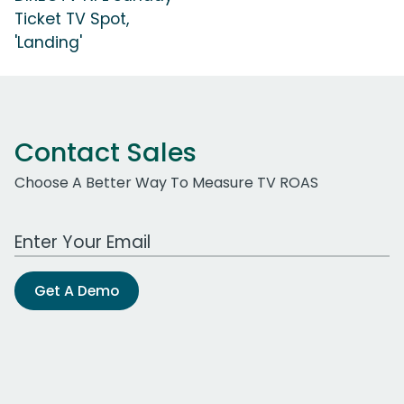
Ticket TV Spot,
'Landing'
Contact Sales
Choose A Better Way To Measure TV ROAS
Work Email Address
Get A Demo