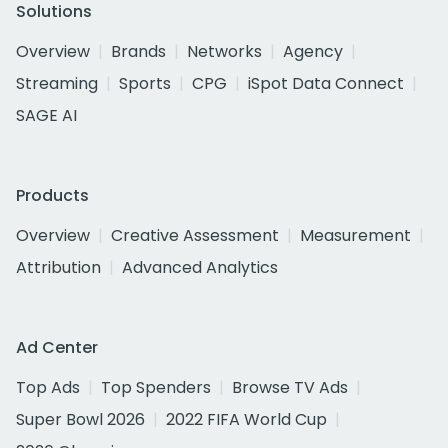
Solutions
Overview
Brands
Networks
Agency
Streaming
Sports
CPG
iSpot Data Connect
SAGE AI
Products
Overview
Creative Assessment
Measurement
Attribution
Advanced Analytics
Ad Center
Top Ads
Top Spenders
Browse TV Ads
Super Bowl 2026
2022 FIFA World Cup