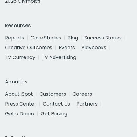
2026 Olympics
Resources
Reports
Case Studies
Blog
Success Stories
Creative Outcomes
Events
Playbooks
TV Currency
TV Advertising
About Us
About iSpot
Customers
Careers
Press Center
Contact Us
Partners
Get a Demo
Get Pricing