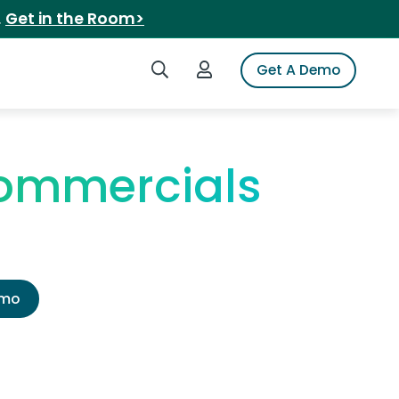
.
Get in the Room>
Search iSpot
Login to iSpot
Get A Demo
ommercials
emo