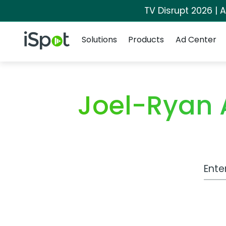
TV Disrupt 2026 | A
Navigation
iSpot Logo
Solutions
Products
Ad Center
Joel-Ryan
Work