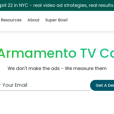
pril 22 in NYC - real video ad strategies, real results
Resources
About
Super Bowl
 Armamento TV C
We don't make the ads - We measure them
 Email Address
Get A D