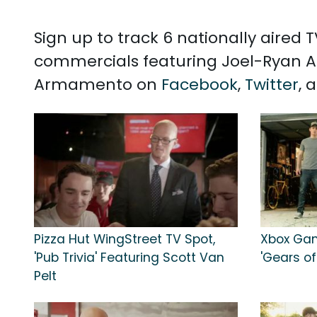
Sign up to track 6 nationally aired
commercials featuring Joel-Ryan A
Armamento on
Facebook
,
Twitter
, 
Pizza Hut WingStreet TV Spot,
Xbox Gam
'Pub Trivia' Featuring Scott Van
'Gears o
Pelt