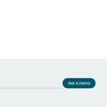
Get A Demo