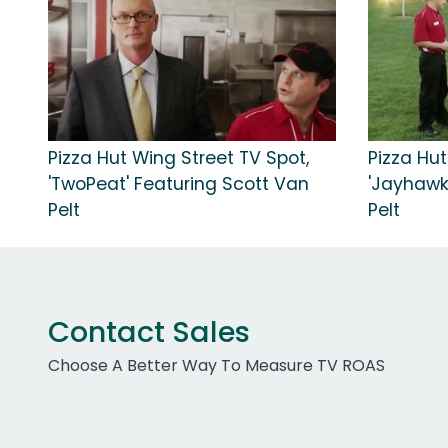
Pizza Hut Wing Street TV Spot,
Pizza Hut
'TwoPeat' Featuring Scott Van
'Jayhawk
Pelt
Pelt
Contact Sales
Choose A Better Way To Measure TV ROAS