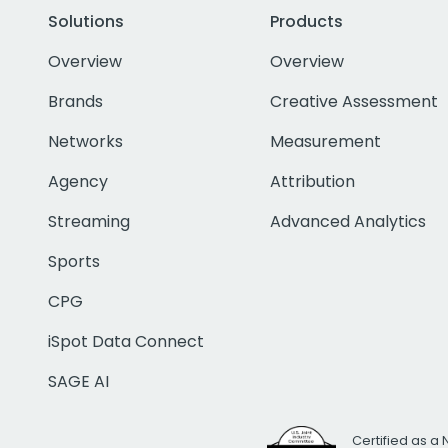
Solutions
Products
Overview
Overview
Brands
Creative Assessment
Networks
Measurement
Agency
Attribution
Streaming
Advanced Analytics
Sports
CPG
iSpot Data Connect
SAGE AI
Certified as a 