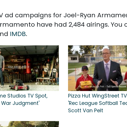
 TV ad campaigns for Joel-Ryan Armament
rmamento have had 2,484 airings. You 
and
IMDB
.
e Studios TV Spot,
Pizza Hut WingStreet TV
f War Judgment'
'Rec League Softball Tea
Scott Van Pelt