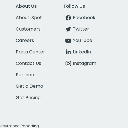
About Us
Follow Us
About iSpot
Facebook
Customers
Twitter
Careers
YouTube
Press Center
LinkedIn
Contact Us
Instagram
Partners
Get a Demo
Get Pricing
Occurrence Reporting