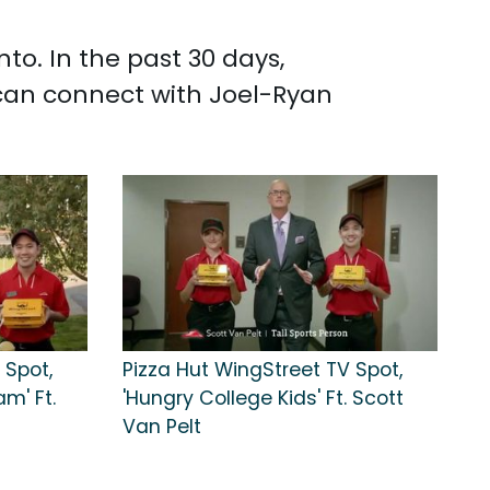
o. In the past 30 days,
can connect with Joel-Ryan
 Spot,
Pizza Hut WingStreet TV Spot,
m' Ft.
'Hungry College Kids' Ft. Scott
Van Pelt