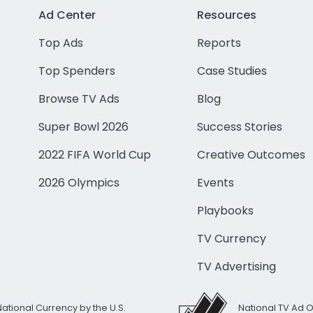
Ad Center
Resources
Top Ads
Reports
Top Spenders
Case Studies
Browse TV Ads
Blog
Super Bowl 2026
Success Stories
2022 FIFA World Cup
Creative Outcomes
2026 Olympics
Events
Playbooks
TV Currency
TV Advertising
National Currency by the U.S.
National TV Ad 