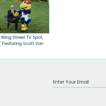
 Wing Street TV Spot,
' Featuring Scott Van
Work Email Address