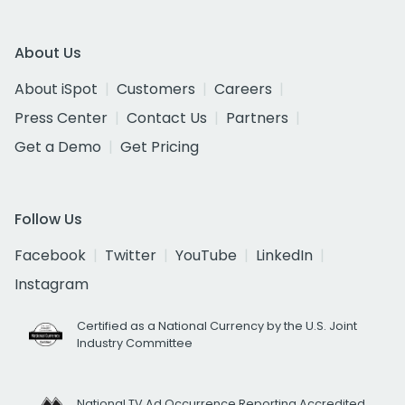
About Us
About iSpot
Customers
Careers
Press Center
Contact Us
Partners
Get a Demo
Get Pricing
Follow Us
Facebook
Twitter
YouTube
LinkedIn
Instagram
Certified as a National Currency by the U.S. Joint
Industry Committee
National TV Ad Occurrence Reporting Accredited