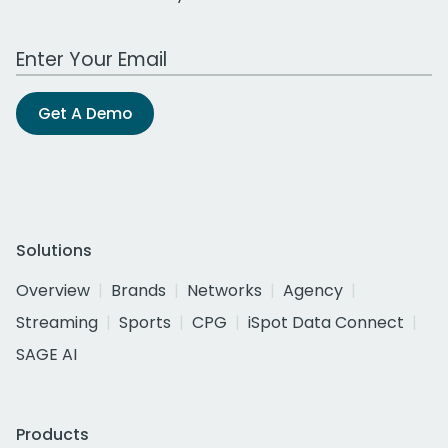
Work Email Address
Get A Demo
Solutions
Overview
Brands
Networks
Agency
Streaming
Sports
CPG
iSpot Data Connect
SAGE AI
Products