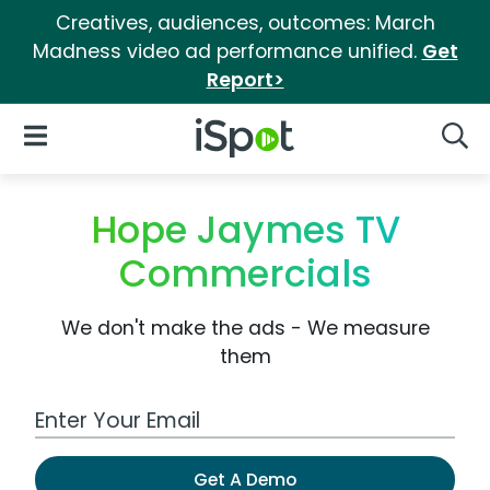
Creatives, audiences, outcomes: March
Madness video ad performance unified.
Get
Report>
iSpot Logo
Open Navigation
Searc
Hope Jaymes TV
Commercials
We don't make the ads - We measure
them
Work Email Address
Get A Demo