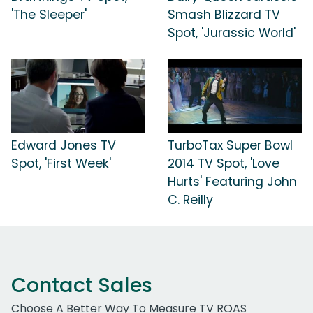
'The Sleeper'
Smash Blizzard TV
Spot, 'Jurassic World'
Edward Jones TV
TurboTax Super Bowl
Spot, 'First Week'
2014 TV Spot, 'Love
Hurts' Featuring John
C. Reilly
Contact Sales
Choose A Better Way To Measure TV ROAS