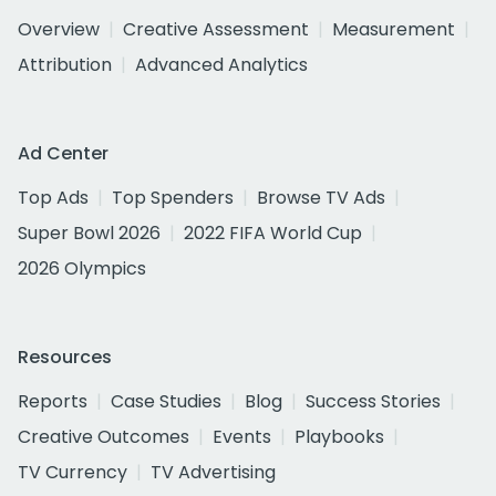
Overview
Creative Assessment
Measurement
Attribution
Advanced Analytics
Ad Center
Top Ads
Top Spenders
Browse TV Ads
Super Bowl 2026
2022 FIFA World Cup
2026 Olympics
Resources
Reports
Case Studies
Blog
Success Stories
Creative Outcomes
Events
Playbooks
TV Currency
TV Advertising