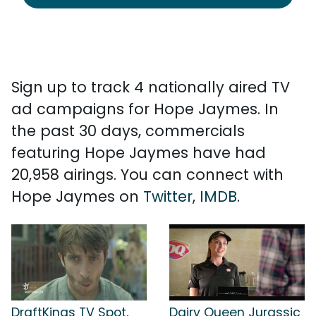
Sign up to track 4 nationally aired TV
ad campaigns for Hope Jaymes. In
the past 30 days, commercials
featuring Hope Jaymes have had
20,958 airings. You can connect with
Hope Jaymes on
Twitter
,
IMDB
.
DraftKings TV Spot,
Dairy Queen Jurassic