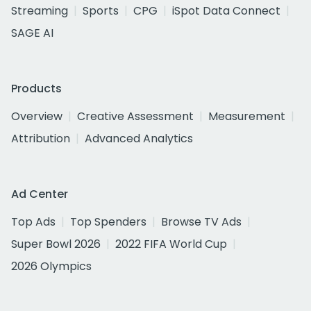
Streaming
Sports
CPG
iSpot Data Connect
SAGE AI
Products
Overview
Creative Assessment
Measurement
Attribution
Advanced Analytics
Ad Center
Top Ads
Top Spenders
Browse TV Ads
Super Bowl 2026
2022 FIFA World Cup
2026 Olympics