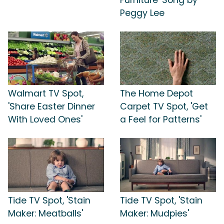
Peggy Lee
Walmart TV Spot,
The Home Depot
'Share Easter Dinner
Carpet TV Spot, 'Get
With Loved Ones'
a Feel for Patterns'
Tide TV Spot, 'Stain
Tide TV Spot, 'Stain
Maker: Meatballs'
Maker: Mudpies'