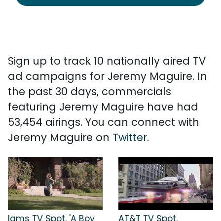
Sign up to track 10 nationally aired TV
ad campaigns for Jeremy Maguire. In
the past 30 days, commercials
featuring Jeremy Maguire have had
53,454 airings. You can connect with
Jeremy Maguire on
Twitter
.
Iams TV Spot, 'A Boy
AT&T TV Spot,