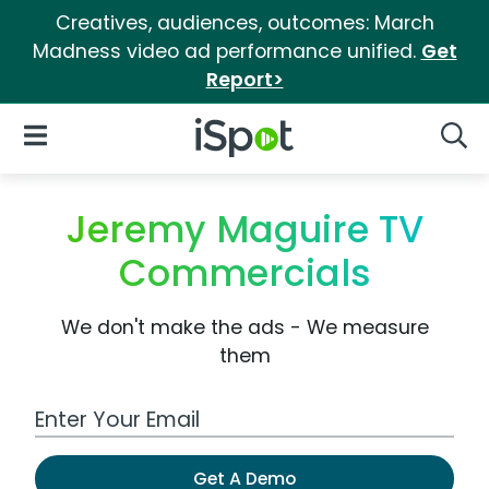
Creatives, audiences, outcomes: March
Madness video ad performance unified.
Get
Report>
iSpot Logo
Open Navigation
Searc
Jeremy Maguire TV
Commercials
We don't make the ads - We measure
them
Work Email Address
Get A Demo