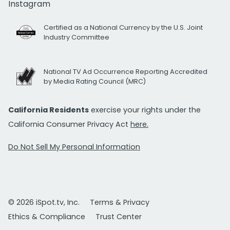
Instagram
Certified as a National Currency by the U.S. Joint
Industry Committee
National TV Ad Occurrence Reporting Accredited
by Media Rating Council (MRC)
California Residents
exercise your rights under the
California Consumer Privacy Act
here.
Do Not Sell My Personal Information
© 2026 iSpot.tv, Inc.
Terms & Privacy
Ethics & Compliance
Trust Center