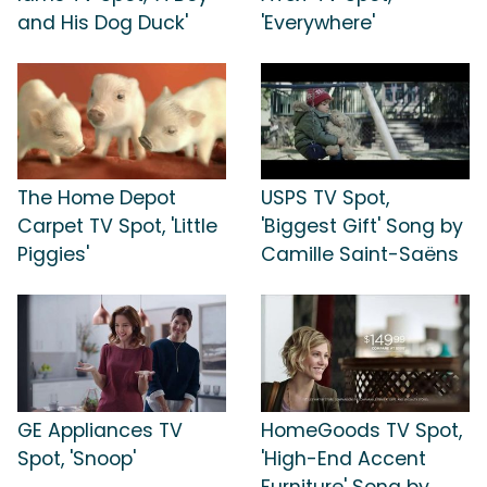
and His Dog Duck'
'Everywhere'
The Home Depot
USPS TV Spot,
Carpet TV Spot, 'Little
'Biggest Gift' Song by
Piggies'
Camille Saint-Saëns
GE Appliances TV
HomeGoods TV Spot,
Spot, 'Snoop'
'High-End Accent
Furniture' Song by