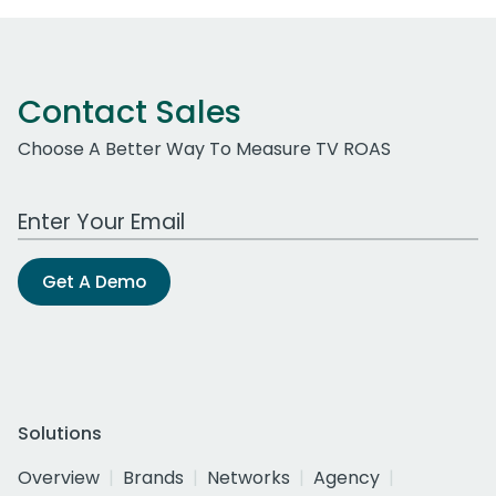
Contact Sales
Choose A Better Way To Measure TV ROAS
Work Email Address
Get A Demo
Solutions
Overview
Brands
Networks
Agency