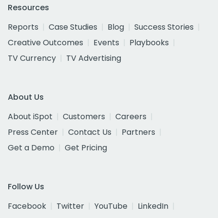
Resources
Reports
Case Studies
Blog
Success Stories
Creative Outcomes
Events
Playbooks
TV Currency
TV Advertising
About Us
About iSpot
Customers
Careers
Press Center
Contact Us
Partners
Get a Demo
Get Pricing
Follow Us
Facebook
Twitter
YouTube
LinkedIn