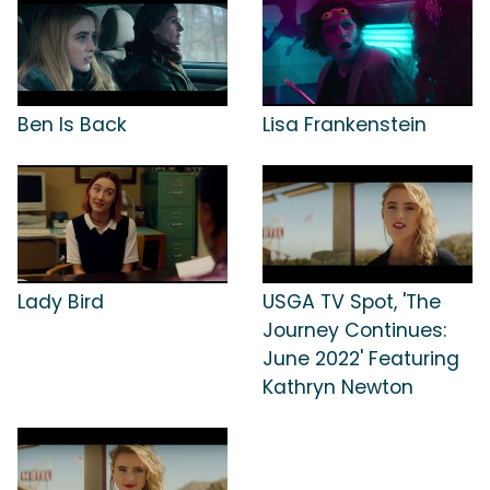
Ben Is Back
Lisa Frankenstein
Lady Bird
USGA TV Spot, 'The
Journey Continues:
June 2022' Featuring
Kathryn Newton