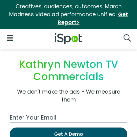
Creatives, audiences, outcomes: March
Madness video ad performance unified.
Get
Report>
iSpot Logo
Open Navigation
Searc
Kathryn Newton TV
Commercials
We don't make the ads - We measure
them
Work Email Address
Get A Demo