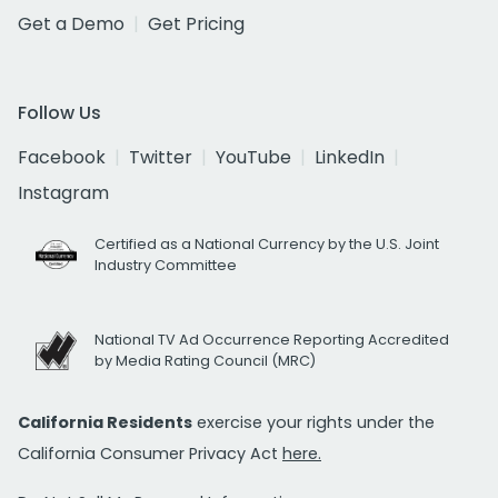
Get a Demo
Get Pricing
Follow Us
Facebook
Twitter
YouTube
LinkedIn
Instagram
Certified as a National Currency by the U.S. Joint
Industry Committee
National TV Ad Occurrence Reporting Accredited
by Media Rating Council (MRC)
California Residents
exercise your rights under the
California Consumer Privacy Act
here.