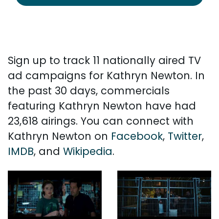
Sign up to track 11 nationally aired TV
ad campaigns for Kathryn Newton. In
the past 30 days, commercials
featuring Kathryn Newton have had
23,618 airings. You can connect with
Kathryn Newton on
Facebook
,
Twitter
,
IMDB
, and
Wikipedia
.