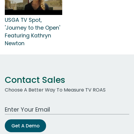
USGA TV Spot,
'Journey to the Open'
Featuring Kathryn
Newton
Contact Sales
Choose A Better Way To Measure TV ROAS
Work Email Address
Get A Demo