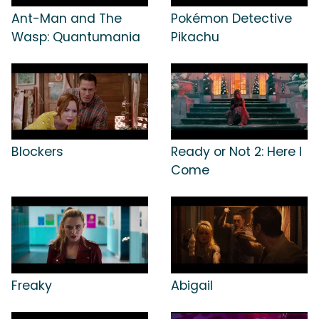
Ant-Man and The
Pokémon Detective
Wasp: Quantumania
Pikachu
Blockers
Ready or Not 2: Here I
Come
Freaky
Abigail