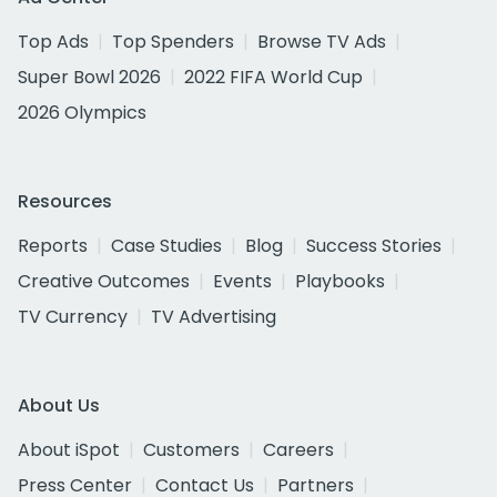
Top Ads
Top Spenders
Browse TV Ads
Super Bowl 2026
2022 FIFA World Cup
2026 Olympics
Resources
Reports
Case Studies
Blog
Success Stories
Creative Outcomes
Events
Playbooks
TV Currency
TV Advertising
About Us
About iSpot
Customers
Careers
Press Center
Contact Us
Partners