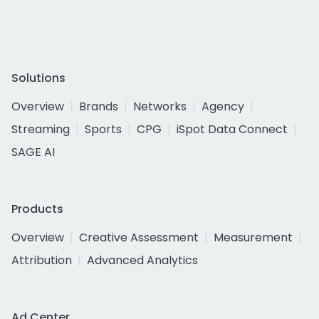
Solutions
Overview
Brands
Networks
Agency
Streaming
Sports
CPG
iSpot Data Connect
SAGE AI
Products
Overview
Creative Assessment
Measurement
Attribution
Advanced Analytics
Ad Center