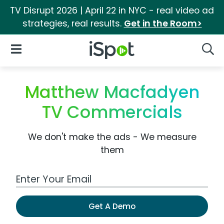
TV Disrupt 2026 | April 22 in NYC - real video ad
strategies, real results.
Get in the Room>
iSpot Logo
Open Navigation
Searc
Matthew Macfadyen
TV Commercials
We don't make the ads - We measure
them
Work Email Address
Get A Demo