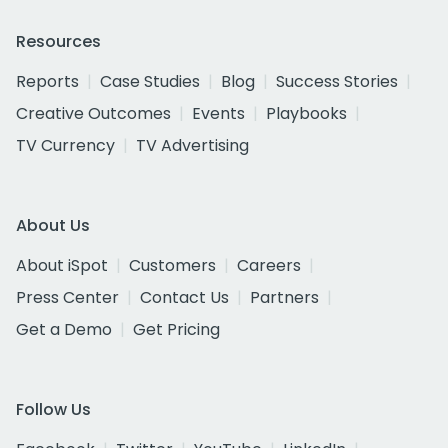
Resources
Reports
Case Studies
Blog
Success Stories
Creative Outcomes
Events
Playbooks
TV Currency
TV Advertising
About Us
About iSpot
Customers
Careers
Press Center
Contact Us
Partners
Get a Demo
Get Pricing
Follow Us