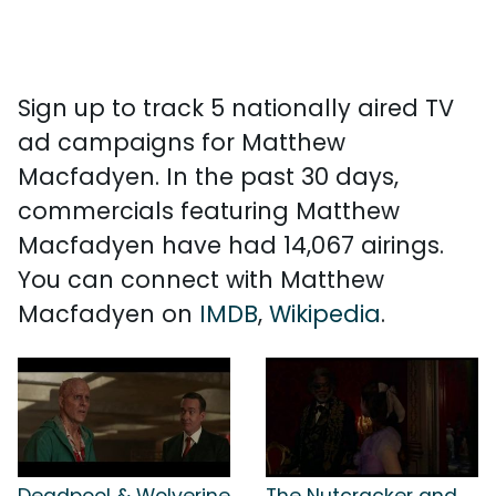
Sign up to track 5 nationally aired TV
ad campaigns for Matthew
Macfadyen. In the past 30 days,
commercials featuring Matthew
Macfadyen have had 14,067 airings.
You can connect with Matthew
Macfadyen on
IMDB
,
Wikipedia
.
Deadpool & Wolverine
The Nutcracker and