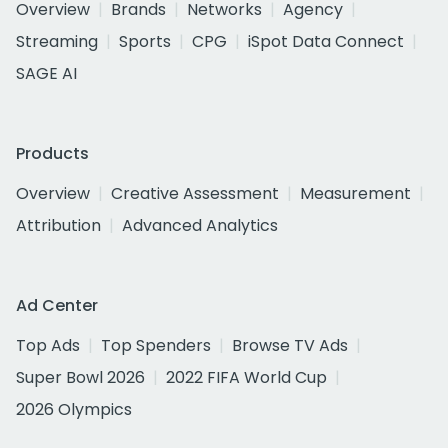
Overview
Brands
Networks
Agency
Streaming
Sports
CPG
iSpot Data Connect
SAGE AI
Products
Overview
Creative Assessment
Measurement
Attribution
Advanced Analytics
Ad Center
Top Ads
Top Spenders
Browse TV Ads
Super Bowl 2026
2022 FIFA World Cup
2026 Olympics