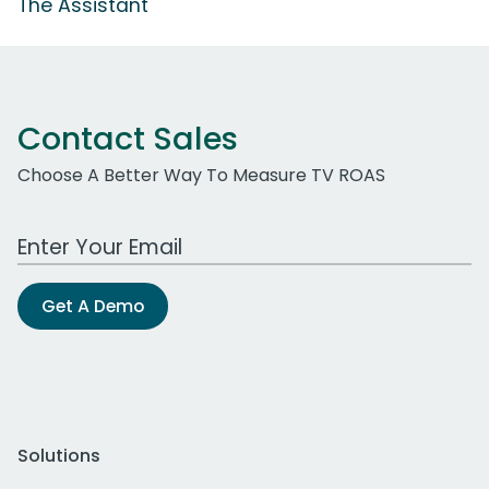
The Assistant
Contact Sales
Choose A Better Way To Measure TV ROAS
Work Email Address
Get A Demo
Solutions