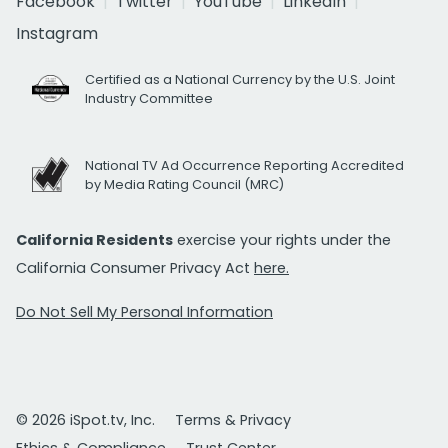
Facebook
Twitter
YouTube
LinkedIn
Instagram
Certified as a National Currency by the U.S. Joint
Industry Committee
National TV Ad Occurrence Reporting Accredited
by Media Rating Council (MRC)
California Residents
exercise your rights under the
California Consumer Privacy Act
here.
Do Not Sell My Personal Information
© 2026 iSpot.tv, Inc.
Terms & Privacy
Ethics & Compliance
Trust Center