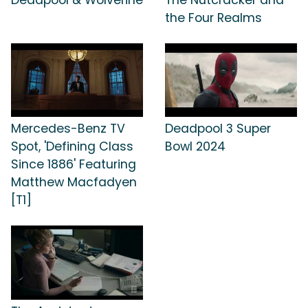
the Four Realms
Mercedes-Benz TV
Deadpool 3 Super
Spot, 'Defining Class
Bowl 2024
Since 1886' Featuring
Matthew Macfadyen
[T1]