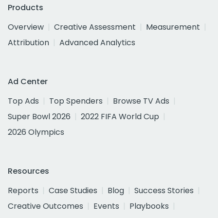
Products
Overview
Creative Assessment
Measurement
Attribution
Advanced Analytics
Ad Center
Top Ads
Top Spenders
Browse TV Ads
Super Bowl 2026
2022 FIFA World Cup
2026 Olympics
Resources
Reports
Case Studies
Blog
Success Stories
Creative Outcomes
Events
Playbooks