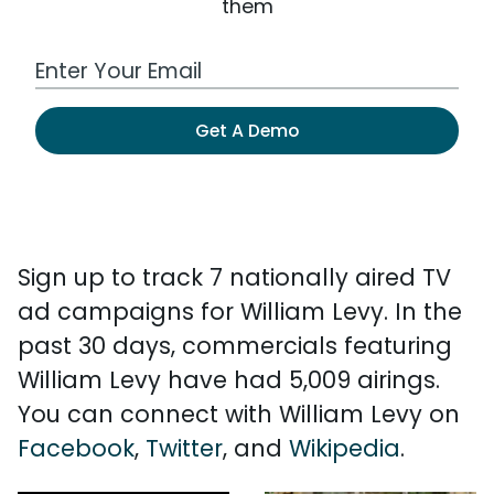
them
Work Email Address
Get A Demo
Sign up to track 7 nationally aired TV
ad campaigns for William Levy. In the
past 30 days, commercials featuring
William Levy have had 5,009 airings.
You can connect with William Levy on
Facebook
,
Twitter
, and
Wikipedia
.