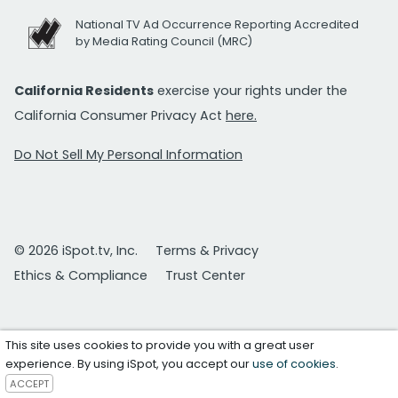
National TV Ad Occurrence Reporting Accredited
by Media Rating Council (MRC)
California Residents
exercise your rights under the
California Consumer Privacy Act
here.
Do Not Sell My Personal Information
© 2026 iSpot.tv, Inc.
Terms & Privacy
Ethics & Compliance
Trust Center
This site uses cookies to provide you with a great user
experience. By using iSpot, you accept our
use of cookies
.
ACCEPT