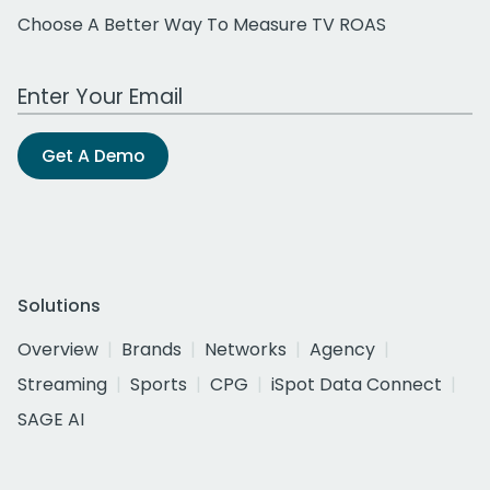
Choose A Better Way To Measure TV ROAS
Work Email Address
Get A Demo
Solutions
Overview
Brands
Networks
Agency
Streaming
Sports
CPG
iSpot Data Connect
SAGE AI