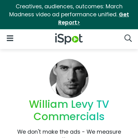
Creatives, audiences, outcomes: March
Madness video ad performance unified.
Get
Report>
iSpot Logo
Open Navigation
Searc
William Levy TV
Commercials
We don't make the ads - We measure