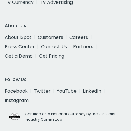
TV Currency
TV Advertising
About Us
About iSpot
Customers
Careers
Press Center
Contact Us
Partners
Get a Demo
Get Pricing
Follow Us
Facebook
Twitter
YouTube
LinkedIn
Instagram
Certified as a National Currency by the U.S. Joint
Industry Committee