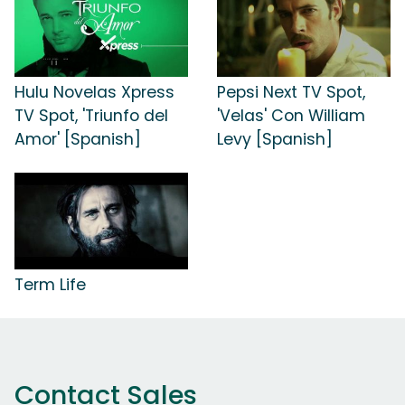
Hulu Novelas Xpress
Pepsi Next TV Spot,
TV Spot, 'Triunfo del
'Velas' Con William
Amor' [Spanish]
Levy [Spanish]
Term Life
Contact Sales