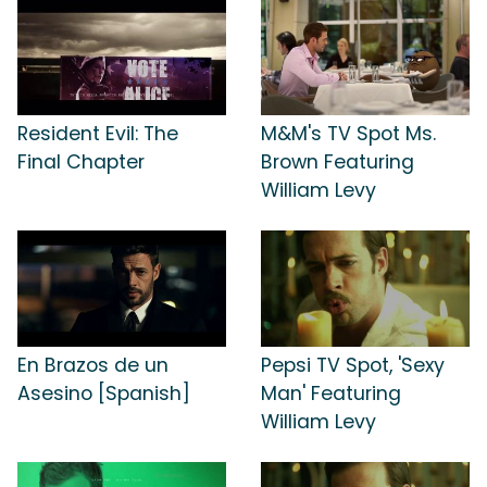
Resident Evil: The
M&M's TV Spot Ms.
Final Chapter
Brown Featuring
William Levy
En Brazos de un
Pepsi TV Spot, 'Sexy
Asesino [Spanish]
Man' Featuring
William Levy