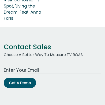
Spot, 'Living the
Dream' Feat. Anna
Faris
Contact Sales
Choose A Better Way To Measure TV ROAS
Work Email Address
Get A Demo