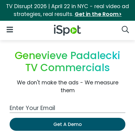
TV Disrupt 2026 | April 22 in NYC - real video ad
strategies, real results.
Get in the Room>
iSpot Logo
Open Navigation
Searc
Genevieve Padalecki
TV Commercials
We don't make the ads - We measure
them
Work Email Address
Get A Demo