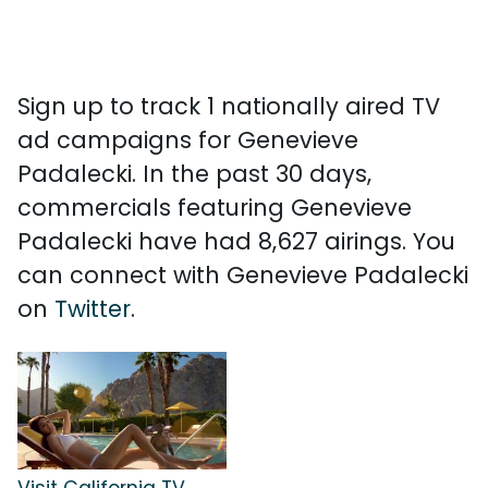
Sign up to track 1 nationally aired TV
ad campaigns for Genevieve
Padalecki. In the past 30 days,
commercials featuring Genevieve
Padalecki have had 8,627 airings. You
can connect with Genevieve Padalecki
on
Twitter
.
Visit California TV