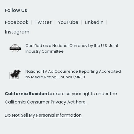
Follow Us
Facebook
Twitter
YouTube
LinkedIn
Instagram
Certified as a National Currency by the U.S. Joint
Industry Committee
National TV Ad Occurrence Reporting Accredited
by Media Rating Council (MRC)
California Residents
exercise your rights under the
California Consumer Privacy Act
here.
Do Not Sell My Personal Information