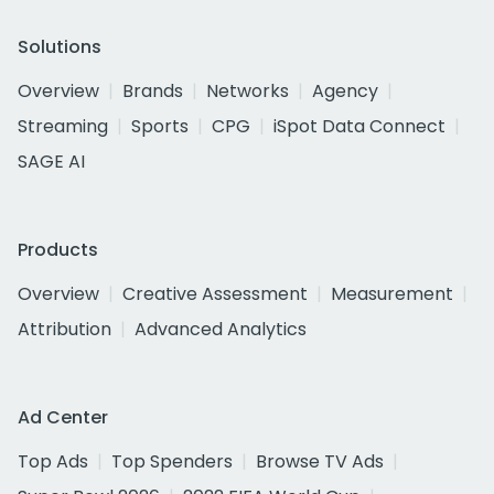
Solutions
Overview
Brands
Networks
Agency
Streaming
Sports
CPG
iSpot Data Connect
SAGE AI
Products
Overview
Creative Assessment
Measurement
Attribution
Advanced Analytics
Ad Center
Top Ads
Top Spenders
Browse TV Ads