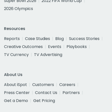
Super Bowl 2026
2022 FIFA World Cup
2026 Olympics
Resources
Reports
Case Studies
Blog
Success Stories
Creative Outcomes
Events
Playbooks
TV Currency
TV Advertising
About Us
About iSpot
Customers
Careers
Press Center
Contact Us
Partners
Get a Demo
Get Pricing