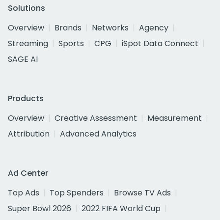
Solutions
Overview
Brands
Networks
Agency
Streaming
Sports
CPG
iSpot Data Connect
SAGE AI
Products
Overview
Creative Assessment
Measurement
Attribution
Advanced Analytics
Ad Center
Top Ads
Top Spenders
Browse TV Ads
Super Bowl 2026
2022 FIFA World Cup