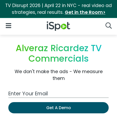
TV Disrupt 2026 | April 22 in NYC - real video ad
strategies, real results.
Get in the Room>
iSpot Logo
Open Navigation
Searc
Alveraz Ricardez TV
Commercials
We don't make the ads - We measure
them
Work Email Address
Get A Demo