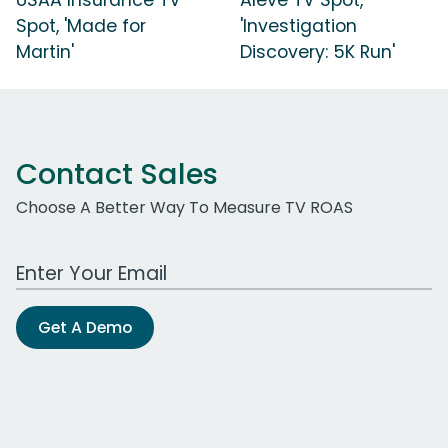
Spot, 'Made for
'Investigation
Martin'
Discovery: 5K Run'
Contact Sales
Choose A Better Way To Measure TV ROAS
Work Email Address
Get A Demo