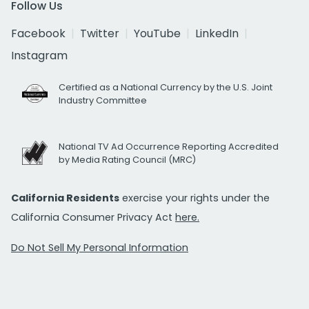
Follow Us
Facebook
Twitter
YouTube
LinkedIn
Instagram
Certified as a National Currency by the U.S. Joint
Industry Committee
National TV Ad Occurrence Reporting Accredited
by Media Rating Council (MRC)
California Residents
exercise your rights under the
California Consumer Privacy Act
here.
Do Not Sell My Personal Information