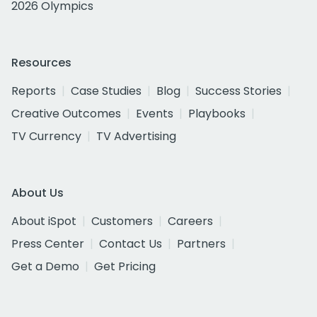
2026 Olympics
Resources
Reports
Case Studies
Blog
Success Stories
Creative Outcomes
Events
Playbooks
TV Currency
TV Advertising
About Us
About iSpot
Customers
Careers
Press Center
Contact Us
Partners
Get a Demo
Get Pricing