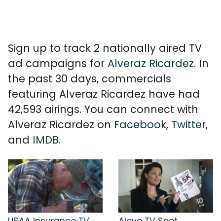
Sign up to track 2 nationally aired TV
ad campaigns for
Alveraz Ricardez
. In
the past 30 days, commercials
featuring Alveraz Ricardez have had
42,593 airings. You can connect with
Alveraz Ricardez on
Facebook
,
Twitter
,
and
IMDB
.
USAA Insurance TV
Aleve TV Spot,