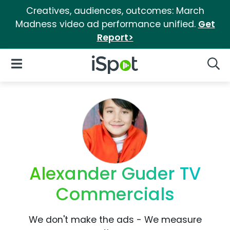
Creatives, audiences, outcomes: March
Madness video ad performance unified.
Get
Report>
iSpot Logo
Open Navigation
Searc
Alexander Guder TV
Commercials
We don't make the ads - We measure