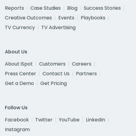
Reports
Case Studies
Blog
Success Stories
Creative Outcomes
Events
Playbooks
TV Currency
TV Advertising
About Us
About iSpot
Customers
Careers
Press Center
Contact Us
Partners
Get a Demo
Get Pricing
Follow Us
Facebook
Twitter
YouTube
LinkedIn
Instagram