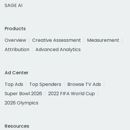
SAGE AI
Products
Overview
Creative Assessment
Measurement
Attribution
Advanced Analytics
Ad Center
Top Ads
Top Spenders
Browse TV Ads
Super Bowl 2026
2022 FIFA World Cup
2026 Olympics
Resources