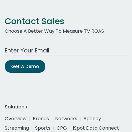
Contact Sales
Choose A Better Way To Measure TV ROAS
Work Email Address
Get A Demo
Solutions
Overview
Brands
Networks
Agency
Streaming
Sports
CPG
iSpot Data Connect