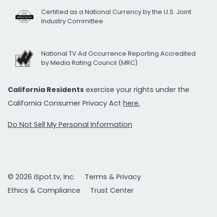
Certified as a National Currency by the U.S. Joint
Industry Committee
National TV Ad Occurrence Reporting Accredited
by Media Rating Council (MRC)
California Residents
exercise your rights under the
California Consumer Privacy Act
here.
Do Not Sell My Personal Information
© 2026 iSpot.tv, Inc.
Terms & Privacy
Ethics & Compliance
Trust Center