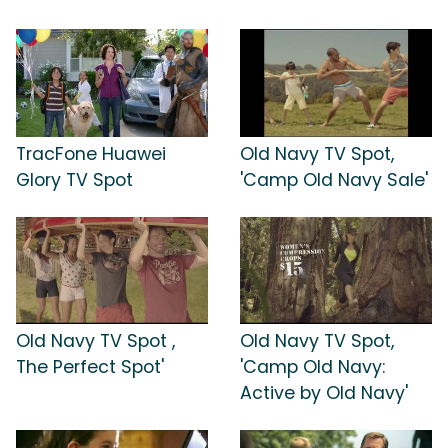
TracFone Huawei
Old Navy TV Spot,
Glory TV Spot
'Camp Old Navy Sale'
Old Navy TV Spot ,
Old Navy TV Spot,
The Perfect Spot'
'Camp Old Navy:
Active by Old Navy'