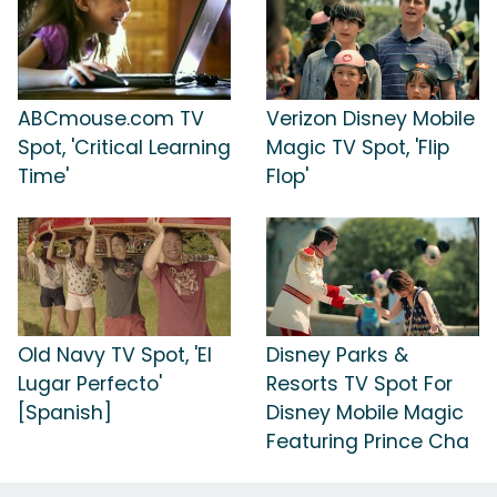
ABCmouse.com TV
Verizon Disney Mobile
Spot, 'Critical Learning
Magic TV Spot, 'Flip
Time'
Flop'
Old Navy TV Spot, 'El
Disney Parks &
Lugar Perfecto'
Resorts TV Spot For
[Spanish]
Disney Mobile Magic
Featuring Prince Cha