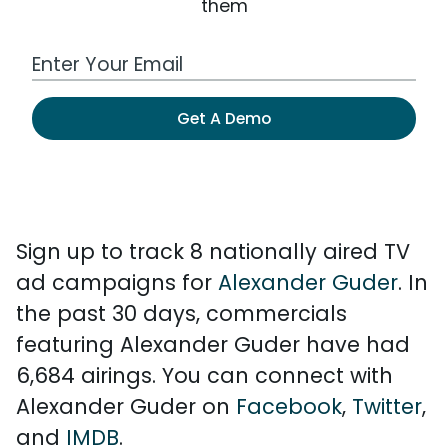
them
Work Email Address
Get A Demo
Sign up to track 8 nationally aired TV
ad campaigns for
Alexander Guder
. In
the past 30 days, commercials
featuring Alexander Guder have had
6,684 airings. You can connect with
Alexander Guder on
Facebook
,
Twitter
,
and
IMDB
.