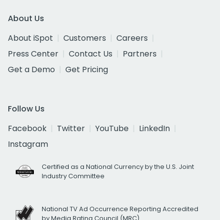
About Us
About iSpot
Customers
Careers
Press Center
Contact Us
Partners
Get a Demo
Get Pricing
Follow Us
Facebook
Twitter
YouTube
LinkedIn
Instagram
Certified as a National Currency by the U.S. Joint
Industry Committee
National TV Ad Occurrence Reporting Accredited
by Media Rating Council (MRC)