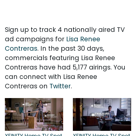
Sign up to track 4 nationally aired TV
ad campaigns for
Lisa Renee
Contreras
. In the past 30 days,
commercials featuring Lisa Renee
Contreras have had 5,177 airings. You
can connect with Lisa Renee
Contreras on
Twitter
.
XFINITY Home TV Spot,
XFINITY Home TV Spot,