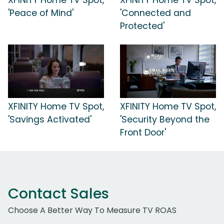
'Peace of Mind'
'Connected and
Protected'
XFINITY Home TV Spot,
XFINITY Home TV Spot,
'Savings Activated'
'Security Beyond the
Front Door'
Contact Sales
Choose A Better Way To Measure TV ROAS