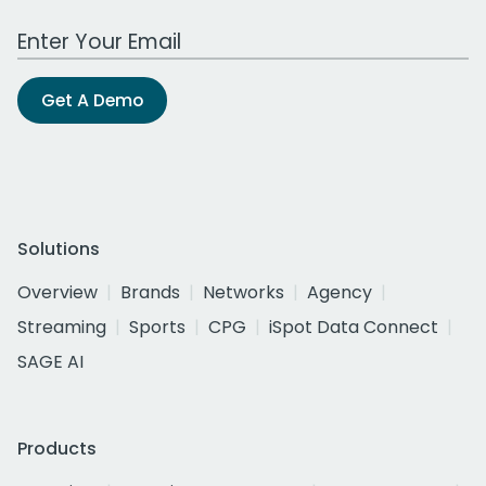
Work Email Address
Get A Demo
Solutions
Overview
Brands
Networks
Agency
Streaming
Sports
CPG
iSpot Data Connect
SAGE AI
Products