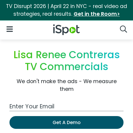
TV Disrupt 2026 | April 22 in NYC - real video ad
strategies, real results.
Get in the Room>
iSpot Logo
Open Navigation
Searc
Lisa Renee Contreras
TV Commercials
We don't make the ads - We measure
them
Work Email Address
Get A Demo