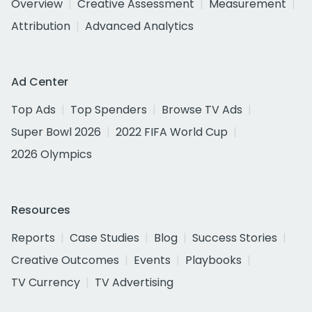
Overview
Creative Assessment
Measurement
Attribution
Advanced Analytics
Ad Center
Top Ads
Top Spenders
Browse TV Ads
Super Bowl 2026
2022 FIFA World Cup
2026 Olympics
Resources
Reports
Case Studies
Blog
Success Stories
Creative Outcomes
Events
Playbooks
TV Currency
TV Advertising