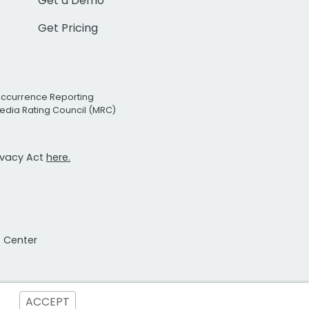
Get a Demo
Get Pricing
Occurrence Reporting
edia Rating Council (MRC)
rivacy Act
here.
t Center
ACCEPT