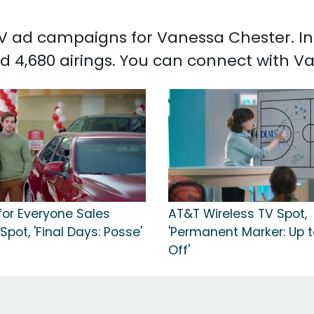
 TV ad campaigns for Vanessa Chester. I
d 4,680 airings. You can connect with 
for Everyone Sales
AT&T Wireless TV Spot,
Spot, 'Final Days: Posse'
'Permanent Marker: Up 
Off'