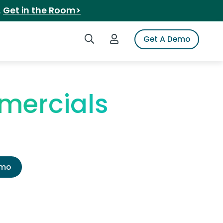
.
Get in the Room>
Search iSpot
Login to iSpot
Get A Demo
mercials
emo