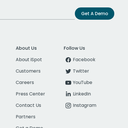
Get A Demo
About Us
Follow Us
About iSpot
Facebook
Customers
Twitter
Careers
YouTube
Press Center
LinkedIn
Contact Us
Instagram
Partners