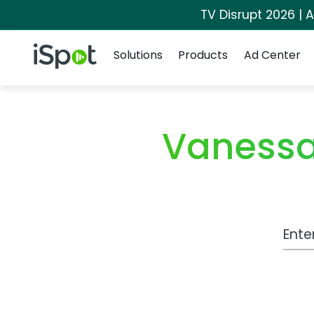
TV Disrupt 2026 | A
Navigation
iSpot Logo
Solutions
Products
Ad Center
Vanessa
Work