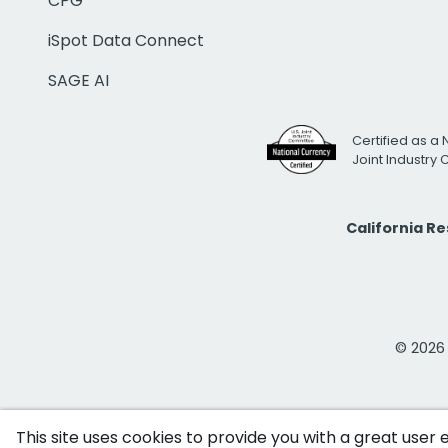
CPG
iSpot Data Connect
SAGE AI
Certified as a 
Joint Industry
California R
© 2026 i
This site uses cookies to provide you with a great user