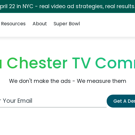
pril 22 in NYC - real video ad strategies, real results
Resources
About
Super Bowl
 Chester TV Com
We don't make the ads - We measure them
 Email Address
Get A D