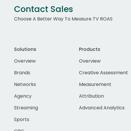
Contact Sales
Choose A Better Way To Measure TV ROAS
Solutions
Products
Overview
Overview
Brands
Creative Assessment
Networks
Measurement
Agency
Attribution
Streaming
Advanced Analytics
Sports