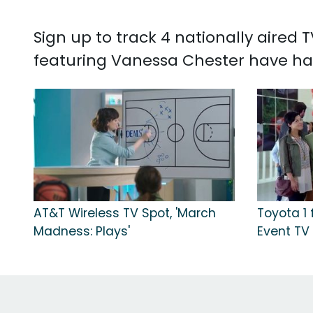
Sign up to track 4 nationally aired
featuring Vanessa Chester have ha
AT&T Wireless TV Spot, 'March
Toyota 1 
Madness: Plays'
Event TV 