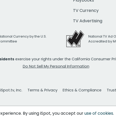
Playbooks
TV Currency
TV Advertising
National Currency by the U.S.
National TV Ad 
 Committee
Accredited by M
esidents
exercise your rights under the California Consumer P
Do Not Sell My Personal Information
Spot.tv, Inc.
Terms & Privacy
Ethics & Compliance
Trus
 experience. By using iSpot, you accept our
use of cookies
.