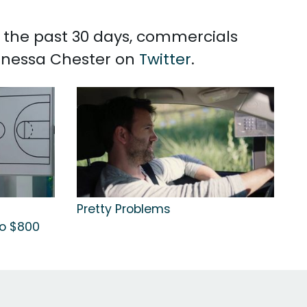
n the past 30 days, commercials
Vanessa Chester on
Twitter
.
Pretty Problems
to $800