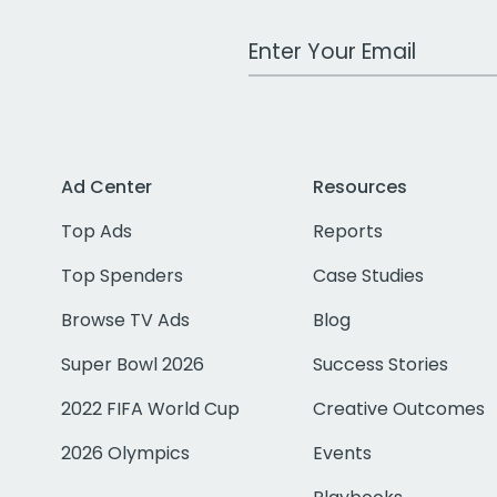
Work Email Address
Ad Center
Resources
Top Ads
Reports
Top Spenders
Case Studies
Browse TV Ads
Blog
Super Bowl 2026
Success Stories
2022 FIFA World Cup
Creative Outcomes
2026 Olympics
Events