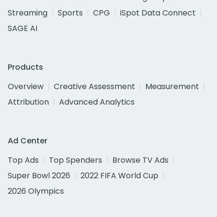
Streaming
Sports
CPG
iSpot Data Connect
SAGE AI
Products
Overview
Creative Assessment
Measurement
Attribution
Advanced Analytics
Ad Center
Top Ads
Top Spenders
Browse TV Ads
Super Bowl 2026
2022 FIFA World Cup
2026 Olympics