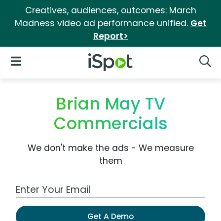
Creatives, audiences, outcomes: March
Madness video ad performance unified.
Get
Report>
iSpot Logo
Open Navigation
Searc
Brian May TV
Commercials
We don't make the ads - We measure
them
Work Email Address
Get A Demo