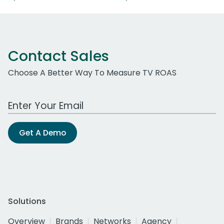
Contact Sales
Choose A Better Way To Measure TV ROAS
Work Email Address
Get A Demo
Solutions
Overview
Brands
Networks
Agency