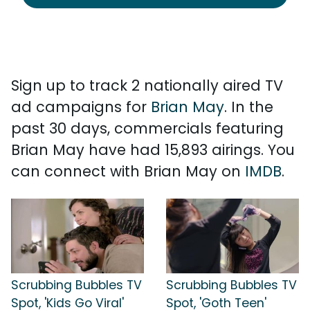
Sign up to track 2 nationally aired TV
ad campaigns for
Brian May
. In the
past 30 days, commercials featuring
Brian May have had 15,893 airings. You
can connect with Brian May on
IMDB
.
Scrubbing Bubbles TV
Scrubbing Bubbles TV
Spot, 'Kids Go Viral'
Spot, 'Goth Teen'