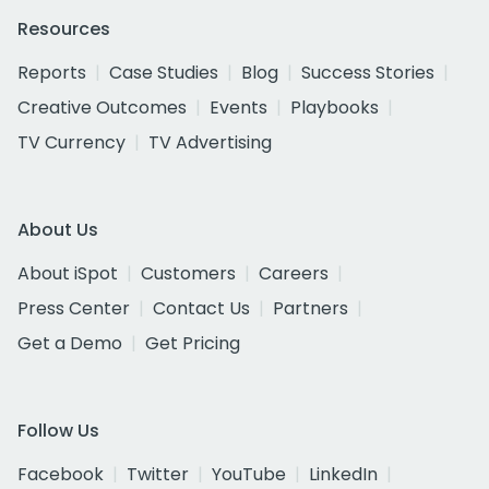
Resources
Reports
Case Studies
Blog
Success Stories
Creative Outcomes
Events
Playbooks
TV Currency
TV Advertising
About Us
About iSpot
Customers
Careers
Press Center
Contact Us
Partners
Get a Demo
Get Pricing
Follow Us
Facebook
Twitter
YouTube
LinkedIn