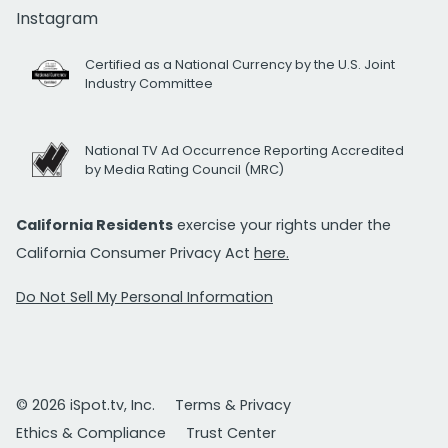
Instagram
Certified as a National Currency by the U.S. Joint
Industry Committee
National TV Ad Occurrence Reporting Accredited
by Media Rating Council (MRC)
California Residents
exercise your rights under the
California Consumer Privacy Act
here.
Do Not Sell My Personal Information
© 2026 iSpot.tv, Inc.
Terms & Privacy
Ethics & Compliance
Trust Center